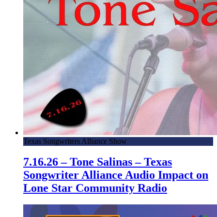
Texas Songwriters Alliance Show
7.16.26 – Tone Salinas – Texas
Songwriter Alliance Audio Impact on
Lone Star Community Radio