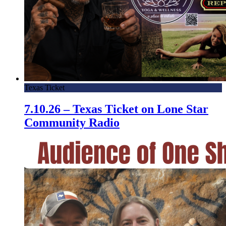
Texas Ticket
7.10.26 – Texas Ticket on Lone Star
Community Radio