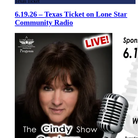
Texas Ticket
6.19.26 – Texas Ticket on Lone Star
Community Radio