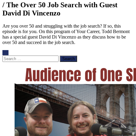
/ The Over 50 Job Search with Guest
David Di Vincenzo
Are you over 50 and struggling with the job search? If so, this
episode is for you. On this program of Your Career, Todd Bermont
has a special guest David Di Vincenzo as they discuss how to be
over 50 and succeed in the job search.
Search
for: