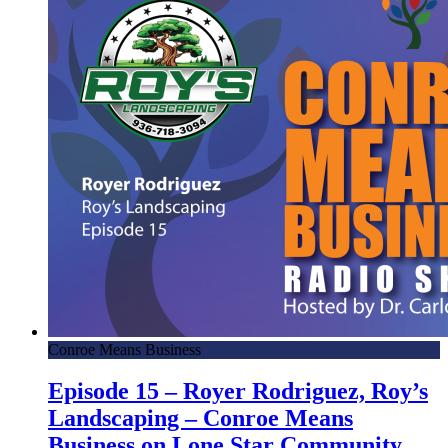
Conroe Means Business
Episode 15 – Royer Rodriguez, Roy’s
Landscaping – Conroe Means
Business on Lone Star Community