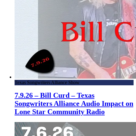
Texas Songwriters Alliance Show
7.9.26 – Bill Curd – Texas
Songwriters Alliance Audio Impact on
Lone Star Community Radio