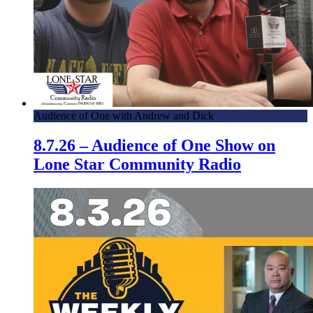
Audience of One with Andrew and Dick
8.7.26 – Audience of One Show on
Lone Star Community Radio