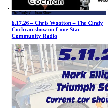
The Cindy Cochran Show
6.17.26 – Chris Wootton – The Cindy
Cochran show on Lone Star
Community Radio