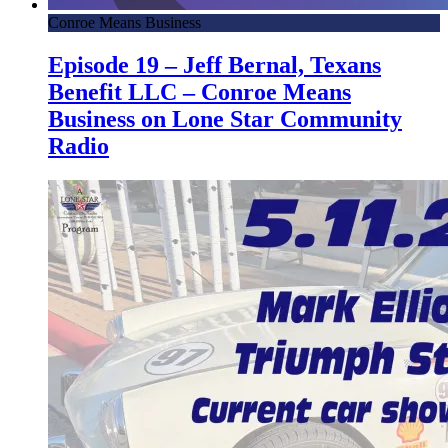
Conroe Means Business
Episode 19 – Jeff Bernal, Texans
Benefit LLC – Conroe Means
Business on Lone Star Community
Radio