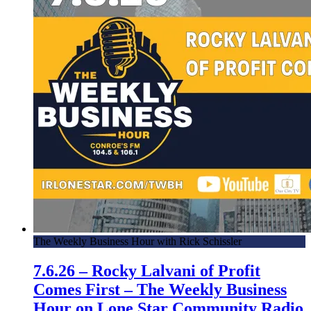
The Weekly Business Hour with Rick Schissler
7.6.26 – Rocky Lalvani of Profit
Comes First – The Weekly Business
Hour on Lone Star Community Radio