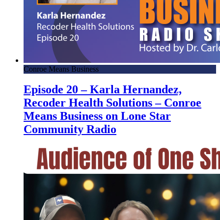
Conroe Means Business
Episode 20 – Karla Hernandez,
Recoder Health Solutions – Conroe
Means Business on Lone Star
Community Radio