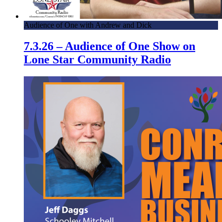
Audience of One with Andrew and Dick
7.3.26 – Audience of One Show on
Lone Star Community Radio