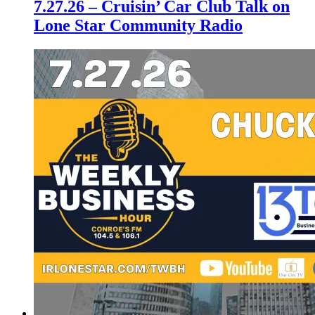
7.27.26 – Cruisin’ Car Club Talk on
Lone Star Community Radio