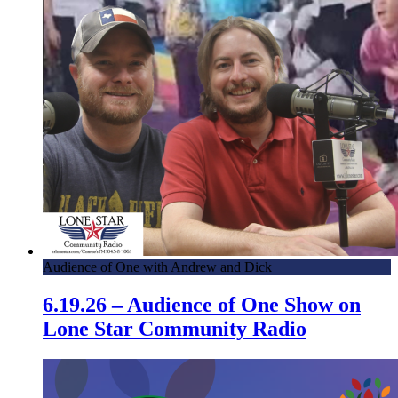
Audience of One with Andrew and Dick
6.19.26 – Audience of One Show on
Lone Star Community Radio