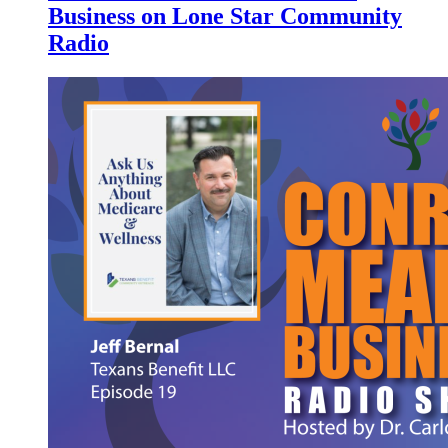
Business on Lone Star Community
Radio