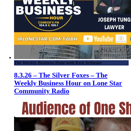
The Weekly Business Hour with Rick Schissler
8.3.26 – The Silver Foxes – The
Weekly Business Hour on Lone Star
Community Radio