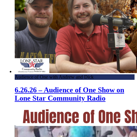
Audience of One with Andrew and Dick
6.26.26 – Audience of One Show on
Lone Star Community Radio