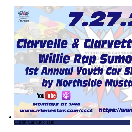
Crusin Car Club Talk