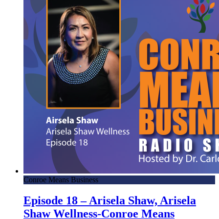
Conroe Means Business
Episode 18 – Arisela Shaw, Arisela
Shaw Wellness-Conroe Means