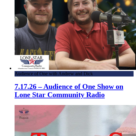
Audience of One with Andrew and Dick
7.17.26 – Audience of One Show on
Lone Star Community Radio