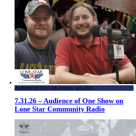
Audience of One with Andrew and Dick
7.31.26 – Audience of One Show on
Lone Star Community Radio