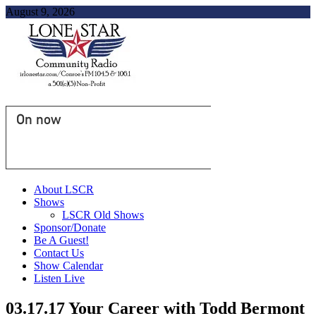
August 9, 2026
On now
About LSCR
Shows
LSCR Old Shows
Sponsor/Donate
Be A Guest!
Contact Us
Show Calendar
Listen Live
03.17.17 Your Career with Todd Bermont