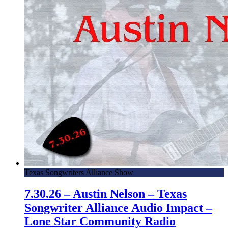
Texas Songwriters Alliance Show
7.30.26 – Austin Nelson – Texas
Songwriter Alliance Audio Impact –
Lone Star Community Radio