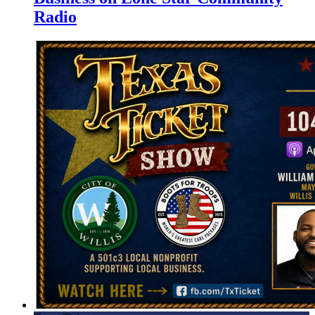
Radio