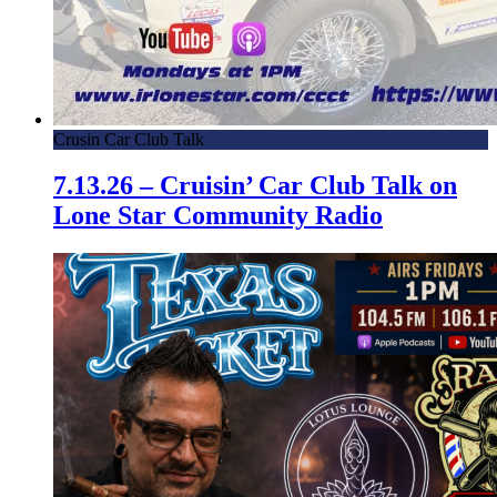
Crusin Car Club Talk
7.13.26 – Cruisin’ Car Club Talk on
Lone Star Community Radio