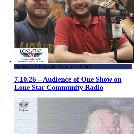
Audience of One with Andrew and Dick
7.10.26 – Audience of One Show on
Lone Star Community Radio