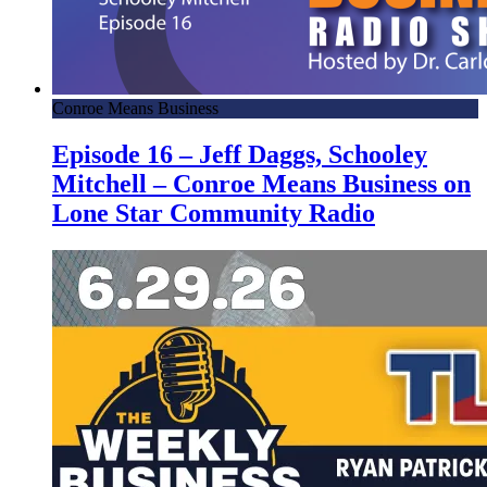
Conroe Means Business
Episode 16 – Jeff Daggs, Schooley
Mitchell – Conroe Means Business on
Lone Star Community Radio