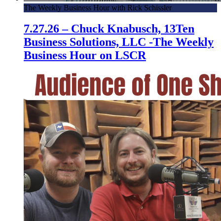
The Weekly Business Hour with Rick Schissler
7.27.26 – Chuck Knabusch, 13Ten
Business Solutions, LLC -The Weekly
Business Hour on LSCR