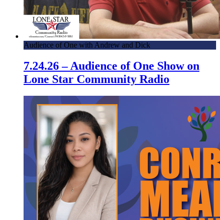
Audience of One with Andrew and Dick
7.24.26 – Audience of One Show on
Lone Star Community Radio