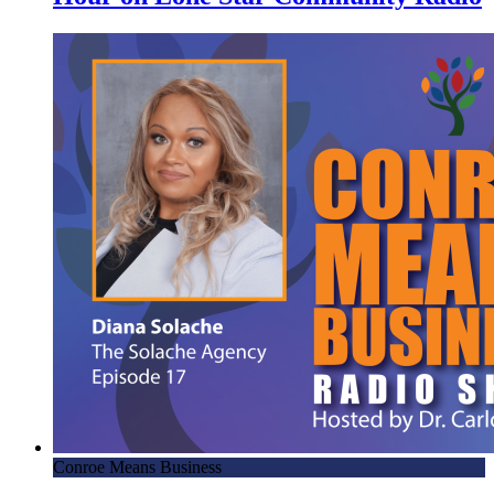
Conroe Means Business