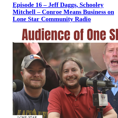
Episode 16 – Jeff Daggs, Schooley
Mitchell – Conroe Means Business on
Lone Star Community Radio