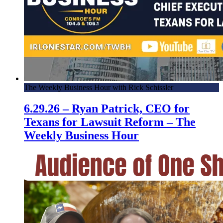
The Weekly Business Hour with Rick Schissler
6.29.26 – Ryan Patrick, CEO for
Texans for Lawsuit Reform – The
Weekly Business Hour