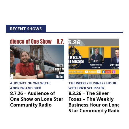
RECENT SHOWS
AUDIENCE OF ONE WITH
THE WEEKLY BUSINESS HOUR
A
ANDREW AND DICK
WITH RICK SCHISSLER
8.7.26 – Audience of
8.3.26 – The Silver
One Show on Lone Star
Foxes – The Weekly
Community Radio
Business Hour on Lone
Star Community Radio