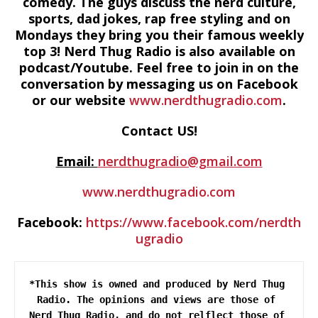
comedy. The guys discuss the nerd culture,
sports, dad jokes, rap free styling and on
Mondays they bring you their famous weekly
top 3! Nerd Thug Radio is also available on
podcast/Youtube. Feel free to join in on the
conversation by messaging us on Facebook
or our website
www.nerdthugradio.com
.
Contact US!
Email:
nerdthugradio@gmail.com
www.nerdthugradio.com
Facebook:
https://www.facebook.com/nerdth
ugradio
*This show is owned and produced by Nerd Thug 
Radio. The opinions and views are those of 
Nerd Thug Radio, and do not relflect those of 