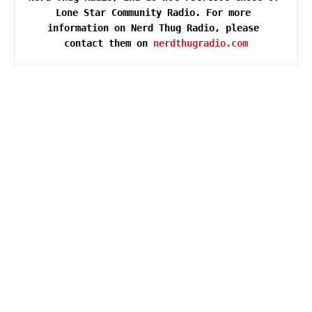
Lone Star Community Radio. For more 
information on Nerd Thug Radio, please 
contact them on 
nerdthugradio.com