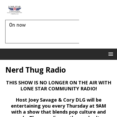
On now
Nerd Thug Radio
THIS SHOW IS NO LONGER ON THE AIR WITH
LONE STAR COMMUNITY RADIO!
Host Joey Savage & Cory DLG will be
entertaining you every Thursday at 9AM
with a show that blends pop culture and