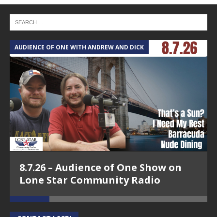
AUDIENCE OF ONE WITH ANDREW AND DICK
T
8.7.26 – Audience of One Show on
Lone Star Community Radio