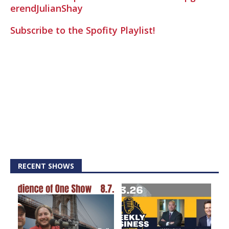
erendJulianShay
Subscribe to the Spofity Playlist!
RECENT SHOWS