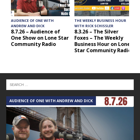
AUDIENCE OF ONE WITH
THE WEEKLY BUSINESS HOUR
A
ANDREW AND DICK
WITH RICK SCHISSLER
8.7.26 – Audience of
8.3.26 – The Silver
One Show on Lone Star
Foxes – The Weekly
Community Radio
Business Hour on Lone
Star Community Radio
AUDIENCE OF ONE WITH ANDREW AND DICK
T