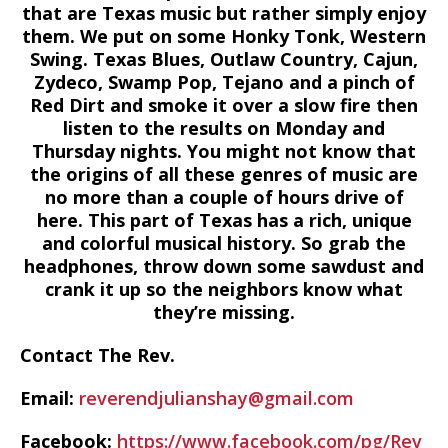
that are Texas music but rather simply enjoy
them. We put on some Honky Tonk, Western
Swing. Texas Blues, Outlaw Country, Cajun,
Zydeco, Swamp Pop, Tejano and a pinch of
Red Dirt and smoke it over a slow fire then
listen to the results on Monday and
Thursday nights. You might not know that
the origins of all these genres of music are
no more than a couple of hours drive of
here. This part of Texas has a rich, unique
and colorful musical history. So grab the
headphones, throw down some sawdust and
crank it up so the neighbors know what
they’re missing.
Contact The Rev.
Email:
reverendjulianshay@gmail.com
Facebook:
https://www.facebook.com/pg/Rev