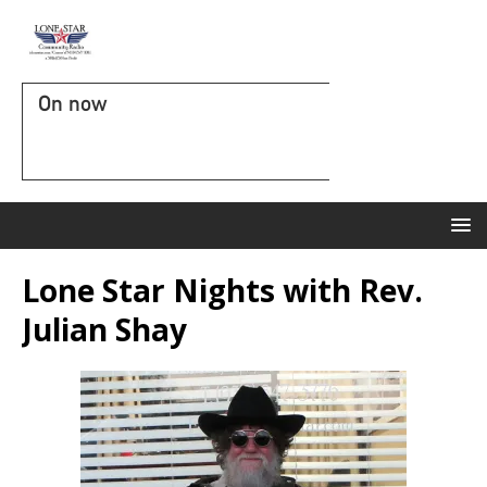
On now
Lone Star Nights with Rev.
Julian Shay