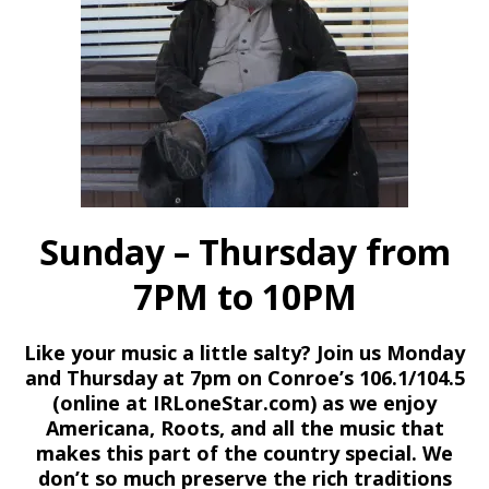
Sunday – Thursday from
7PM to 10PM
Like your music a little salty? Join us Monday
and Thursday at 7pm on Conroe’s 106.1/104.5
(online at IRLoneStar.com) as we enjoy
Americana, Roots, and all the music that
makes this part of the country special. We
don’t so much preserve the rich traditions