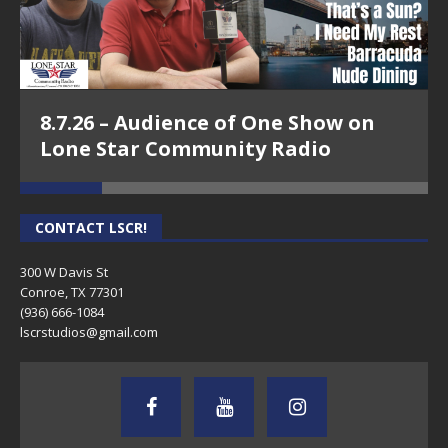
8.7.26 – Audience of One Show on
Lone Star Community Radio
CONTACT LSCR!
300 W Davis St
Conroe, TX 77301
(936) 666-1084‬
lscrstudios@gmail.com