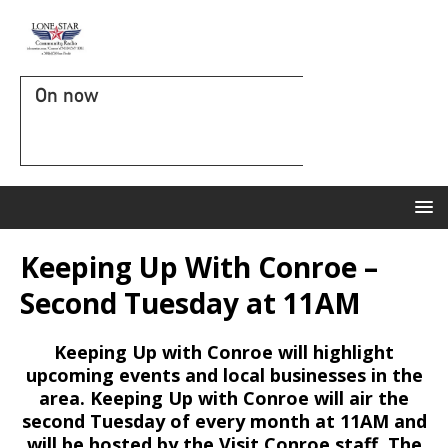
On now
Keeping Up With Conroe –
Second Tuesday at 11AM
Keeping Up with Conroe will highlight
upcoming events and local businesses in the
area. Keeping Up with Conroe will air the
second Tuesday of every month at 11AM and
will be hosted by the Visit Conroe staff. The