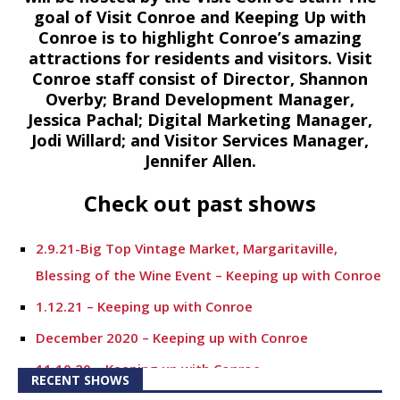
goal of Visit Conroe and Keeping Up with
Conroe is to highlight Conroe’s amazing
attractions for residents and visitors. Visit
Conroe staff consist of Director, Shannon
Overby; Brand Development Manager,
Jessica Pachal; Digital Marketing Manager,
Jodi Willard; and Visitor Services Manager,
Jennifer Allen.
Check out past shows
2.9.21-Big Top Vintage Market, Margaritaville,
Blessing of the Wine Event – Keeping up with Conroe
1.12.21 – Keeping up with Conroe
December 2020 – Keeping up with Conroe
11.10.20 – Keeping up with Conroe
RECENT SHOWS