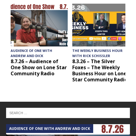
10.13.20 – Keeping up with Conroe
9.8.20 – Keeping up with Conroe
Keeping up with Conroe – March 2020
February 2020 – Keeping up with Conroe
January 2020 – Keeping up with Conroe
AUDIENCE OF ONE WITH
THE WEEKLY BUSINESS HOUR
A
10.8.19 – Keeping Up With Conroe – LIVE
ANDREW AND DICK
WITH RICK SCHISSLER
8.7.26 – Audience of
8.3.26 – The Silver
8.13.19 – Keeping Up With Conroe
One Show on Lone Star
Foxes – The Weekly
Community Radio
Business Hour on Lone
7.9.19 – Keeping Up With Conroe
Star Community Radio
6.11.19 – Keeping Up With Conroe
5.14.19 – Keeping Up With Conroe
10.9.18 – Keeping Up With Conroe
9.11.18 – Upcoming Events in Conroe
7.10.18 – Keeping Up With Conroe
AUDIENCE OF ONE WITH ANDREW AND DICK
T