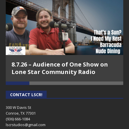
6.21.18 – Keeping Up With Conroe
5.8.18 – Keeping Up With Conroe
4.10.18 – April 2018 EVENTS! – Keeping Up With
Conroe
3.13.18 – Spring Events in Conroe – Keeping Up With
Conroe
2.13.18 – Conroe Upcoming Events – Keeping Up
8.7.26 – Audience of One Show on
With Conroe
Lone Star Community Radio
CONTACT LSCR!
300 W Davis St
Conroe, TX 77301
(936) 666-1084‬
lscrstudios@gmail.com