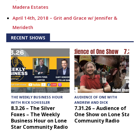
Madera Estates
April 14th, 2018 – Grit and Grace w/ Jennifer &
Merideth
RECENT SHOWS
4.7.18 – Chris Stops By – Grit and Grace
3.31.18 – Grit and Grace w/ Buster’s Crawfish
3.24.18 – 25th Annual Putnam County Spelling Bee –
Grit and Grace
3.17.18 – Grit and Grace
2.24.18 – Kick off to rodeo season! – Grit and Grace
THE WEEKLY BUSINESS HOUR
AUDIENCE OF ONE WITH
T
2.17.18 – Meeet Sheila Greaver with Panther Creek
WITH RICK SCHISSLER
ANDREW AND DICK
8.3.26 – The Silver
7.31.26 – Audience of
Inspiration Ranch – Grit and Grace
Foxes – The Weekly
One Show on Lone Star
Business Hour on Lone
Community Radio
2.10.18 – Meet Elise and Ethan with Montgomery
Star Community Radio
Bakehouse – Grit and Grace