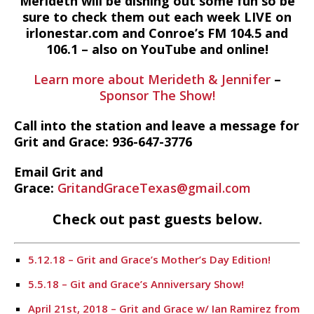
Merideth will be dishing out some fun so be
sure to check them out each week LIVE on
irlonestar.com and Conroe’s FM 104.5 and
106.1 – also on YouTube and online!
Learn more about Merideth & Jennifer
–
Sponsor The Show!
Call into the station and leave a message for
Grit and Grace: 936-647-3776
Email Grit and
Grace:
GritandGraceTexas@gmail.com
Check out past guests below.
5.12.18 – Grit and Grace’s Mother’s Day Edition!
5.5.18 – Git and Grace’s Anniversary Show!
April 21st, 2018 – Grit and Grace w/ Ian Ramirez from