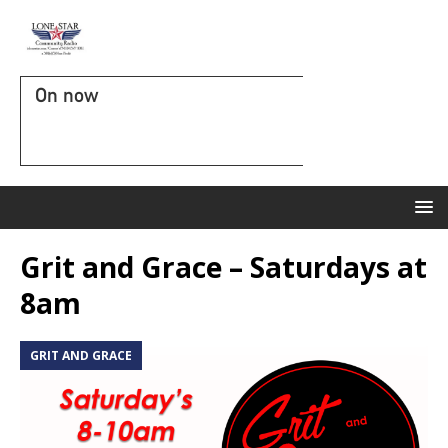
On now
Grit and Grace – Saturdays at
8am
GRIT AND GRACE
G