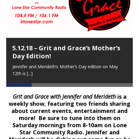
5.12.18 – Grit and Grace’s Mother’s
Day Edition!
Jennifer and Merideth’s Mother’s Day edition on May
12th is
[...]
Grit and Grace with Jennifer and Merideth
is a
weekly show, featuring two friends sharing
about current events, entertainment and
more! Be sure to tune into them on
Saturday mornings from 8-10am on Lone
Star Community Radio. Jennifer and