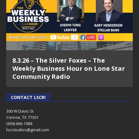
Episode 22 - Lisa Wooldridge - Genuine
Business Stories on Lone Star
Community Radio
8.3.26 – The Silver Foxes – The
Weekly Business Hour on Lone Star
Community Radio
CONTACT LSCR!
300 W Davis St
Conroe, TX 77301
(936) 666-1084‬
lscrstudios@gmail.com