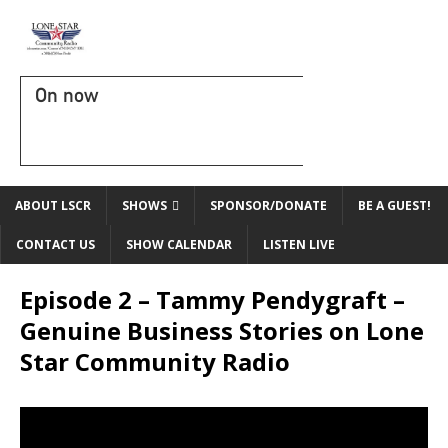
On now
ABOUT LSCR
SHOWS
SPONSOR/DONATE
BE A GUEST!
CONTACT US
SHOW CALENDAR
LISTEN LIVE
Episode 2 – Tammy Pendygraft –
Genuine Business Stories on Lone
Star Community Radio