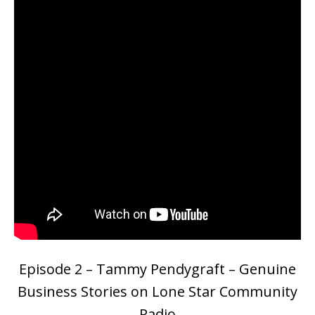
Episode 2 – Tammy Pendygraft – Genuine
Business Stories on Lone Star Community
Radio