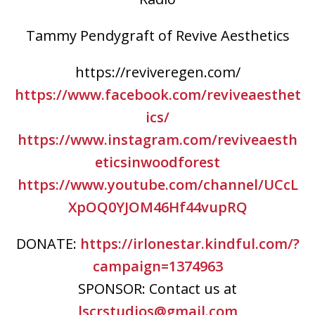
Tammy Pendygraft of Revive Aesthetics
https://reviveregen.com/
https://www.facebook.com/reviveaesthet
ics/
https://www.instagram.com/reviveaesth
eticsinwoodforest
https://www.youtube.com/channel/UCcL
XpOQ0YJOM46Hf44vupRQ
DONATE:
https://irlonestar.kindful.com/?
campaign=1374963
SPONSOR: Contact us at
lscrstudios@gmail.com