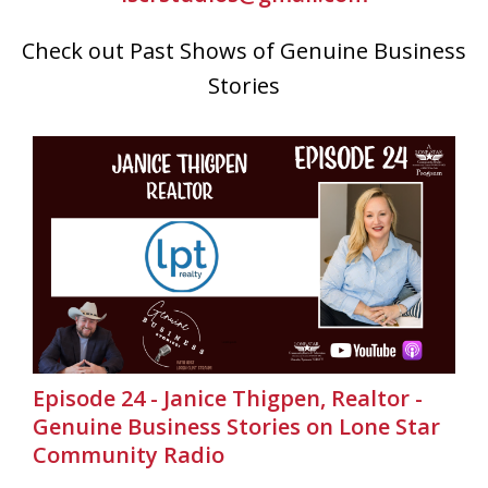
Check out Past Shows of Genuine Business
Stories
Episode 24 - Janice Thigpen, Realtor -
Genuine Business Stories on Lone Star
Community Radio