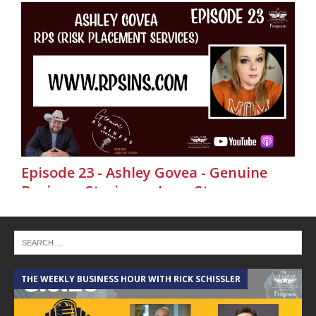
Episode 23 - Ashley Govea - Genuine
Business Stories on Lone Star
Community Radio
THE WEEKLY BUSINESS HOUR WITH RICK SCHISSLER