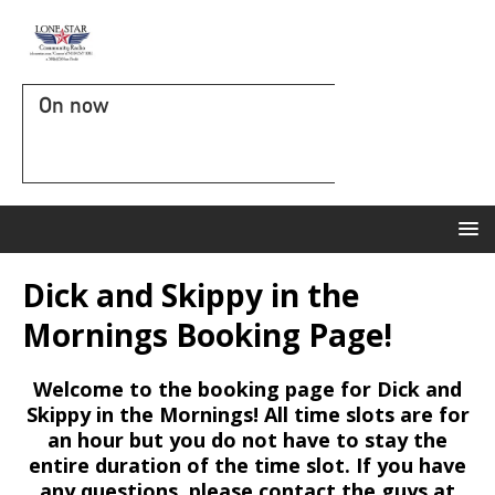
On now
Dick and Skippy in the
Mornings Booking Page!
Welcome to the booking page for Dick and
Skippy in the Mornings! All time slots are for
an hour but you do not have to stay the
entire duration of the time slot. If you have
any questions, please contact the guys at