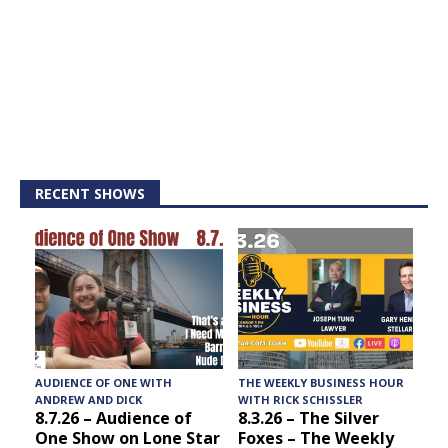
RECENT SHOWS
AUDIENCE OF ONE WITH
THE WEEKLY BUSINESS HOUR
A
ANDREW AND DICK
WITH RICK SCHISSLER
8.7.26 – Audience of
8.3.26 – The Silver
One Show on Lone Star
Foxes – The Weekly