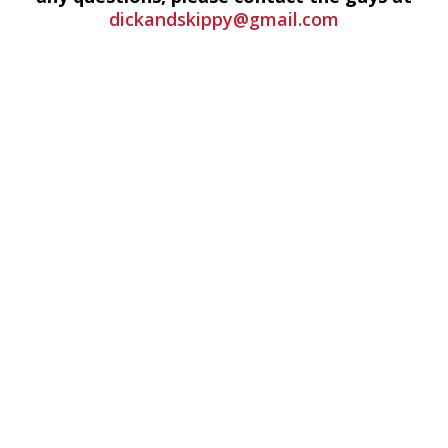
dickandskippy@gmail.com