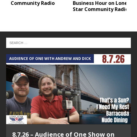
Community Radio
Business Hour on Lone
Star Community Radio
AUDIENCE OF ONE WITH ANDREW AND DICK
T
8.7.26 – Audience of One Show on