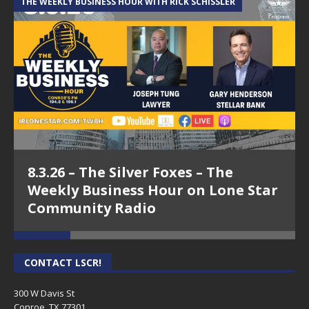
THE WEEKLY BUSINESS HOUR WITH RICK SCHISSLER
A
8.3.26 – The Silver Foxes – The
Weekly Business Hour on Lone Star
Community Radio
CONTACT LSCR!
300 W Davis St
Conroe, TX 77301