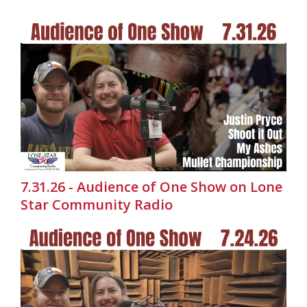
7.31.26 - Audience of One Show on Lone
Star Community Radio