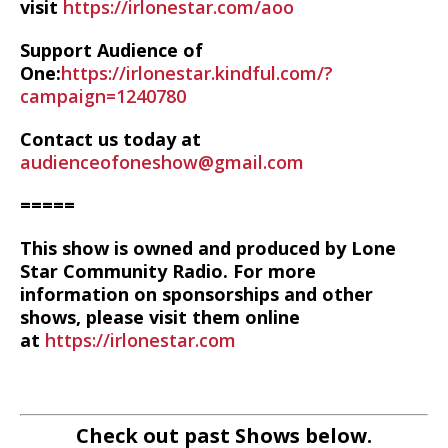
visit
https://irlonestar.com/aoo
Support Audience of
One:
https://irlonestar.kindful.com/?
campaign=1240780
Contact us today at
audienceofoneshow@gmail.com
=====
This show is owned and produced by Lone
Star Community Radio. For more
information on sponsorships and other
shows, please visit them online
at
https://irlonestar.com
Check out past Shows below.