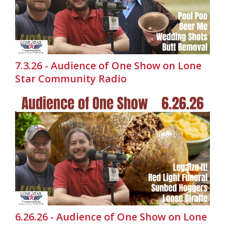
7.3.26 - Audience of One Show on Lone
Star Community Radio
6.26.26 - Audience of One Show on Lone