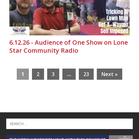
6.12.26 - Audience of One Show on Lone
Star Community Radio
1
2
3
…
23
Next »