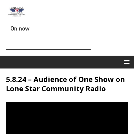
On now
5.8.24 – Audience of One Show on
Lone Star Community Radio