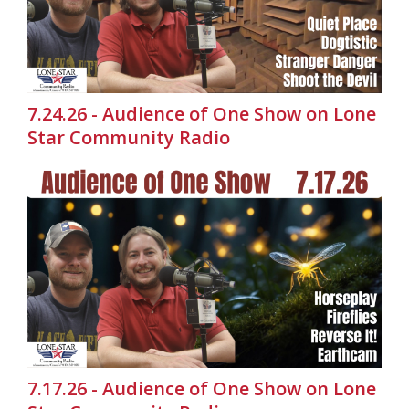
7.24.26 - Audience of One Show on Lone
Star Community Radio
7.17.26 - Audience of One Show on Lone