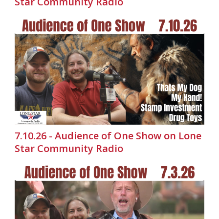
Star Community Radio
7.10.26 - Audience of One Show on Lone
Star Community Radio