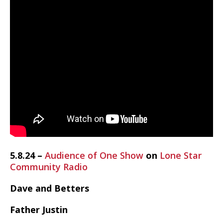
5.8.24 –
Audience of One Show
on
Lone Star
Community Radio
Dave and Betters
Father Justin