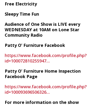
Free Electricity
Sleepy Time Fun
Audience of One Show is LIVE every
WEDNESDAY at 10AM on Lone Star
Community Radio
Patty O’ Furniture Facebook
https://www.facebook.com/profile.php?
id=100072810255947…
Patty O’ Furniture Home Inspection
Facebook Page
https://www.facebook.com/profile.php?
id=100093696506326…
For more information on the show