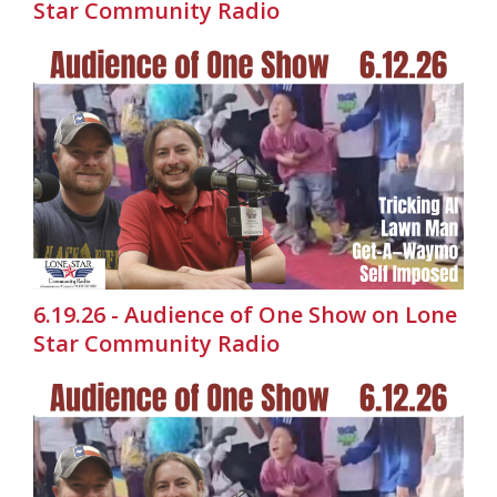
Star Community Radio
6.19.26 - Audience of One Show on Lone
Star Community Radio