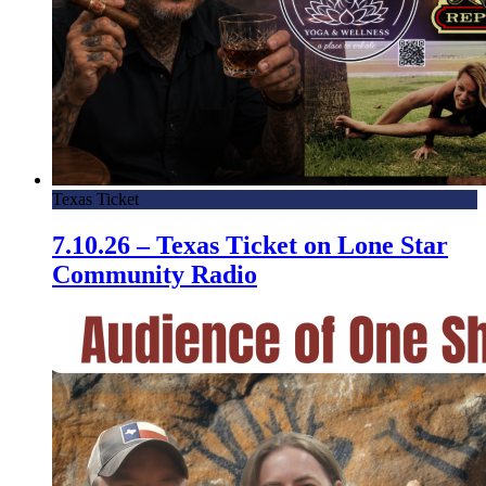
Texas Ticket
7.10.26 – Texas Ticket on Lone Star
Community Radio