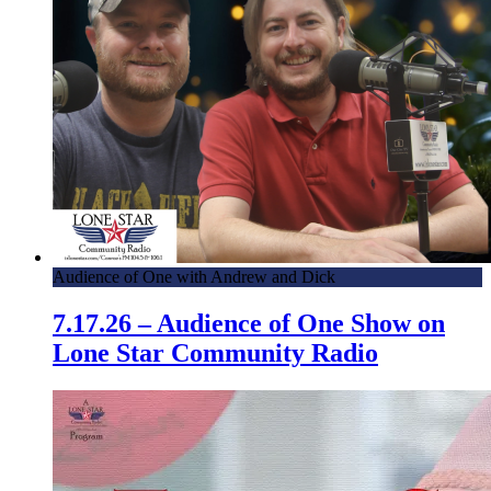
Audience of One with Andrew and Dick
7.17.26 – Audience of One Show on
Lone Star Community Radio