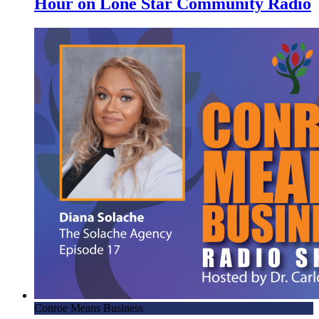
Hour on Lone Star Community Radio
Conroe Means Business