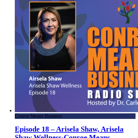
Conroe Means Business
Episode 18 – Arisela Shaw, Arisela
Shaw Wellness-Conroe Means