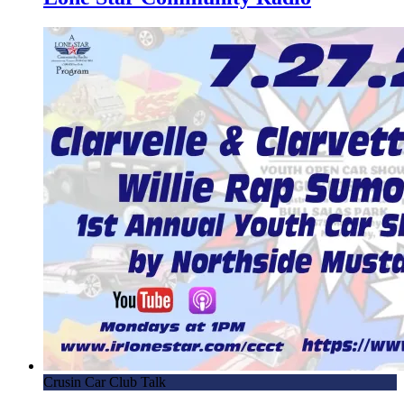
Crusin Car Club Talk