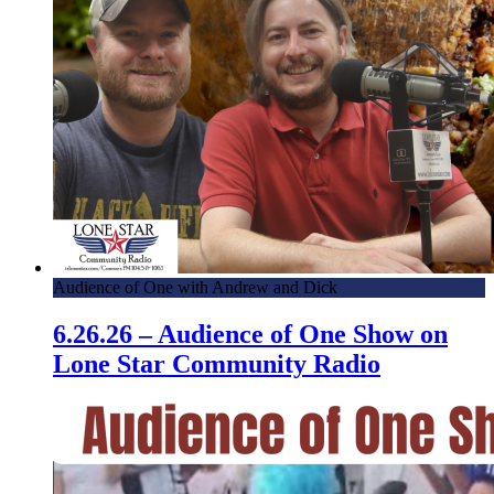
Audience of One with Andrew and Dick
6.26.26 – Audience of One Show on
Lone Star Community Radio