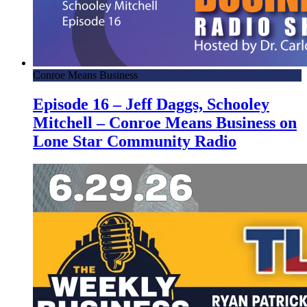
Conroe Means Business
Episode 16 – Jeff Daggs, Schooley
Mitchell – Conroe Means Business on
Lone Star Community Radio