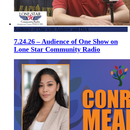
Audience of One with Andrew and Dick
7.24.26 – Audience of One Show on
Lone Star Community Radio