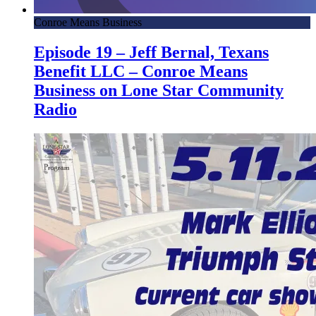
Conroe Means Business
Episode 19 – Jeff Bernal, Texans
Benefit LLC – Conroe Means
Business on Lone Star Community
Radio