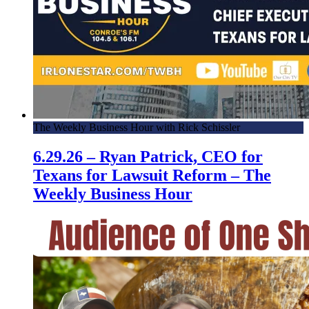
The Weekly Business Hour with Rick Schissler
6.29.26 – Ryan Patrick, CEO for
Texans for Lawsuit Reform – The
Weekly Business Hour