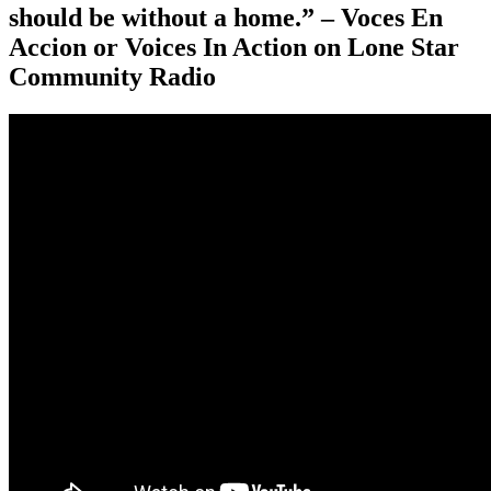
should be without a home.” – Voces En
Accion or Voices In Action on Lone Star
Community Radio