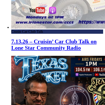
Crusin Car Club Talk
7.13.26 – Cruisin’ Car Club Talk on
Lone Star Community Radio