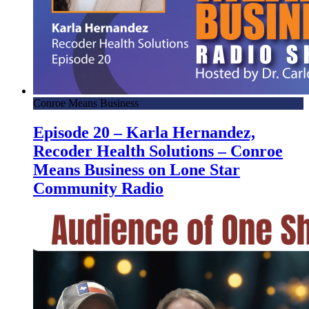
Conroe Means Business
Episode 20 – Karla Hernandez,
Recoder Health Solutions – Conroe
Means Business on Lone Star
Community Radio