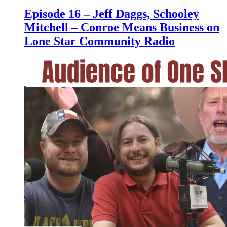
Episode 16 – Jeff Daggs, Schooley
Mitchell – Conroe Means Business on
Lone Star Community Radio