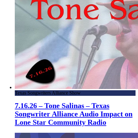
Texas Songwriters Alliance Show
7.16.26 – Tone Salinas – Texas
Songwriter Alliance Audio Impact on
Lone Star Community Radio