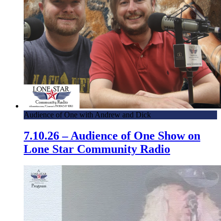
Audience of One with Andrew and Dick
7.10.26 – Audience of One Show on
Lone Star Community Radio