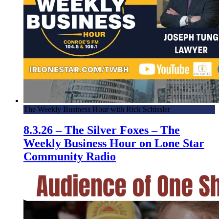
The Weekly Business Hour with Rick Schissler
8.3.26 – The Silver Foxes – The
Weekly Business Hour on Lone Star
Community Radio