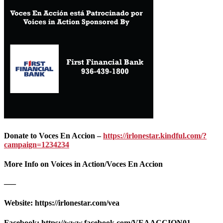
Donate to Voces En Accion –
https://irlonestar.kindful.com/?
campaign=1234234
More Info on Voices in Action/Voces En Accion
—–
Website: https://irlonestar.com/vea
Facebook: https://www.facebook.com/VEAACCION01