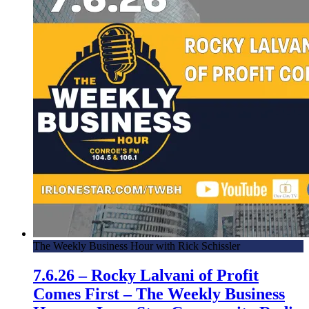
The Weekly Business Hour with Rick Schissler
7.6.26 – Rocky Lalvani of Profit
Comes First – The Weekly Business