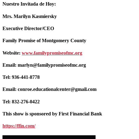
Nuestro Invitada de Hoy:
Mrs. Marilyn Kasmiersky
Executive Director/CEO
Family Promise of Montgomery County
Website:
www.familypromiseofmc.org
Email: marlyn@familypromiseofmc.org
Tel: 936-441-8778
Email: conroe.educationalcenter@gmail.com
Tel: 832-276-0422
This show is sponsored by First Financial Bank
https://ffin.com/