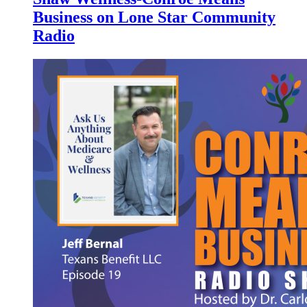
Business on Lone Star Community
Radio