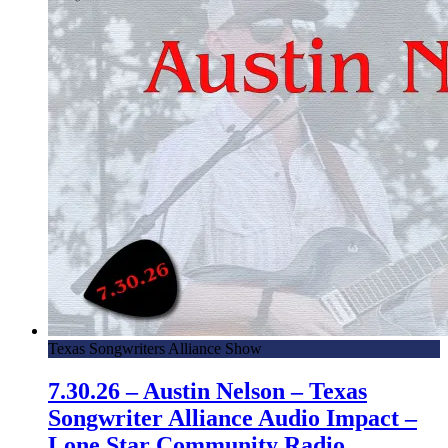
Texas Songwriters Alliance Show
7.30.26 – Austin Nelson – Texas
Songwriter Alliance Audio Impact –
Lone Star Community Radio