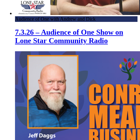
Audience of One with Andrew and Dick
7.3.26 – Audience of One Show on
Lone Star Community Radio