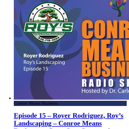
Conroe Means Business
Episode 15 – Royer Rodriguez, Roy’s
Landscaping – Conroe Means