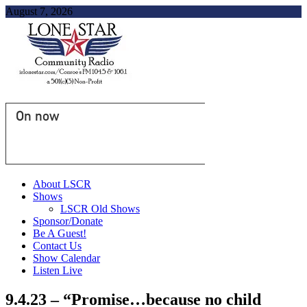
August 7, 2026
On now
About LSCR
Shows
LSCR Old Shows
Sponsor/Donate
Be A Guest!
Contact Us
Show Calendar
Listen Live
9.4.23 – “Promise…because no child