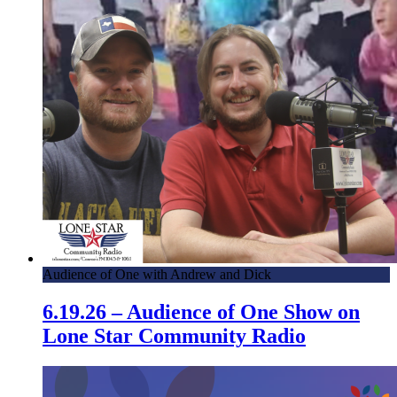
Audience of One with Andrew and Dick
6.19.26 – Audience of One Show on
Lone Star Community Radio