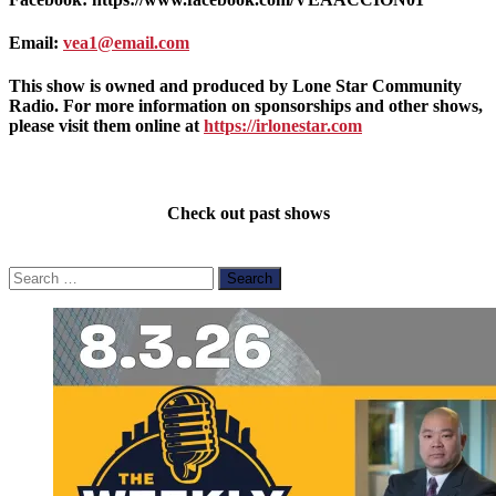
Email:
vea1@email.com
This show is owned and produced by Lone Star Community
Radio. For more information on sponsorships and other shows,
please visit them online at
https://irlonestar.com
Check out past shows
Search
for: