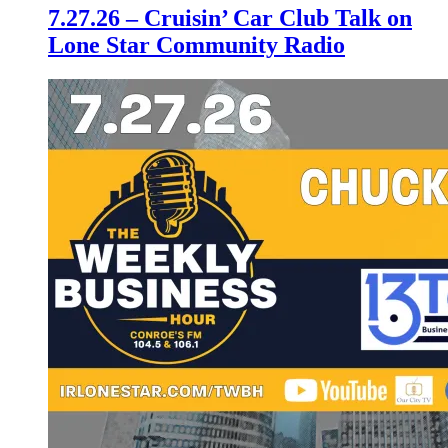
7.27.26 – Cruisin’ Car Club Talk on
Lone Star Community Radio