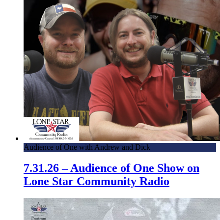
Audience of One with Andrew and Dick
7.31.26 – Audience of One Show on
Lone Star Community Radio