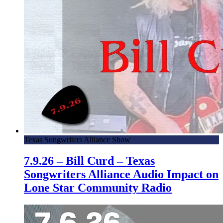
Texas Songwriters Alliance Show
7.9.26 – Bill Curd – Texas
Songwriters Alliance Audio Impact on
Lone Star Community Radio