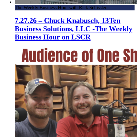
The Weekly Business Hour with Rick Schissler
7.27.26 – Chuck Knabusch, 13Ten
Business Solutions, LLC -The Weekly
Business Hour on LSCR