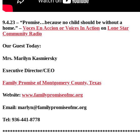
9.4.23 – “Promise…because no child should be without a
home.” –
Voces En Accion or Voices In Action
on
Lone Star
Community Radio
Our Guest Today:
Mrs. Marilyn Kasmiersky
Executive Director/CEO
Family Promise of Montgomery County, Texas
Website:
www.familypromiseofmc.org
Email: marlyn@familypromiseofmc.org
Tel: 936-441-8778
*******************************************************