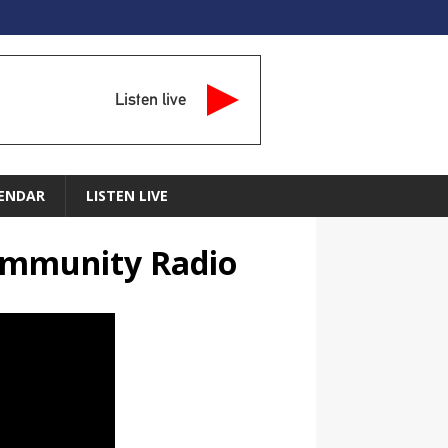
Listen live
ENDAR
LISTEN LIVE
Community Radio