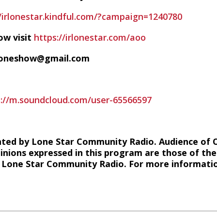
//irlonestar.kindful.com/?campaign=1240780
ow visit
https://irlonestar.com/aoo
ofoneshow@gmail.com
s://m.soundcloud.com/user-65566597
hted by Lone Star Community Radio. Audience of 
inions expressed in this program are those of the
of Lone Star Community Radio. For more information