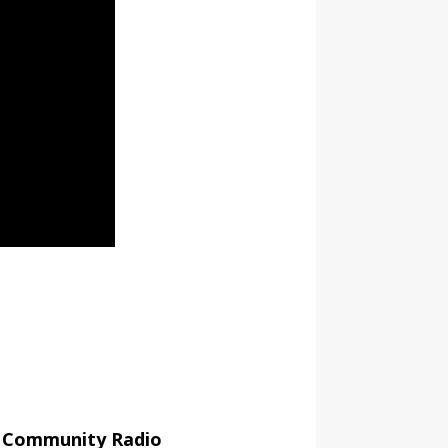
r Community Radio