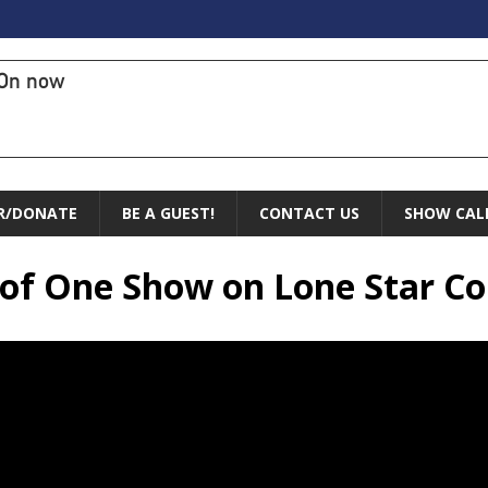
On now
R/DONATE
BE A GUEST!
CONTACT US
SHOW CAL
e of One Show on Lone Star 