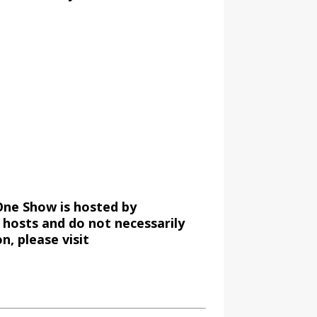
One Show is hosted by
 hosts and do not necessarily
, please visit