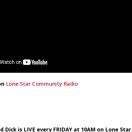
on
Lone Star Community Radio
d Dick is LIVE every FRIDAY at 10AM on Lone Sta