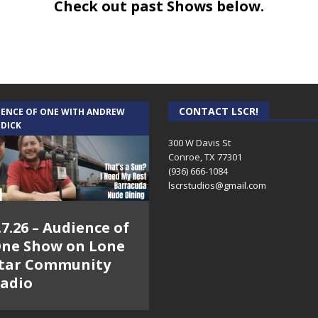
Check out past Shows below.
CONTACT LSCR!
IENCE OF ONE WITH ANDREW
 DICK
300 W Davis St
Conroe, TX 77301
(936) 666-1084‬
lscrstudios@gmail.com
.7.26 – Audience of
ne Show on Lone
tar Community
adio