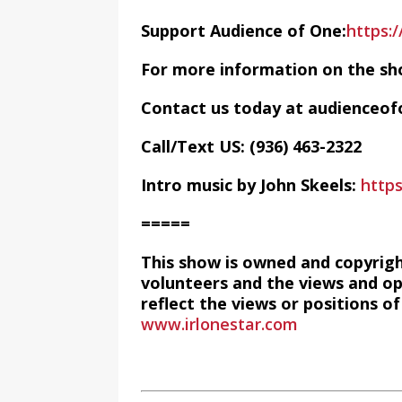
Support Audience of One:
https:
For more information on the sh
Contact us today at audience
Call/Text US: ‪(936) 463-2322‬
Intro music by John Skeels:
http
=====
This show is owned and copyrig
volunteers and the views and op
reflect the views or positions 
www.irlonestar.com