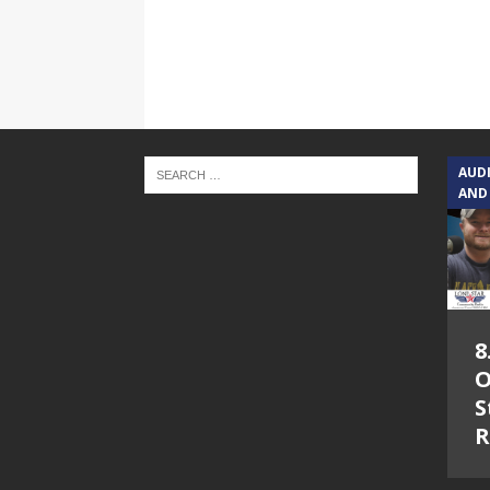
AUD
AND
8
O
S
R