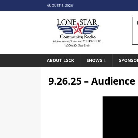
AUGUST 8, 2026
ABOUT LSCR
SHOWS
SPONSO
9.26.25 – Audienc