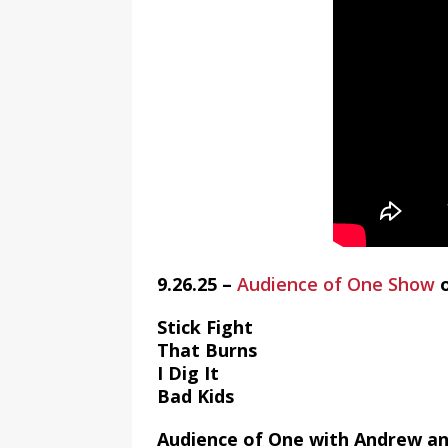
9.26.25 –
Audience of One Show
Stick Fight
That Burns
I Dig It
Bad Kids
Audience of One with Andrew an