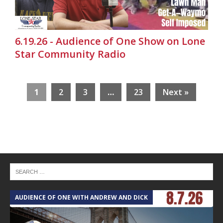
6.19.26 - Audience of One Show on Lone
Star Community Radio
1
2
3
…
23
Next »
AUDIENCE OF ONE WITH ANDREW AND DICK
T