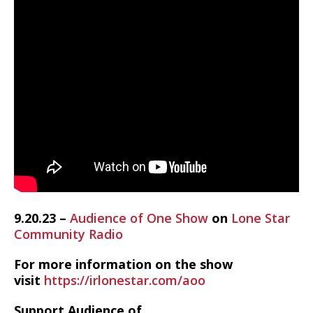
9.20.23 –
Audience of One Show
on
Lone Star
Community Radio
For more information on the show
visit
https://irlonestar.com/aoo
Support Audience of