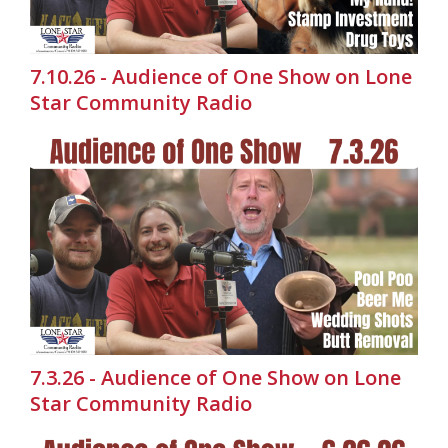
7.10.26 - Audience of One Show on Lone
Star Community Radio
7.3.26 - Audience of One Show on Lone
Star Community Radio