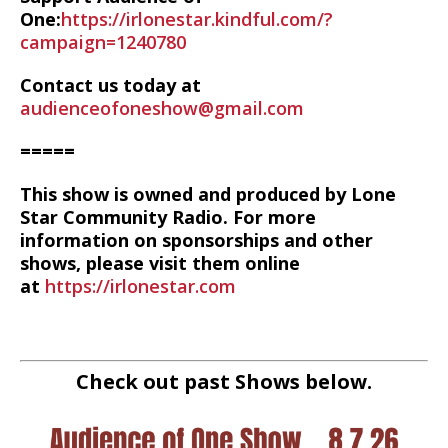
One:
https://irlonestar.kindful.com/?
campaign=1240780
Contact us today at
audienceofoneshow@gmail.com
=====
This show is owned and produced by Lone
Star Community Radio. For more
information on sponsorships and other
shows, please visit them online
at
https://irlonestar.com
Check out past Shows below.