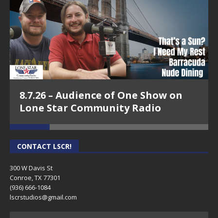
8.7.26 – Audience of One Show on
Lone Star Community Radio
CONTACT LSCR!
300 W Davis St
Conroe, TX 77301
(936) 666-1084‬
lscrstudios@gmail.com