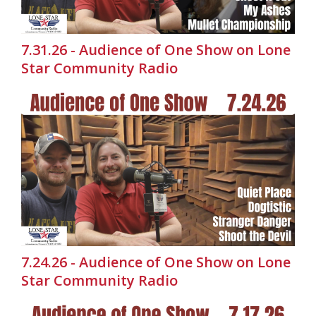
7.31.26 - Audience of One Show on Lone
Star Community Radio
7.24.26 - Audience of One Show on Lone
Star Community Radio