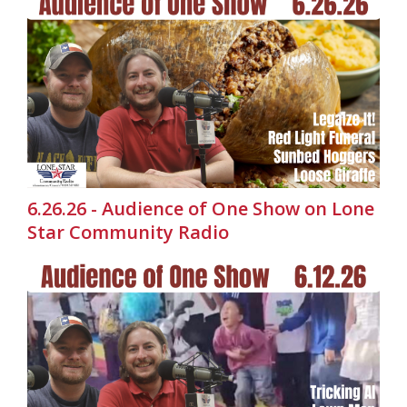
6.26.26 - Audience of One Show on Lone
Star Community Radio