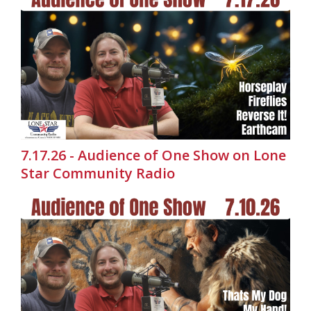
7.17.26 - Audience of One Show on Lone
Star Community Radio