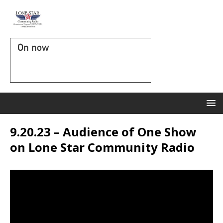
On now
9.20.23 – Audience of One Show
on Lone Star Community Radio