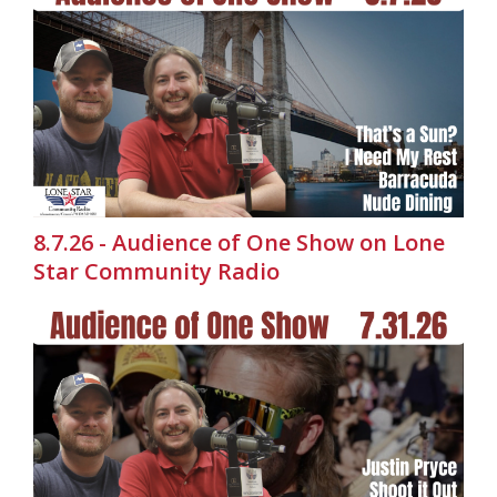
8.7.26 - Audience of One Show on Lone
Star Community Radio