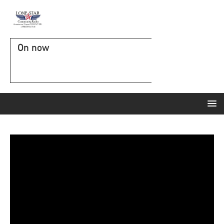
On now