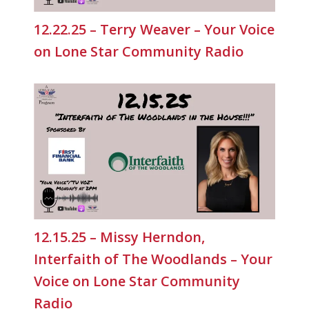
12.22.25 – Terry Weaver – Your Voice
on Lone Star Community Radio
12.15.25 – Missy Herndon,
Interfaith of The Woodlands – Your
Voice on Lone Star Community
Radio