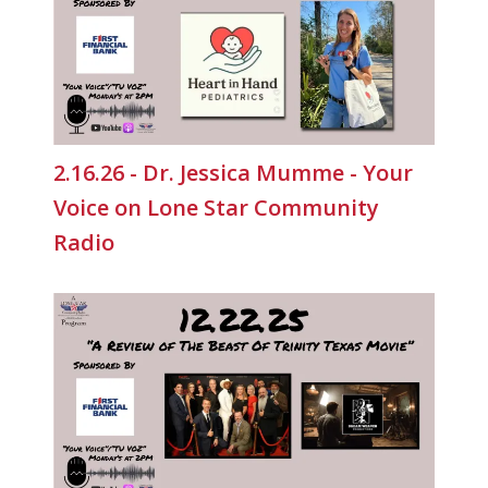
2.16.26 - Dr. Jessica Mumme - Your
Voice on Lone Star Community
Radio