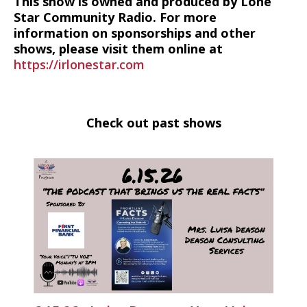
This show is owned and produced by Lone
Star Community Radio. For more
information on sponsorships and other
shows, please visit them online at
https://irlonestar.com
Check out past shows