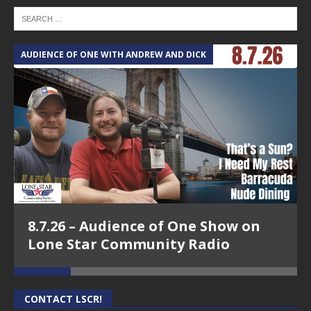
AUDIENCE OF ONE WITH ANDREW AND DICK
T
8.7.26 – Audience of One Show on
Lone Star Community Radio
CONTACT LSCR!