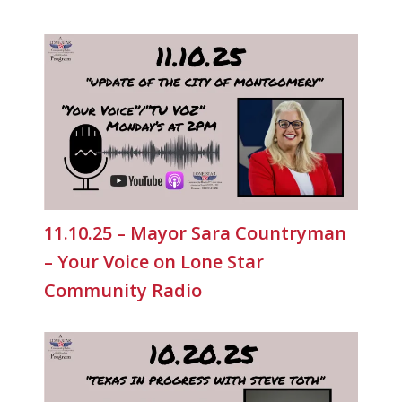
11.10.25 – Mayor Sara Countryman
– Your Voice on Lone Star
Community Radio