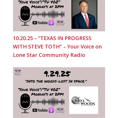
10.20.25 – “TEXAS IN PROGRESS
WITH STEVE TOTH” – Your Voice on
Lone Star Community Radio