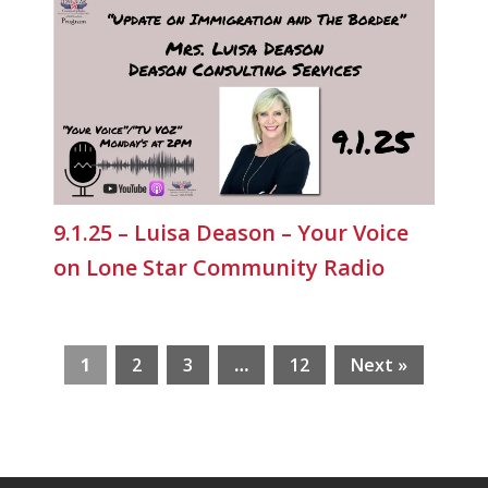
9.1.25 – Luisa Deason – Your Voice
on Lone Star Community Radio
1
2
3
…
12
Next »