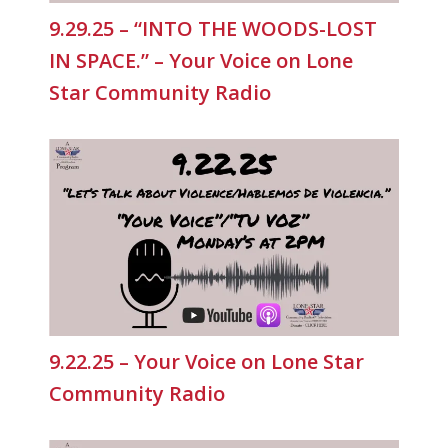
9.29.25 – “INTO THE WOODS-LOST
IN SPACE.” – Your Voice on Lone
Star Community Radio
9.22.25 – Your Voice on Lone Star
Community Radio