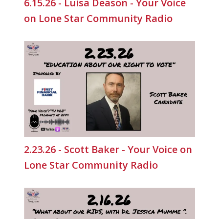
6.15.26 - Luisa Deason - Your Voice
on Lone Star Community Radio
2.23.26 - Scott Baker - Your Voice on
Lone Star Community Radio