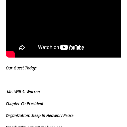
Our Guest Today:
Mr. Will S. Warren
Chapter Co-President
Organization: Sleep In Heavenly Peace