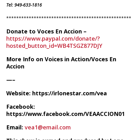
Tel:
949-633-1816
**************************************************
Donate to Voces En Accion –
https://www.paypal.com/donate/?
hosted_button_id=WB4TSGZ877DJY
More Info on Voices in Action/Voces En
Accion
—–
Website: https://irlonestar.com/vea
Facebook:
https://www.facebook.com/VEAACCION01
Email:
vea1@email.com