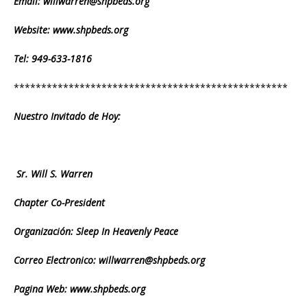
Email: willwarren@shpbeds.org
Website: www.shpbeds.org
Tel: 949-633-1816
**************************************************
Nuestro Invitado de Hoy:
Sr. Will S. Warren
Chapter Co-President
Organización: Sleep In Heavenly Peace
Correo Electronico: willwarren@shpbeds.org
Pagina Web:
www.shpbeds.org