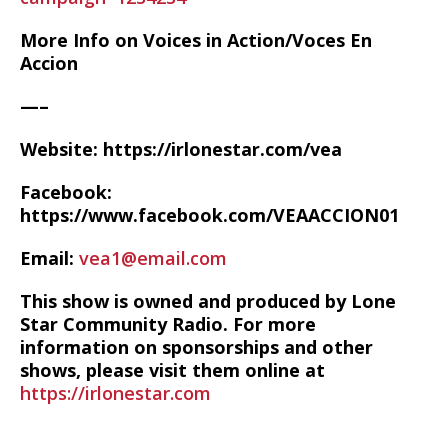
More Info on Voices in Action/Voces En
Accion
—–
Website: https://irlonestar.com/vea
Facebook:
https://www.facebook.com/VEAACCION01
Email:
vea1@email.com
This show is owned and produced by Lone
Star Community Radio. For more
information on sponsorships and other
shows, please visit them online at
https://irlonestar.com