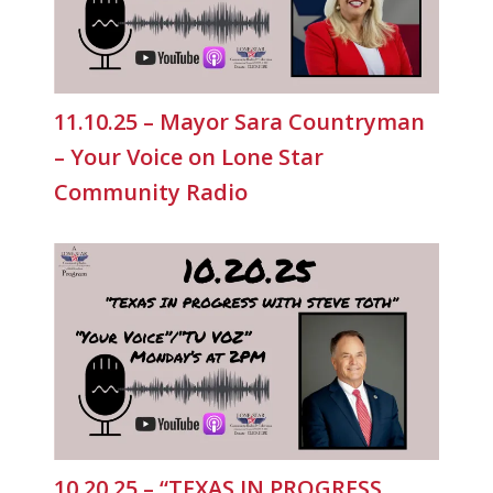
11.10.25 – Mayor Sara Countryman
– Your Voice on Lone Star
Community Radio
10.20.25 – “TEXAS IN PROGRESS