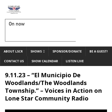
On now
ABOUT LSCR
SHOWS
SPONSOR/DONATE
BE A GUEST!
CONTACT US
SHOW CALENDAR
LISTEN LIVE
9.11.23 – “El Municipio De
Woodlands/The Woodlands
Township.” – Voices in Action on
Lone Star Community Radio