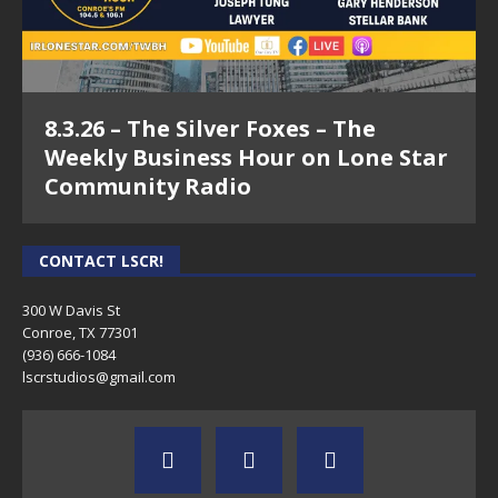
8.3.26 – The Silver Foxes – The
Weekly Business Hour on Lone Star
Community Radio
CONTACT LSCR!
300 W Davis St
Conroe, TX 77301
(936) 666-1084‬
lscrstudios@gmail.com