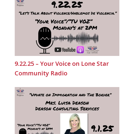
9.22.25 – Your Voice on Lone Star
Community Radio