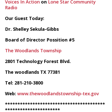
Voices In Action
on
Lone Star Community
Radio
Our Guest Today:
Dr. Shelley Sekula-Gibbs
Board of Director Possition #5
The Woodlands Township
2801 Technology Forest Blvd.
The woodlands TX 77381
Tel: 281-210-3800
Web:
www.thewoodlandstownship-tex.gov
****************************************
**********************