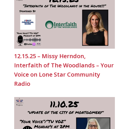
12.15.25 – Missy Herndon,
Interfaith of The Woodlands – Your
Voice on Lone Star Community
Radio