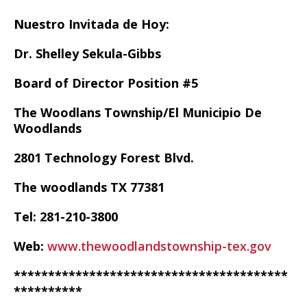
Nuestro Invitada de Hoy:
Dr. Shelley Sekula-Gibbs
Board of Director Position #5
The Woodlans Township/El Municipio De
Woodlands
2801 Technology Forest Blvd.
The woodlands TX 77381
Tel: 281-210-3800
Web:
www.thewoodlandstownship-tex.gov
****************************************
**********