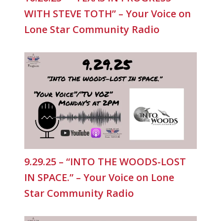
WITH STEVE TOTH” – Your Voice on
Lone Star Community Radio
9.29.25 – “INTO THE WOODS-LOST
IN SPACE.” – Your Voice on Lone
Star Community Radio