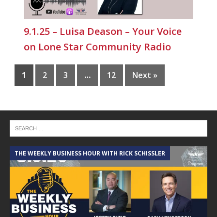
9.1.25 – Luisa Deason – Your Voice
on Lone Star Community Radio
1
2
3
…
12
Next »
THE WEEKLY BUSINESS HOUR WITH RICK SCHISSLER