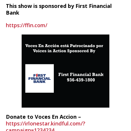
This show is sponsored by First Financial
Bank
https://ffin.com/
Donate to Voces En Accion –
https://irlonestar.kindful.com/?
campaign=1234234