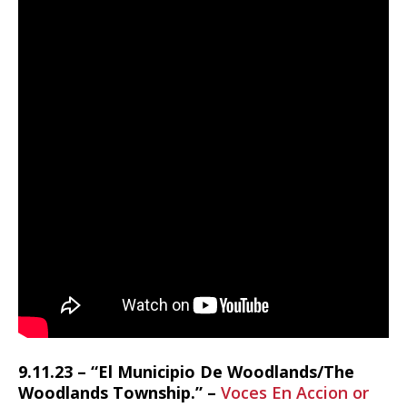
9.11.23 – “El Municipio De Woodlands/The
Woodlands Township.” –
Voces En Accion or