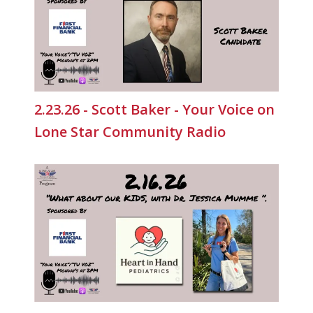
2.23.26 - Scott Baker - Your Voice on
Lone Star Community Radio