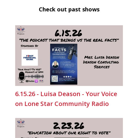
Check out past shows
6.15.26 - Luisa Deason - Your Voice
on Lone Star Community Radio