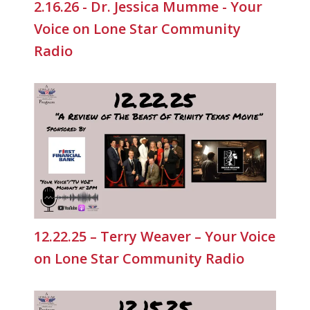
2.16.26 - Dr. Jessica Mumme - Your
Voice on Lone Star Community
Radio
12.22.25 – Terry Weaver – Your Voice
on Lone Star Community Radio