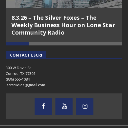
8.3.26 – The Silver Foxes – The
Weekly Business Hour on Lone Star
Community Radio
CONTACT LSCR!
300 W Davis St
Conroe, TX 77301
(936) 666-1084‬
lscrstudios@gmail.com