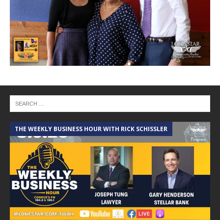
THE WEEKLY BUSINESS HOUR WITH RICK SCHISSLER
A