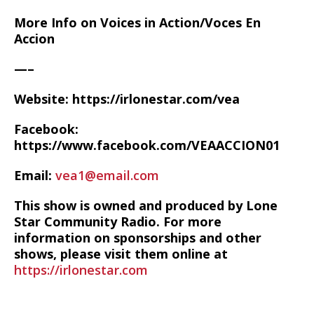
More Info on Voices in Action/Voces En
Accion
—–
Website: https://irlonestar.com/vea
Facebook:
https://www.facebook.com/VEAACCION01
Email:
vea1@email.com
This show is owned and produced by Lone
Star Community Radio. For more
information on sponsorships and other
shows, please visit them online at
https://irlonestar.com