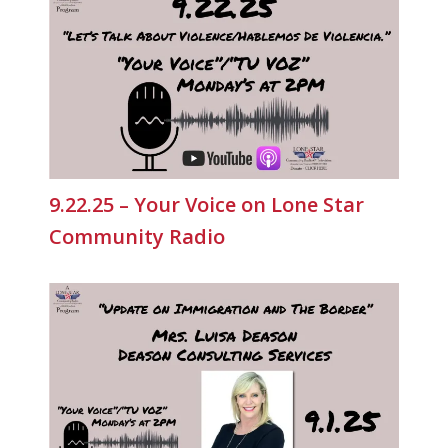
9.22.25 – Your Voice on Lone Star
Community Radio