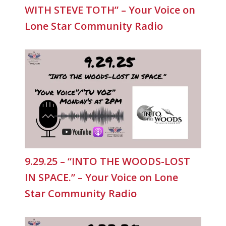
WITH STEVE TOTH” – Your Voice on
Lone Star Community Radio
9.29.25 – “INTO THE WOODS-LOST
IN SPACE.” – Your Voice on Lone
Star Community Radio