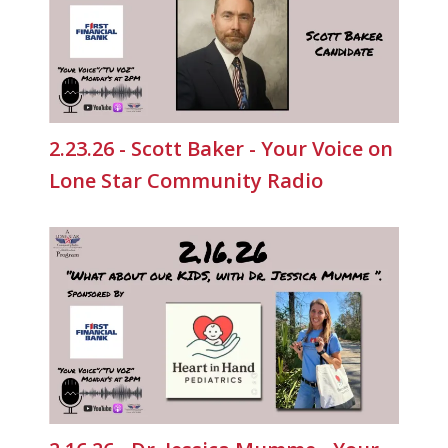
2.23.26 - Scott Baker - Your Voice on
Lone Star Community Radio