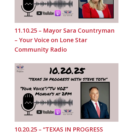
11.10.25 – Mayor Sara Countryman
– Your Voice on Lone Star
Community Radio
10.20.25 – “TEXAS IN PROGRESS