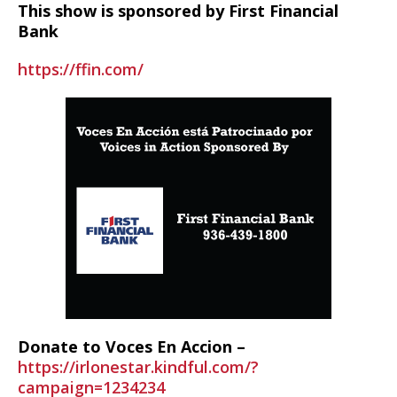
This show is sponsored by First Financial
Bank
https://ffin.com/
Donate to Voces En Accion –
https://irlonestar.kindful.com/?
campaign=1234234