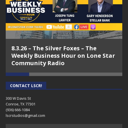
8.3.26 – The Silver Foxes – The
Weekly Business Hour on Lone Star
Community Radio
CONTACT LSCR!
300 W Davis St
Conroe, TX 77301
(936) 666-1084‬
lscrstudios@gmail.com