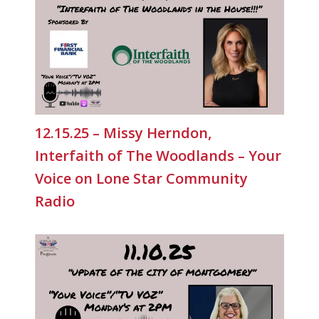
12.15.25 – Missy Herndon,
Interfaith of The Woodlands – Your
Voice on Lone Star Community
Radio