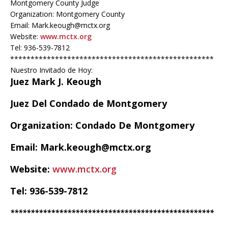
Montgomery County Judge
Organization: Montgomery County
Email: Mark.keough@mctx.org
Website:
www.mctx.org
Tel: 936-539-7812
**************************************************
Nuestro Invitado de Hoy:
Juez Mark J. Keough
Juez Del Condado de Montgomery
Organization: Condado De Montgomery
Email: Mark.keough@mctx.org
Website:
www.mctx.org
Tel: 936-539-7812
**************************************************