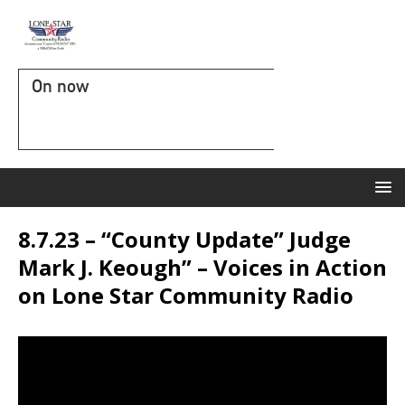
On now
8.7.23 – “County Update” Judge
Mark J. Keough” – Voices in Action
on Lone Star Community Radio