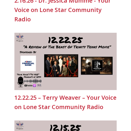
2.16.26 - Dr. Jessica Mumme - Your
Voice on Lone Star Community
Radio
12.22.25 – Terry Weaver – Your Voice
on Lone Star Community Radio