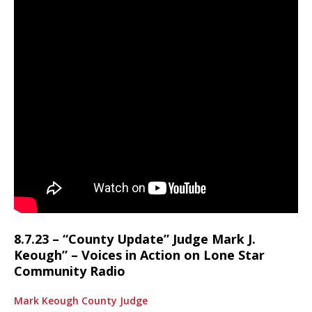
8.7.23 – “County Update” Judge Mark J.
Keough” – Voices in Action on Lone Star
Community Radio
Mark Keough County Judge