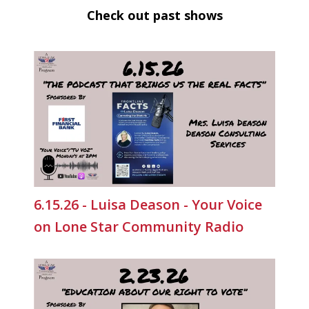
Check out past shows
6.15.26 - Luisa Deason - Your Voice
on Lone Star Community Radio