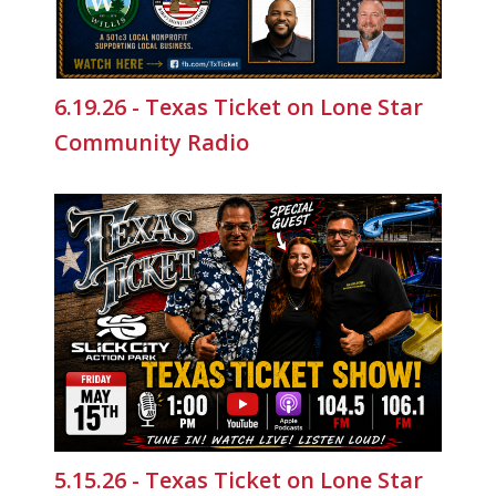
6.19.26 - Texas Ticket on Lone Star
Community Radio
5.15.26 - Texas Ticket on Lone Star