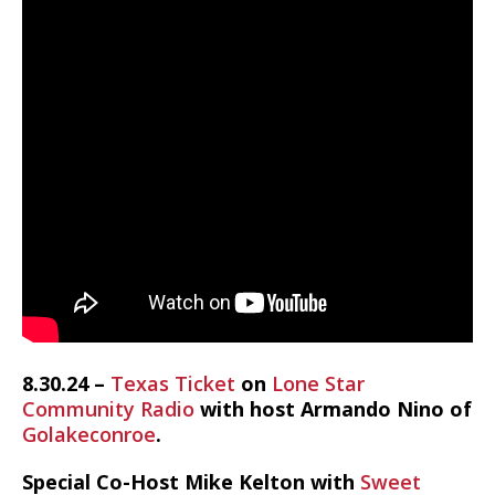
8.30.24 –
Texas Ticket
on
Lone Star
Community Radio
with host Armando Nino of
Golakeconroe
.
Special Co-Host Mike Kelton with
Sweet