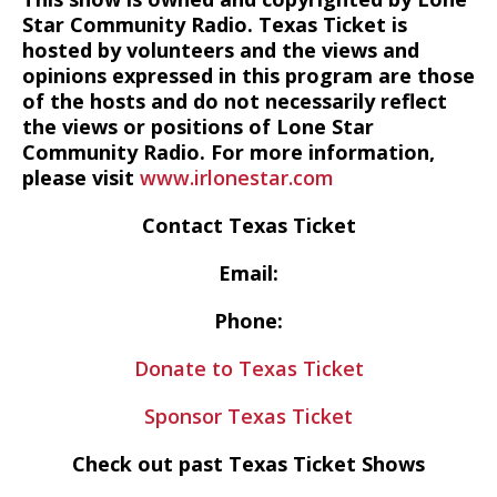
Star Community Radio. Texas Ticket is
hosted by volunteers and the views and
opinions expressed in this program are those
of the hosts and do not necessarily reflect
the views or positions of Lone Star
Community Radio. For more information,
please visit
www.irlonestar.com
Contact Texas Ticket
Email:
Phone:
Donate to Texas Ticket
Sponsor Texas Ticket
Check out past Texas Ticket Shows