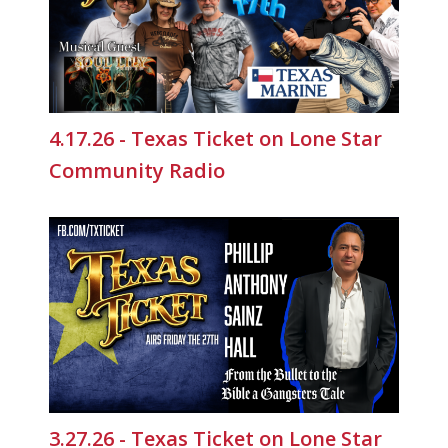
4.17.26 - Texas Ticket on Lone Star
Community Radio
3.27.26 - Texas Ticket on Lone Star