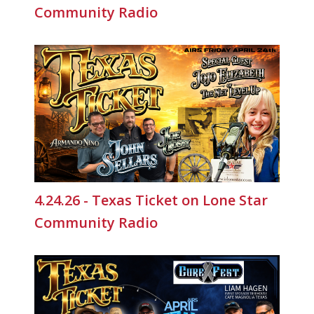
Community Radio
4.24.26 - Texas Ticket on Lone Star
Community Radio