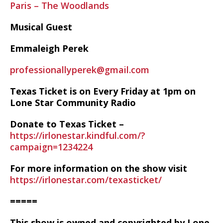
Paris – The Woodlands
Musical Guest
Emmaleigh Perek
professionallyperek@gmail.com
Texas Ticket is on Every Friday at 1pm on
Lone Star Community Radio
Donate to Texas Ticket –
https://irlonestar.kindful.com/?
campaign=1234224
For more information on the show visit
https://irlonestar.com/texasticket/
=====
This show is owned and copyrighted by Lone