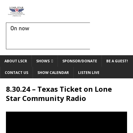
On now
ABOUT LSCR
SHOWS
SPONSOR/DONATE
BE A GUEST!
CONTACT US
SHOW CALENDAR
LISTEN LIVE
8.30.24 – Texas Ticket on Lone
Star Community Radio