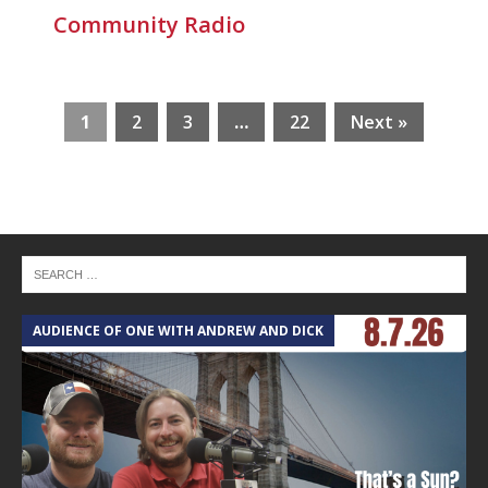
Community Radio
1
2
3
…
22
Next »
AUDIENCE OF ONE WITH ANDREW AND DICK