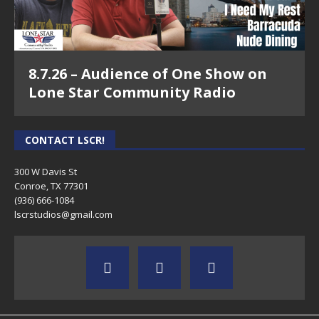
8.7.26 – Audience of One Show on
Lone Star Community Radio
CONTACT LSCR!
300 W Davis St
Conroe, TX 77301
(936) 666-1084‬
lscrstudios@gmail.com