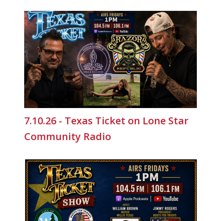
7.10.26 - Texas Ticket on Lone Star
Community Radio