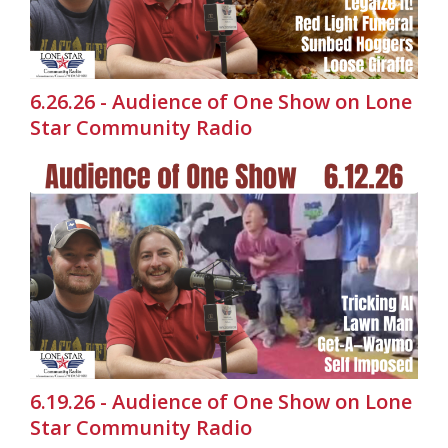
6.26.26 - Audience of One Show on Lone
Star Community Radio
6.19.26 - Audience of One Show on Lone
Star Community Radio