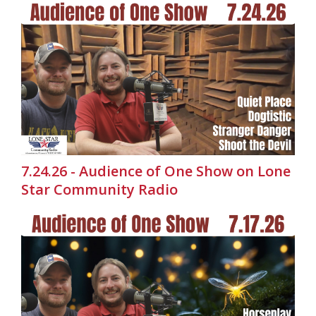
7.24.26 - Audience of One Show on Lone
Star Community Radio