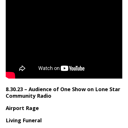
8.30.23 –
Audience of One Show
on
Lone Star
Community Radio
Airport Rage
Living Funeral