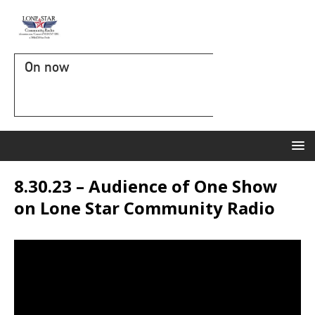
On now
8.30.23 – Audience of One Show
on Lone Star Community Radio