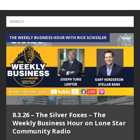
THE WEEKLY BUSINESS HOUR WITH RICK SCHISSLER
A
8.3.26 – The Silver Foxes – The
Weekly Business Hour on Lone Star
Community Radio