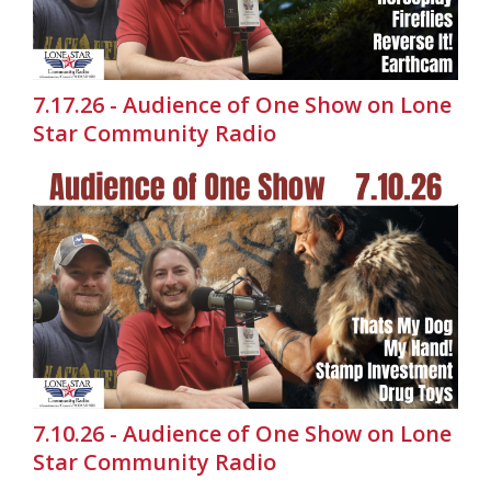
7.17.26 - Audience of One Show on Lone
Star Community Radio
7.10.26 - Audience of One Show on Lone
Star Community Radio