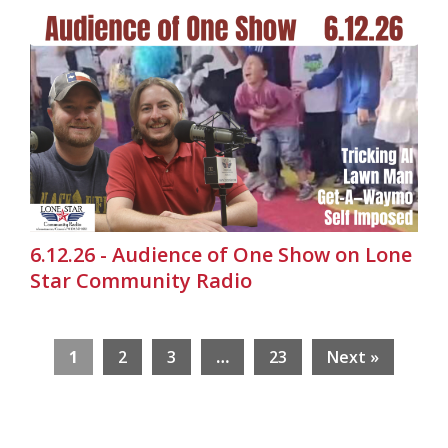
6.12.26 - Audience of One Show on Lone
Star Community Radio
1
2
3
…
23
Next »