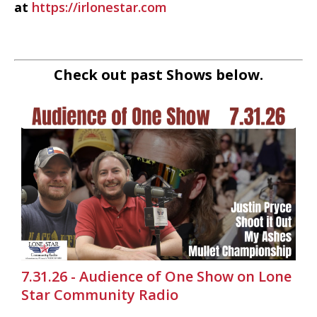
at
https://irlonestar.com
Check out past Shows below.
7.31.26 - Audience of One Show on Lone
Star Community Radio