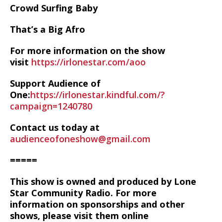
Crowd Surfing Baby
That’s a Big Afro
For more information on the show
visit
https://irlonestar.com/aoo
Support Audience of
One:
https://irlonestar.kindful.com/?
campaign=1240780
Contact us today at
audienceofoneshow@gmail.com
=====
This show is owned and produced by Lone
Star Community Radio. For more
information on sponsorships and other
shows, please visit them online