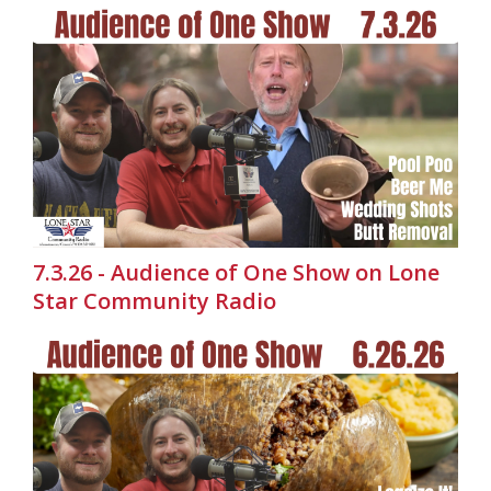
7.3.26 - Audience of One Show on Lone
Star Community Radio