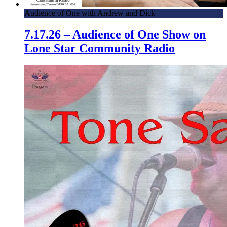
Audience of One with Andrew and Dick
7.17.26 – Audience of One Show on
Lone Star Community Radio