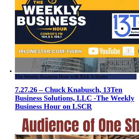
The Weekly Business Hour with Rick Schissler
7.27.26 – Chuck Knabusch, 13Ten
Business Solutions, LLC -The Weekly
Business Hour on LSCR