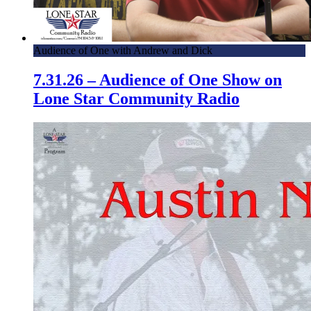
Audience of One with Andrew and Dick
7.31.26 – Audience of One Show on
Lone Star Community Radio