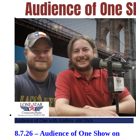
Audience of One with Andrew and Dick
8.7.26 – Audience of One Show on