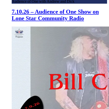
Audience of One with Andrew and Dick
7.10.26 – Audience of One Show on
Lone Star Community Radio