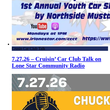
Crusin Car Club Talk
7.27.26 – Cruisin’ Car Club Talk on
Lone Star Community Radio