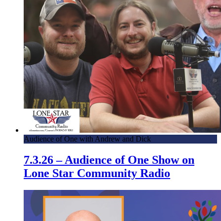
Audience of One with Andrew and Dick
7.3.26 – Audience of One Show on
Lone Star Community Radio