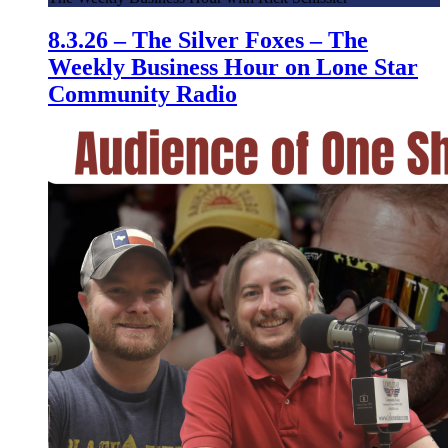
8.3.26 – The Silver Foxes – The
Weekly Business Hour on Lone Star
Community Radio