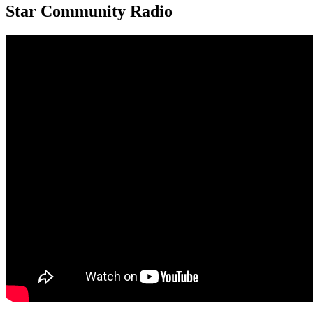
Star Community Radio