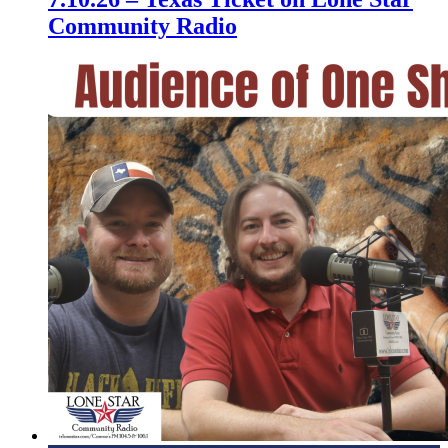
Community Radio