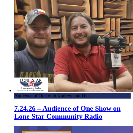
Audience of One with Andrew and Dick
7.24.26 – Audience of One Show on
Lone Star Community Radio