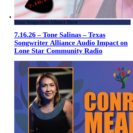
Texas Songwriters Alliance Show
7.16.26 – Tone Salinas – Texas
Songwriter Alliance Audio Impact on
Lone Star Community Radio