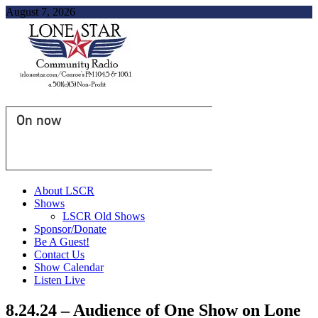
August 7, 2026
On now
About LSCR
Shows
LSCR Old Shows
Sponsor/Donate
Be A Guest!
Contact Us
Show Calendar
Listen Live
8.24.24 – Audience of One Show on Lone