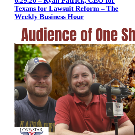
6.29.26 – Ryan Patrick, CEO for
Texans for Lawsuit Reform – The
Weekly Business Hour