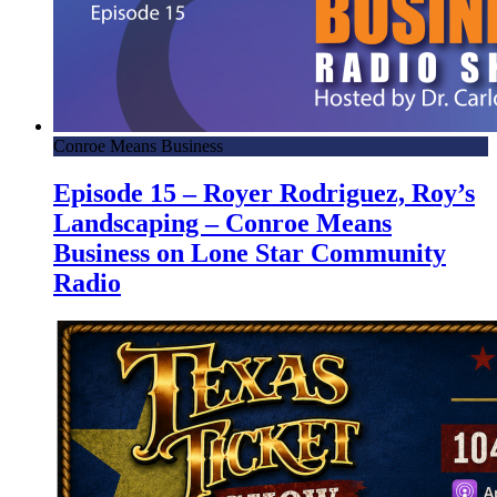
Conroe Means Business
Episode 15 – Royer Rodriguez, Roy’s
Landscaping – Conroe Means
Business on Lone Star Community
Radio