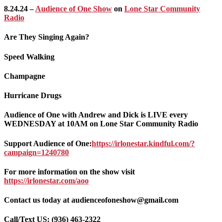
8.24.24 –
Audience of One Show
on
Lone Star Community
Radio
Are They Singing Again?
Speed Walking
Champagne
Hurricane Drugs
Audience of One with Andrew and Dick is LIVE every
WEDNESDAY at 10AM on Lone Star Community Radio
Support Audience of One:
https://irlonestar.kindful.com/?
campaign=1240780
For more information on the show visit
https://irlonestar.com/aoo
Contact us today at audienceofoneshow@gmail.com
Call/Text US: ‪(936) 463-2322‬