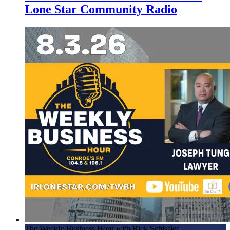
Lone Star Community Radio
The Weekly Business Hour with Rick Schissler