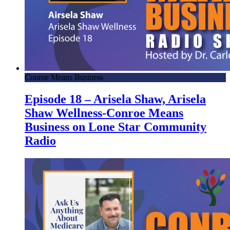
Conroe Means Business
Episode 18 – Arisela Shaw, Arisela
Shaw Wellness-Conroe Means
Business on Lone Star Community
Radio