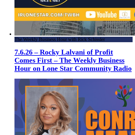
The Weekly Business Hour with Rick Schissler
7.6.26 – Rocky Lalvani of Profit
Comes First – The Weekly Business
Hour on Lone Star Community Radio