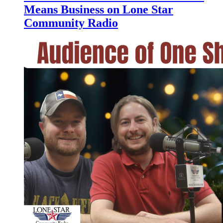
Means Business on Lone Star
Community Radio