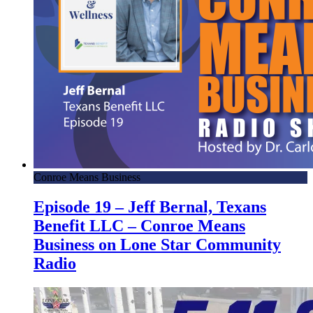
Conroe Means Business
Episode 19 – Jeff Bernal, Texans
Benefit LLC – Conroe Means
Business on Lone Star Community
Radio