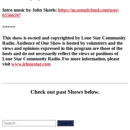
Intro music by John Skeels:
https://m.soundcloud.com/user-
65566597
=====
This show is owned and copyrighted by Lone Star Community
Radio. Audience of One Show is hosted by volunteers and the
views and opinions expressed in this program are those of the
hosts and do not necessarily reflect the views or positions of
Lone Star Community Radio. For more information, please
visit
www.irlonestar.com
Check out past Shows below.
Search
for: