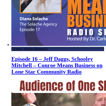
Conroe Means Business
Episode 16 – Jeff Daggs, Schooley
Mitchell – Conroe Means Business on
Lone Star Community Radio