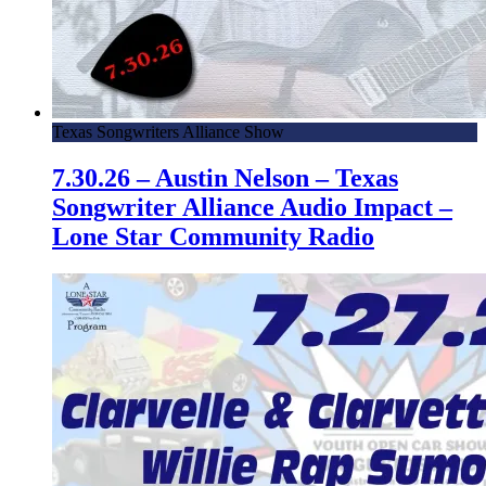
Texas Songwriters Alliance Show
7.30.26 – Austin Nelson – Texas
Songwriter Alliance Audio Impact –
Lone Star Community Radio