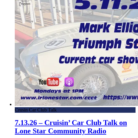
Crusin Car Club Talk
7.13.26 – Cruisin’ Car Club Talk on
Lone Star Community Radio