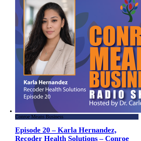
Conroe Means Business
Episode 20 – Karla Hernandez,
Recoder Health Solutions – Conroe