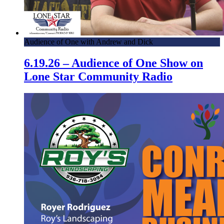
Audience of One with Andrew and Dick
6.19.26 – Audience of One Show on
Lone Star Community Radio