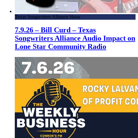
Texas Songwriters Alliance Show
7.9.26 – Bill Curd – Texas
Songwriters Alliance Audio Impact on
Lone Star Community Radio