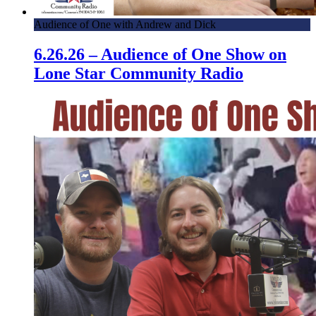
Audience of One with Andrew and Dick
6.26.26 – Audience of One Show on
Lone Star Community Radio