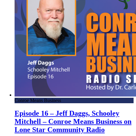
Conroe Means Business
Episode 16 – Jeff Daggs, Schooley
Mitchell – Conroe Means Business on
Lone Star Community Radio