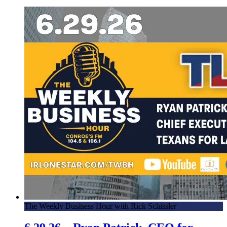
The Weekly Business Hour with Rick Schissler