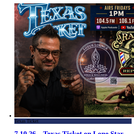
Texas Ticket
7.10.26 – Texas Ticket on Lone Star