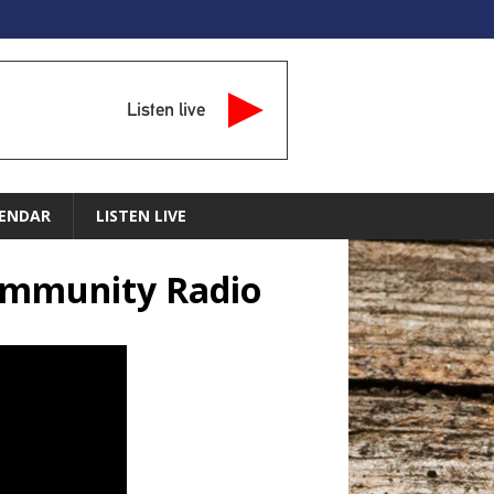
Listen live
ENDAR
LISTEN LIVE
Community Radio