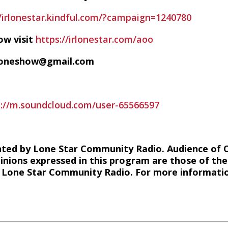
//irlonestar.kindful.com/?campaign=1240780
ow visit
https://irlonestar.com/aoo
ofoneshow@gmail.com
s://m.soundcloud.com/user-65566597
hted by Lone Star Community Radio. Audience of 
inions expressed in this program are those of the
of Lone Star Community Radio. For more information