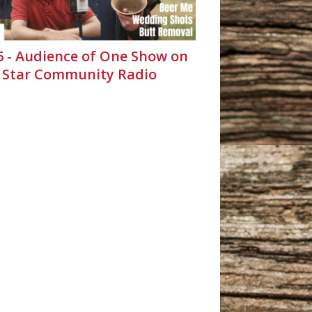
26 - Audience of One Show on
 Star Community Radio