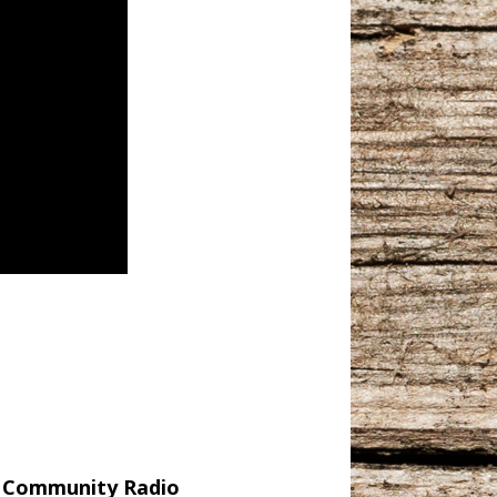
r Community Radio