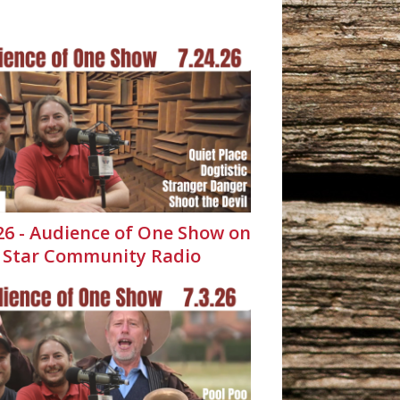
.26 - Audience of One Show on
 Star Community Radio