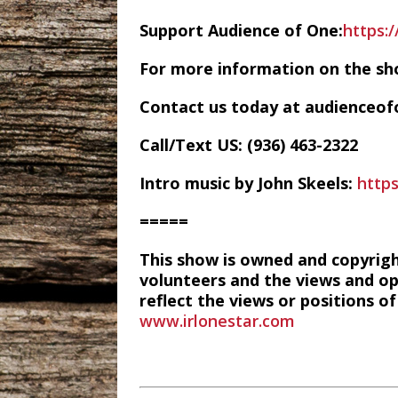
Support Audience of One:
https:
For more information on the sh
Contact us today at audience
Call/Text US: ‪(936) 463-2322‬
Intro music by John Skeels:
http
=====
This show is owned and copyrig
volunteers and the views and op
reflect the views or positions 
www.irlonestar.com