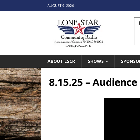
AUGUST 9, 2026
ABOUT LSCR
SHOWS
SPONSO
8.15.25 – Audienc