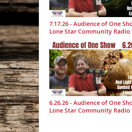
7.17.26 - Audience of One Sh
Lone Star Community Radio
6.26.26 - Audience of One Sh
Lone Star Community Radio