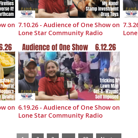
ow on
7.10.26 - Audience of One Show on
7.3.
Lone Star Community Radio
Lone
ow on
6.19.26 - Audience of One Show on
Lone Star Community Radio