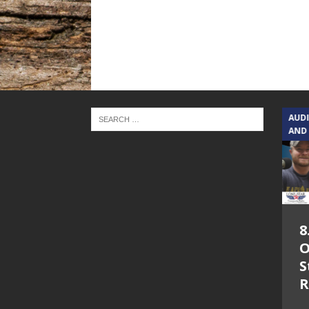
TEXAS SONGWRITERS ALLIANCE
AUD
SHOW
AND
5.7.26 – Jesica
8
Peacock – Texas
O
Songwriters
S
Alliance Audio
R
Impact on Lone