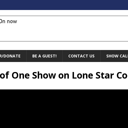
On now
R/DONATE
BE A GUEST!
CONTACT US
SHOW CAL
e of One Show on Lone Star 