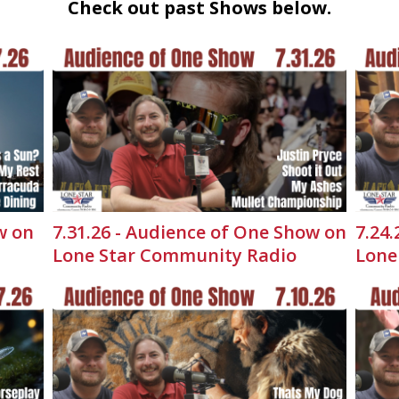
Check out past Shows below.
w on
7.31.26 - Audience of One Show on
7.24
Lone Star Community Radio
Lone