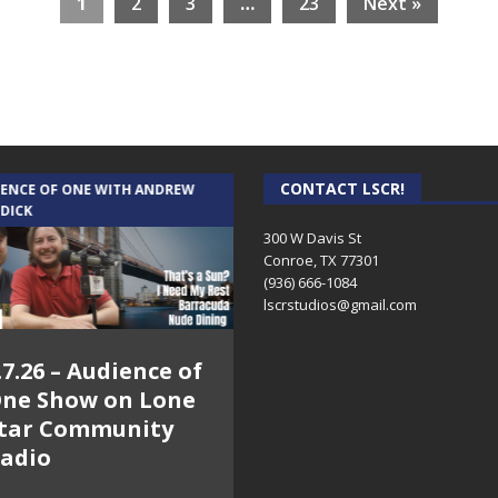
1
2
3
…
23
Next »
CONTACT LSCR!
IENCE OF ONE WITH ANDREW
THE WEEKLY BUSINESS HOUR WITH
 DICK
RICK SCHISSLER
300 W Davis St
Conroe, TX 77301
(936) 666-1084‬
lscrstudios@gmail.com
.7.26 – Audience of
8.3.26 – The Silver
ne Show on Lone
Foxes – The Weekly
tar Community
Business Hour on
adio
Lone Star
Community Radio