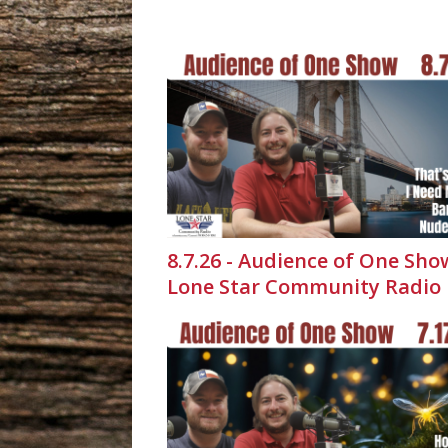
8.7.26 - Audience of One Sho
Lone Star Community Radio