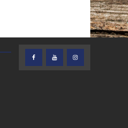
AUDIENCE OF ONE WITH ANDREW
TEXAS SONGWRITERS ALLIA
AND DICK
SHOW
7.31.26 – Audience
7.30.26 – Austin
of One Show on
Nelson – Texas
Lone Star
Songwriter
Community Radio
Alliance Audio
Impact – Lone S