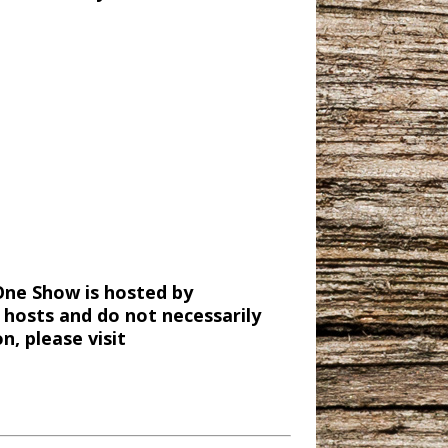
One Show is hosted by
 hosts and do not necessarily
, please visit