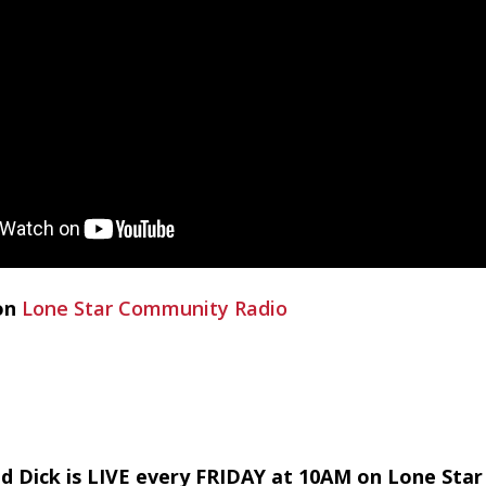
on
Lone Star Community Radio
d Dick is LIVE every FRIDAY at 10AM on Lone Sta