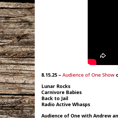
8.15.25 –
Audience of One Show
Lunar Rocks
Carnivore Babies
Back to Jail
Radio Active Whasps
Audience of One with Andrew an