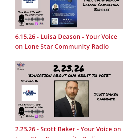
6.15.26 - Luisa Deason - Your Voice
on Lone Star Community Radio
2.23.26 - Scott Baker - Your Voice on