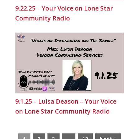
9.22.25 – Your Voice on Lone Star
Community Radio
9.1.25 – Luisa Deason – Your Voice
on Lone Star Community Radio