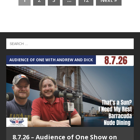
1
2
3
…
12
Next »
AUDIENCE OF ONE WITH ANDREW AND DICK
T
8.7.26 – Audience of One Show on