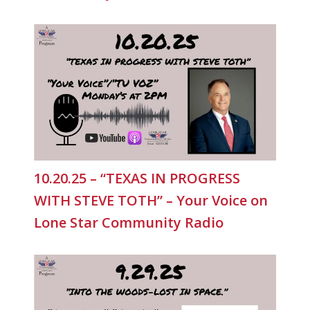
10.20.25 – “TEXAS IN PROGRESS
WITH STEVE TOTH” – Your Voice on
Lone Star Community Radio