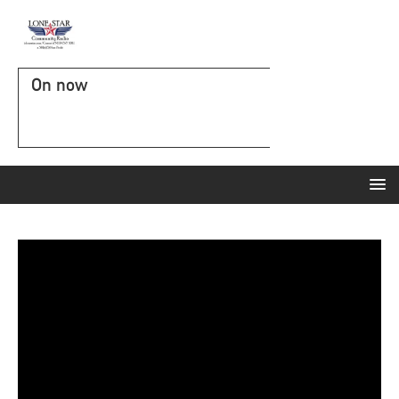
On now