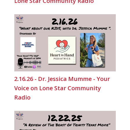
Lone Star Community Radio
2.16.26 - Dr. Jessica Mumme - Your
Voice on Lone Star Community
Radio