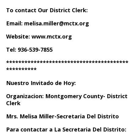
To contact Our District Clerk:
Email: melisa.miller@mctx.org
Website: www.mctx.org
Tel: 936-539-7855
****************************************
**********
Nuestro Invitado de Hoy:
Organizacion: Montgomery County- District
Clerk
Mrs. Melisa Miller-Secretaria Del Distrito
Para contactar a La Secretaria Del Distrito: