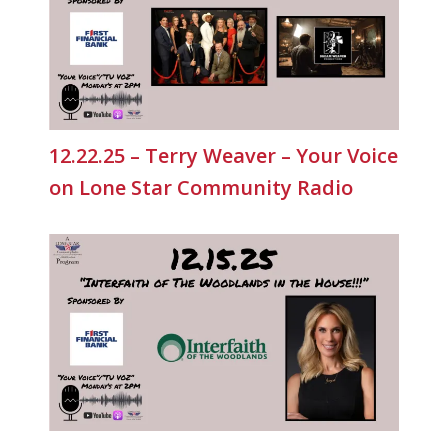
12.22.25 – Terry Weaver – Your Voice
on Lone Star Community Radio