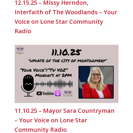
12.15.25 – Missy Herndon,
Interfaith of The Woodlands – Your
Voice on Lone Star Community
Radio
11.10.25 – Mayor Sara Countryman
– Your Voice on Lone Star
Community Radio