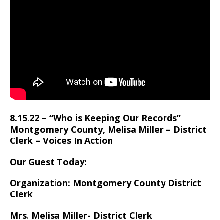
8.15.22 – “Who is Keeping Our Records”
Montgomery County, Melisa Miller – District
Clerk – Voices In Action
Our Guest Today:
Organization: Montgomery County District
Clerk
Mrs. Melisa Miller- District Clerk