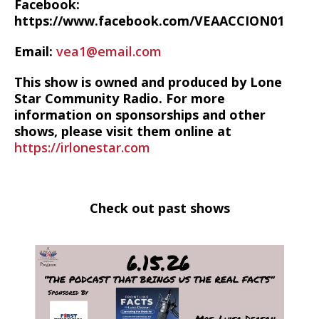
Facebook:
https://www.facebook.com/VEAACCION01
Email:
vea1@email.com
This show is owned and produced by Lone
Star Community Radio. For more
information on sponsorships and other
shows, please visit them online at
https://irlonestar.com
Check out past shows