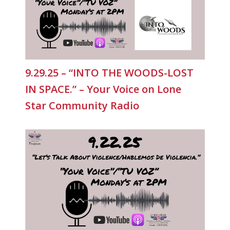
9.29.25 – “INTO THE WOODS-LOST
IN SPACE.” – Your Voice on Lone
Star Community Radio