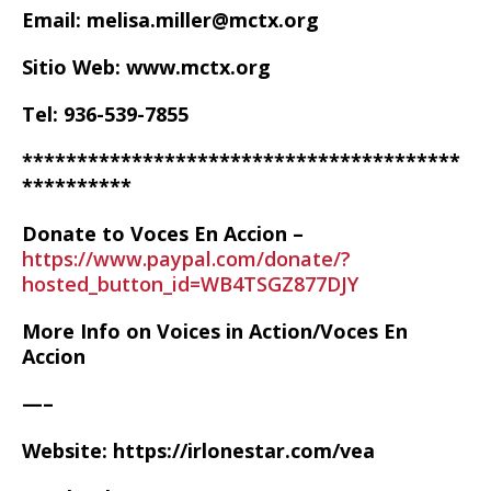
Email: melisa.miller@mctx.org
Sitio Web: www.mctx.org
Tel: 936-539-7855
****************************************
**********
Donate to Voces En Accion –
https://www.paypal.com/donate/?
hosted_button_id=WB4TSGZ877DJY
More Info on Voices in Action/Voces En
Accion
—–
Website: https://irlonestar.com/vea