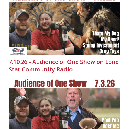
7.10.26 - Audience of One Show on Lone
Star Community Radio