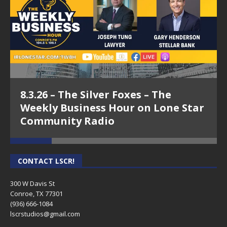
8.3.26 – The Silver Foxes – The
Weekly Business Hour on Lone Star
Community Radio
CONTACT LSCR!
300 W Davis St
Conroe, TX 77301
(936) 666-1084‬
lscrstudios@gmail.com