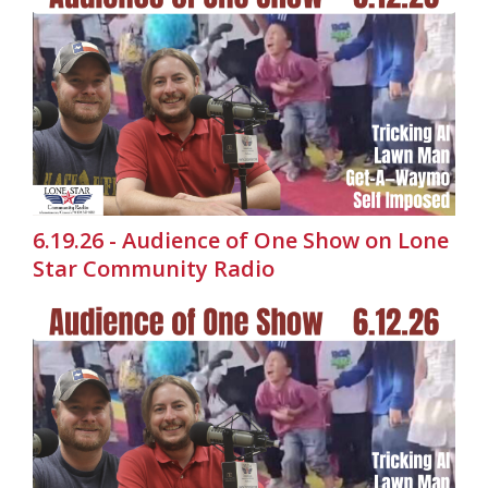
6.19.26 - Audience of One Show on Lone
Star Community Radio