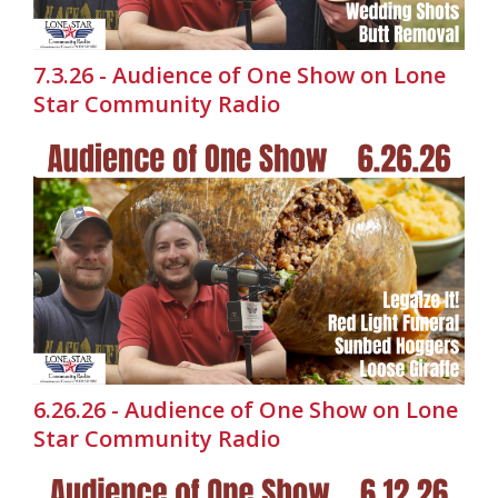
7.3.26 - Audience of One Show on Lone
Star Community Radio
6.26.26 - Audience of One Show on Lone
Star Community Radio