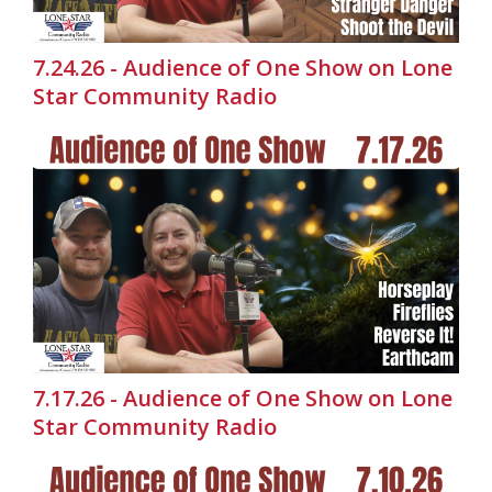
7.24.26 - Audience of One Show on Lone
Star Community Radio
7.17.26 - Audience of One Show on Lone
Star Community Radio