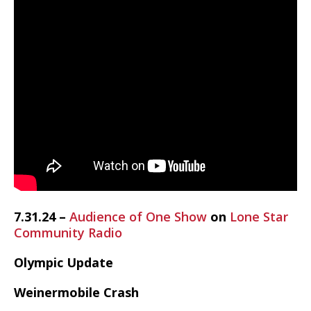
7.31.24 –
Audience of One Show
on
Lone Star
Community Radio
Olympic Update
Weinermobile Crash