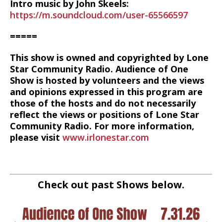
Intro music by John Skeels:
https://m.soundcloud.com/user-65566597
=====
This show is owned and copyrighted by Lone
Star Community Radio. Audience of One
Show is hosted by volunteers and the views
and opinions expressed in this program are
those of the hosts and do not necessarily
reflect the views or positions of Lone Star
Community Radio. For more information,
please visit
www.irlonestar.com
Check out past Shows below.