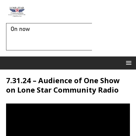
On now
7.31.24 – Audience of One Show
on Lone Star Community Radio