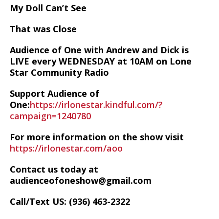
My Doll Can’t See
That was Close
Audience of One with Andrew and Dick is
LIVE every WEDNESDAY at 10AM on Lone
Star Community Radio
Support Audience of
One:
https://irlonestar.kindful.com/?
campaign=1240780
For more information on the show visit
https://irlonestar.com/aoo
Contact us today at
audienceofoneshow@gmail.com
Call/Text US: ‪(936) 463-2322‬