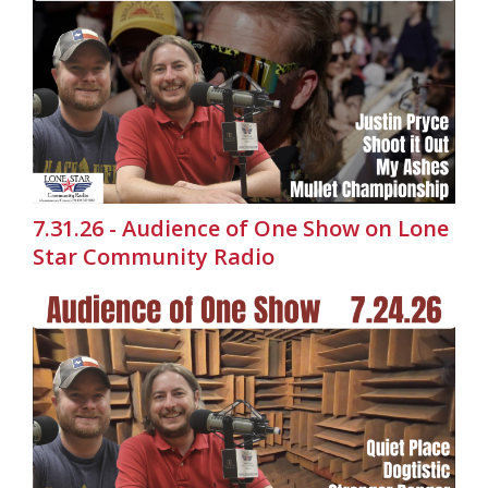
7.31.26 - Audience of One Show on Lone
Star Community Radio