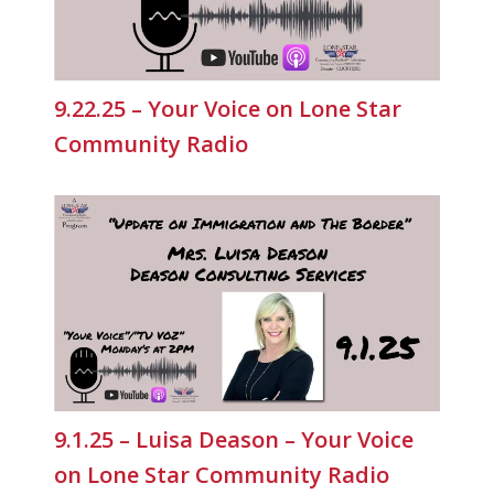
9.22.25 – Your Voice on Lone Star
Community Radio
9.1.25 – Luisa Deason – Your Voice
on Lone Star Community Radio