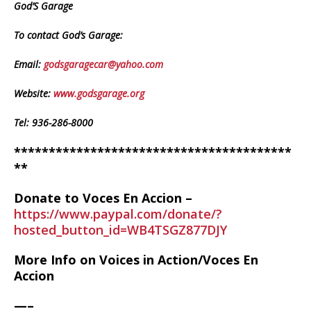
God’S Garage
To contact God’s Garage:
Email:
godsgaragecar@yahoo.com
Website:
www.godsgarage.org
Tel: 936-286-8000
****************************************
**
Donate to Voces En Accion –
https://www.paypal.com/donate/?
hosted_button_id=WB4TSGZ877DJY
More Info on Voices in Action/Voces En
Accion
—–