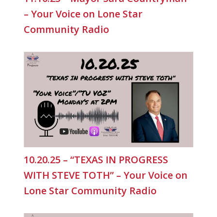
– Your Voice on Lone Star
Community Radio
10.20.25 – “TEXAS IN PROGRESS
WITH STEVE TOTH” – Your Voice on
Lone Star Community Radio