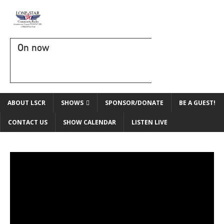
On now
ABOUT LSCR
SHOWS
SPONSOR/DONATE
BE A GUEST!
CONTACT US
SHOW CALENDAR
LISTEN LIVE