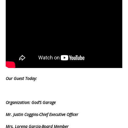
Our Guest Today:
Organization: God’S Garage
Mr. Justin Coggins-Chief Executive Officer
Mrs. Lorena Garcia-Board Member