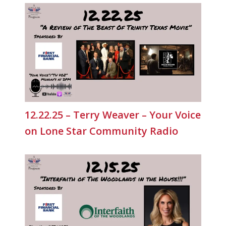
12.22.25 – Terry Weaver – Your Voice
on Lone Star Community Radio