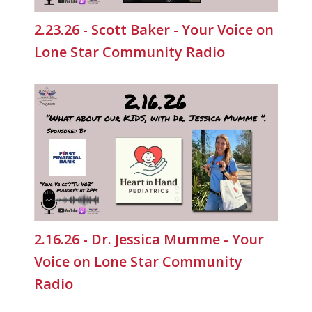
2.23.26 - Scott Baker - Your Voice on
Lone Star Community Radio
2.16.26 - Dr. Jessica Mumme - Your
Voice on Lone Star Community
Radio