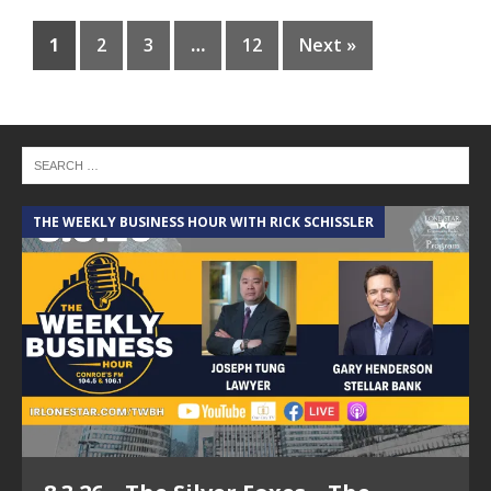
1
2
3
…
12
Next »
THE WEEKLY BUSINESS HOUR WITH RICK SCHISSLER