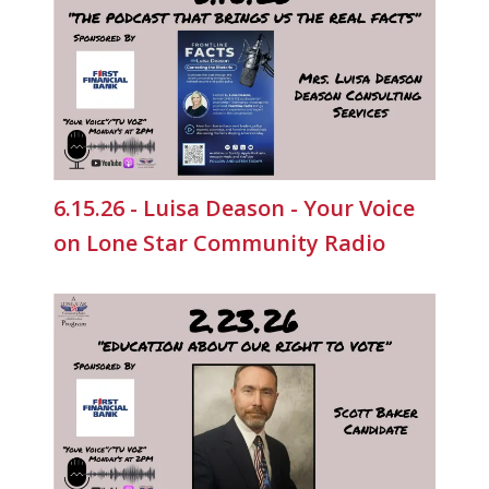
6.15.26 - Luisa Deason - Your Voice
on Lone Star Community Radio