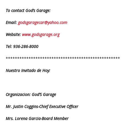
To contact God’s Garage:
Email:
godsgaragecar@yahoo.com
Website:
www.godsgarage.org
Tel: 936-286-8000
**************************************************
Nuestro Invitado de Hoy:
Organizacion: God’S Garage
Mr. Justin Coggins-Chief Executive Officer
Mrs. Lorena Garcia-Board Member