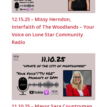
12.15.25 – Missy Herndon,
Interfaith of The Woodlands – Your
Voice on Lone Star Community
Radio
11.10.25 – Mayor Sara Countryman