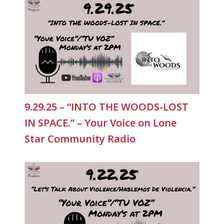
9.29.25 – “INTO THE WOODS-LOST
IN SPACE.” – Your Voice on Lone
Star Community Radio