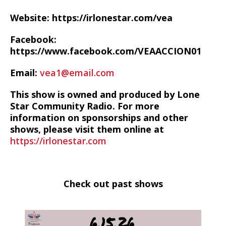
Website: https://irlonestar.com/vea
Facebook:
https://www.facebook.com/VEAACCION01
Email:
vea1@email.com
This show is owned and produced by Lone
Star Community Radio. For more
information on sponsorships and other
shows, please visit them online at
https://irlonestar.com
Check out past shows