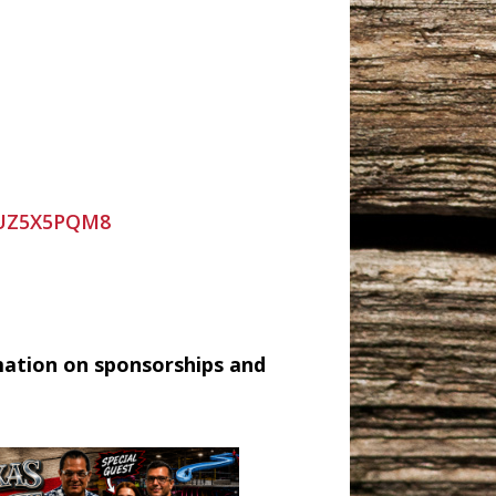
9UZ5X5PQM8
mation on sponsorships and