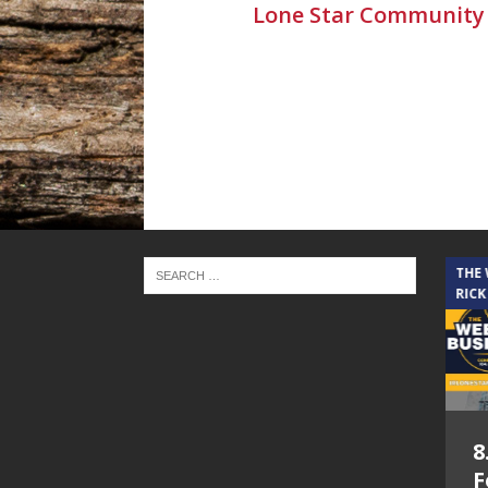
Lone Star Community
THE CINDY COCHRAN SHOW
THE
RICK
5.6.26 – Lakes at
8
Woodhaven Village
F