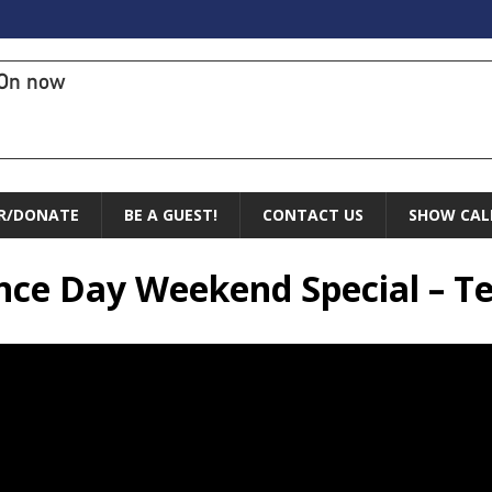
On now
R/DONATE
BE A GUEST!
CONTACT US
SHOW CAL
nce Day Weekend Special – Te