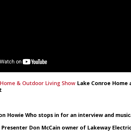
 Home & Outdoor Living Show
Lake Conroe Home a
t
ton Howie Who stops in for an interview and musi
Presenter Don McCain owner of Lakeway Electric V