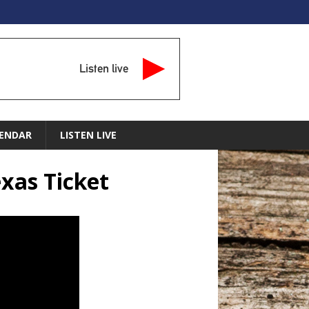
Listen live
ENDAR
LISTEN LIVE
xas Ticket