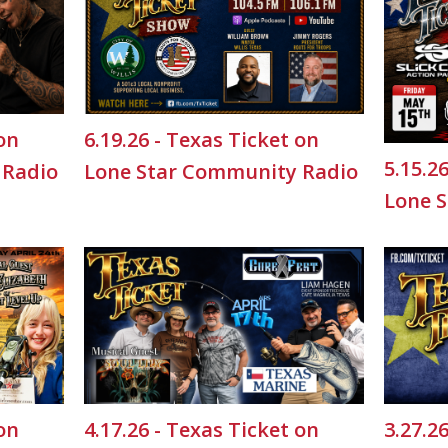
 on
6.19.26 - Texas Ticket on
5.15.2
 Radio
Lone Star Community Radio
Lone 
 on
4.17.26 - Texas Ticket on
3.27.2