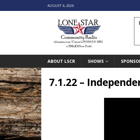
AUGUST 6, 2026
ABOUT LSCR
SHOWS
SPONSO
7.1.22 – Independe