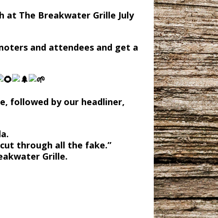
h at The Breakwater Grille July
omoters and attendees and get a
e, followed by our headliner,
da.
cut through all the fake.”
eakwater Grille.