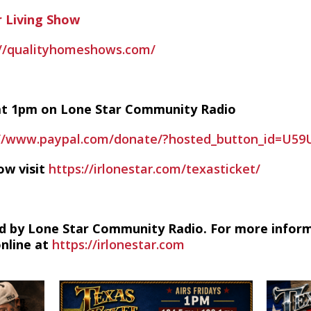
 Living Show
://qualityhomeshows.com/
y at 1pm on Lone Star Community Radio
://www.paypal.com/donate/?hosted_button_id=U5
ow visit
https://irlonestar.com/texasticket/
d by Lone Star Community Radio. For more infor
online at
https://irlonestar.com