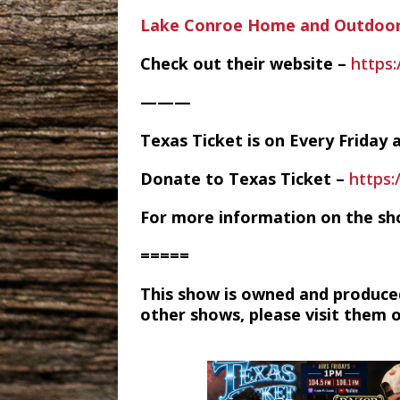
Lake Conroe Home and Outdoor
Check out their website –
https
———
Texas Ticket is on Every Frida
Donate to Texas Ticket –
https
For more information on the sh
=====
This show is owned and produce
other shows, please visit them 