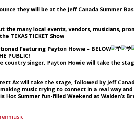
nounce they will be at the Jeff Canada Summer Bas
ut the many local events, vendors, musicians, pr
n the TEXAS TICKET Show
tioned Featuring Payton Howie – BELOW
THE PUBLIC!
le country singer, Payton Howie will take the stag
rett Ax will take the stage, followed by Jeff Cana
e making music trying to connect in a real way and 
his Hot Summer fun-filled Weekend at Walden’s Br
trenmusic