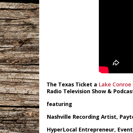
The Texas Ticket a
Lake Conroe
Radio Television Show & Podcas
featuring
Nashville Recording Artist, Pay
HyperLocal Entrepreneur, Event 