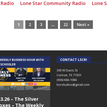
 Radio
Lone Star Community Radio
Lone 
1
2
3
…
22
Next »
CONTACT LSCR!
 WEEKLY BUSINESS HOUR WITH
AUDIENCE OF ONE WITH ANDREW
 SCHISSLER
AND DICK
300 W Davis St
Conroe, TX 77301
(936) 666-1084‬
lscrstudios@gmail.com
.3.26 – The Silver
7.31.26 – Audience
oxes – The Weekly
of One Show on