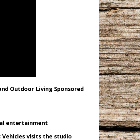
nd Outdoor Living Sponsored
cal entertainment
ehicles visits the studio