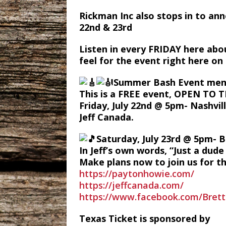
Rickman Inc also stops in to an
22nd & 23rd
Listen in every FRIDAY here abo
feel for the event right here o
Summer Bash Event men
This is a FREE event, OPEN TO 
Friday, July 22nd @ 5pm- Nashvil
Jeff Canada.
Saturday, July 23rd @ 5pm- B
In Jeff’s own words, “Just a dud
Make plans now to join us for t
https://paytonhowie.com/
https://jeffcanada.com/
https://www.facebook.com/Bret
Texas Ticket is sponsored by