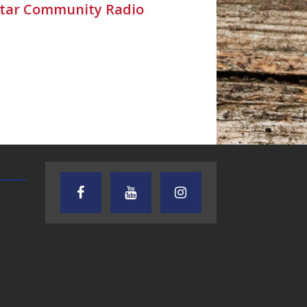
Star Community Radio
TEXAS SONGWRITERS ALLIANCE
CRUSIN CAR CLUB TALK
SHOW
7.30.26 – Austin
7.27.26 – Cruisin
Nelson – Texas
Car Club Talk o