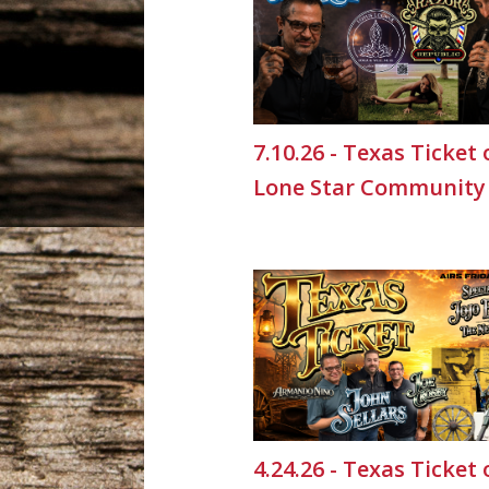
7.10.26 - Texas Ticket
Lone Star Community
4.24.26 - Texas Ticket