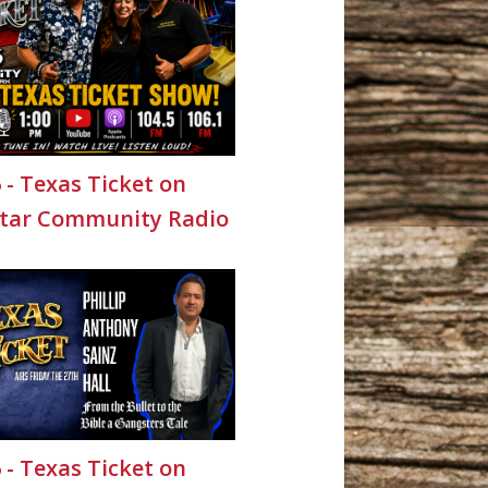
6 - Texas Ticket on
Star Community Radio
6 - Texas Ticket on