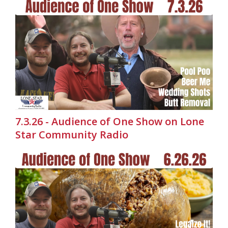
7.3.26 - Audience of One Show on Lone
Star Community Radio