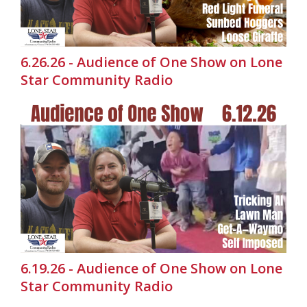
6.26.26 - Audience of One Show on Lone
Star Community Radio
6.19.26 - Audience of One Show on Lone
Star Community Radio