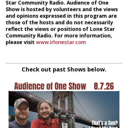
Star Community Radio. Audience of One
Show is hosted by volunteers and the views
and opinions expressed in this program are
those of the hosts and do not necessarily
reflect the views or positions of Lone Star
Community Radio. For more information,
please visit
www.irlonestar.com
Check out past Shows below.