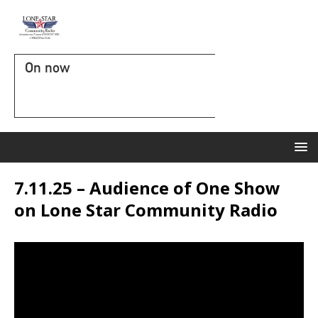
On now
7.11.25 – Audience of One Show
on Lone Star Community Radio