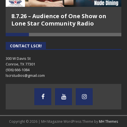
8.7.26 – Audience of One Show on
Lone Star Community Radio
CONTACT LSCR!
300 W Davis St
Conroe, TX 77301
(936) 666-1084‬
lscrstudios@gmail.com
Copyright © 2026 | MH Magazine WordPress Theme by
MH Themes