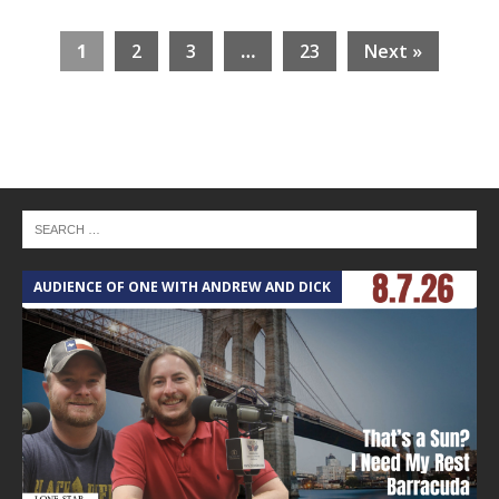
1
2
3
…
23
Next »
AUDIENCE OF ONE WITH ANDREW AND DICK
T