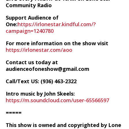
Community Radio
Support Audience of
One:
https://irlonestar.kindful.com/?
campaign=1240780
For more information on the show visit
https://irlonestar.com/aoo
Contact us today at
audienceofoneshow@gmail.com
Call/Text US: ‪(936) 463-2322‬
Intro music by John Skeels:
https://m.soundcloud.com/user-65566597
=====
This show is owned and copyrighted by Lone