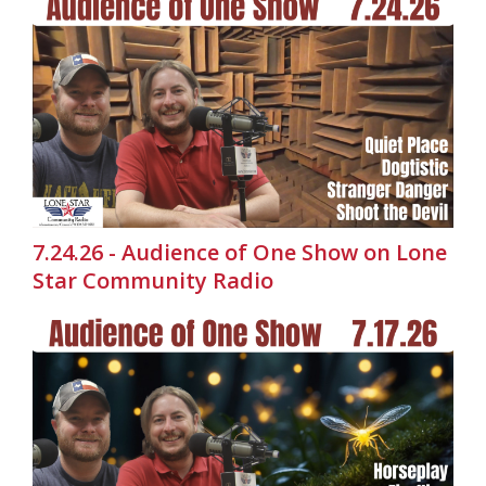
7.24.26 - Audience of One Show on Lone
Star Community Radio