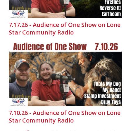
7.17.26 - Audience of One Show on Lone
Star Community Radio
7.10.26 - Audience of One Show on Lone
Star Community Radio