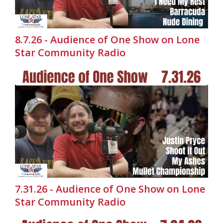
8.7.26 - Audience of One Show on Lone
Star Community Radio
7.31.26 - Audience of One Show on Lone
Star Community Radio