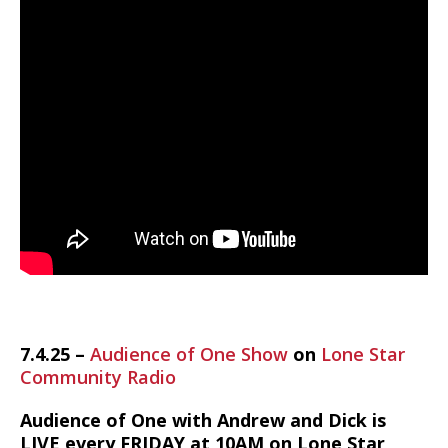
7.4.25 –
Audience of One Show
on
Lone Star
Community Radio
Audience of One with Andrew and Dick is
LIVE every FRIDAY at 10AM on Lone Star