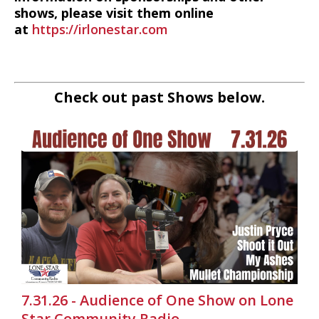
shows, please visit them online
at
https://irlonestar.com
Check out past Shows below.
7.31.26 - Audience of One Show on Lone
Star Community Radio