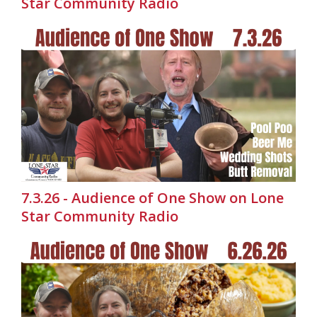
Star Community Radio
7.3.26 - Audience of One Show on Lone
Star Community Radio