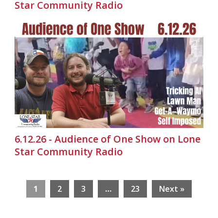
Star Community Radio
6.12.26 - Audience of One Show on Lone
Star Community Radio
1
2
3
…
23
Next »