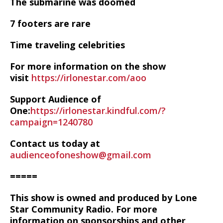
The submarine was doomed
7 footers are rare
Time traveling celebrities
For more information on the show
visit
https://irlonestar.com/aoo
Support Audience of
One:
https://irlonestar.kindful.com/?
campaign=1240780
Contact us today at
audienceofoneshow@gmail.com
=====
This show is owned and produced by Lone
Star Community Radio. For more
information on sponsorships and other