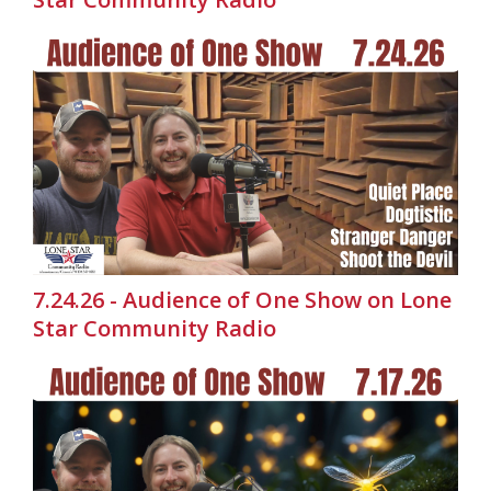
7.24.26 - Audience of One Show on Lone
Star Community Radio