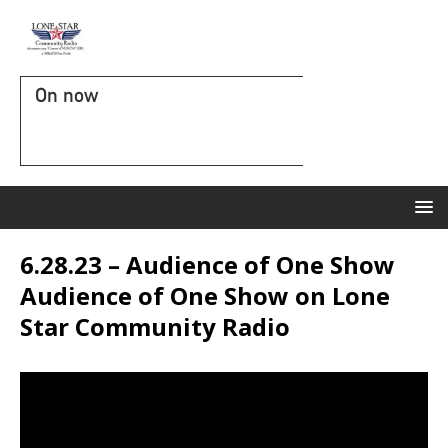
On now
6.28.23 – Audience of One Show
Audience of One Show on Lone
Star Community Radio