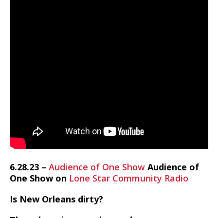
6.28.23 –
Audience of One Show
Audience of
One Show on
Lone Star Community Radio
Is New Orleans dirty?