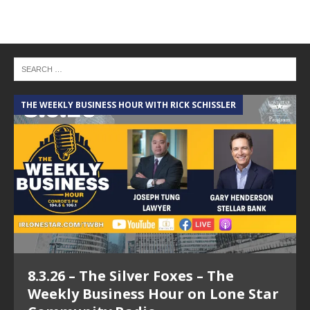
THE WEEKLY BUSINESS HOUR WITH RICK SCHISSLER
A
8.3.26 – The Silver Foxes – The
Weekly Business Hour on Lone Star