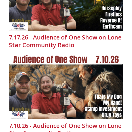
7.17.26 - Audience of One Show on Lone
Star Community Radio
7.10.26 - Audience of One Show on Lone