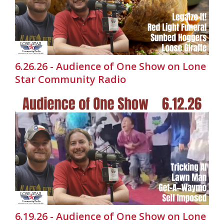
6.26.26 - Audience of One Show on Lone
Star Community Radio
6.19.26 - Audience of One Show on Lone