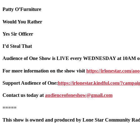
Patty O’Furniture
Would You Rather
Yes Sir Officer
I’d Steal That
Audience of One Show is LIVE every WEDNESDAY at 10AM o
For more information on the show visit
https://irlonestar.com/aoo
Support Audience of One:
https://irlonestar.kindful.com/?campa
Contact us today at
audienceofoneshow@gmail.com
=====
This show is owned and produced by Lone Star Community Radio.