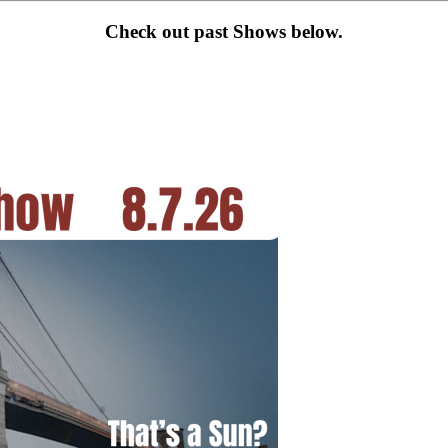
Check out past Shows below.