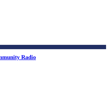
ommunity Radio