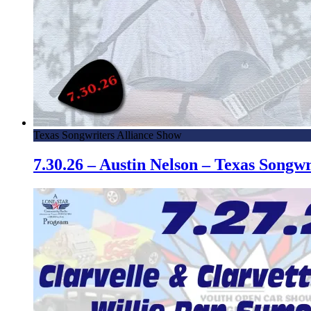
Texas Songwriters Alliance Show
7.30.26 – Austin Nelson – Texas Song