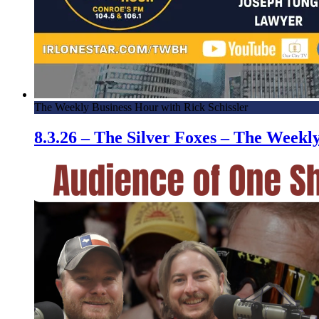
The Weekly Business Hour with Rick Schissler
8.3.26 – The Silver Foxes – The Week