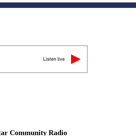
Listen live
Star Community Radio