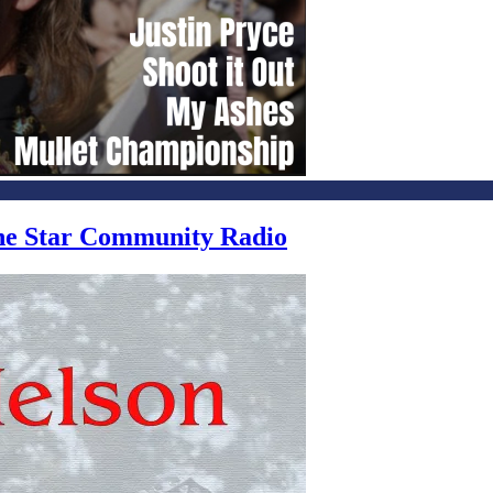
one Star Community Radio