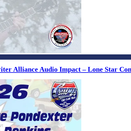
writer Alliance Audio Impact – Lone Star C