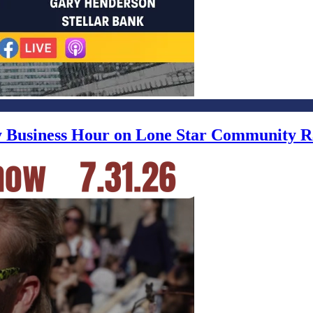
ly Business Hour on Lone Star Community R