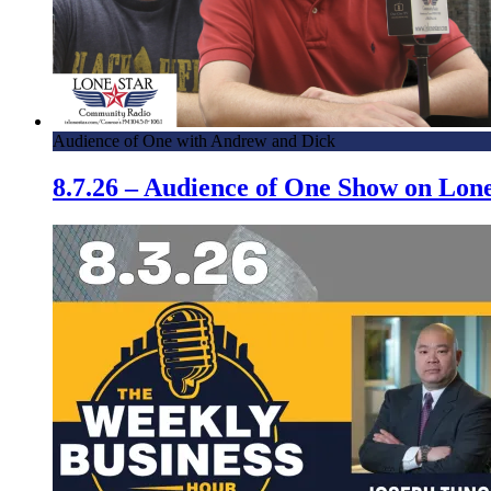
Audience of One with Andrew and Dick
8.7.26 – Audience of One Show on Lo