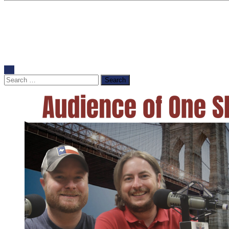
Search
for: