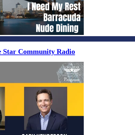
ne Star Community Radio