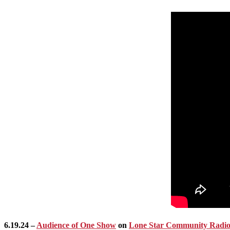
6.19.24 –
Audience of One Show
on
Lone Star Community Radi