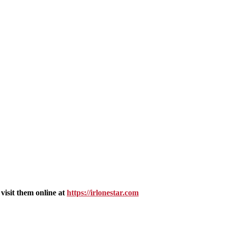
isit them online at
https://irlonestar.com