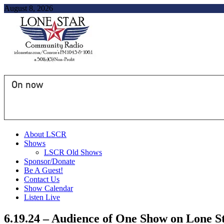
August 8, 2026
On now
About LSCR
Shows
LSCR Old Shows
Sponsor/Donate
Be A Guest!
Contact Us
Show Calendar
Listen Live
6.19.24 – Audience of One Show on Lone 