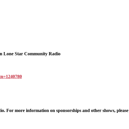
n Lone Star Community Radio
ign=1240780
 For more information on sponsorships and other shows, please v