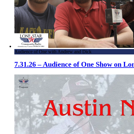
Audience of One with Andrew and Dick
7.31.26 – Audience of One Show on L