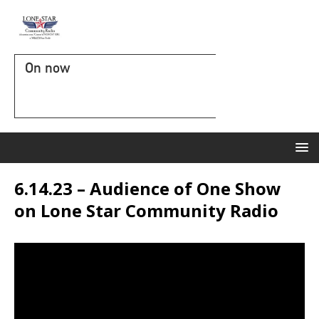
On now
6.14.23 – Audience of One Show
on Lone Star Community Radio