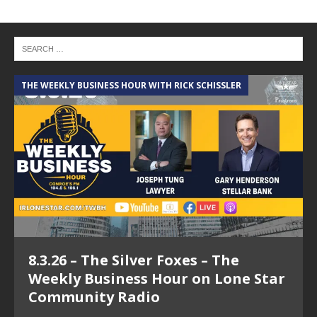
THE WEEKLY BUSINESS HOUR WITH RICK SCHISSLER
A
8.3.26 – The Silver Foxes – The
Weekly Business Hour on Lone Star
Community Radio