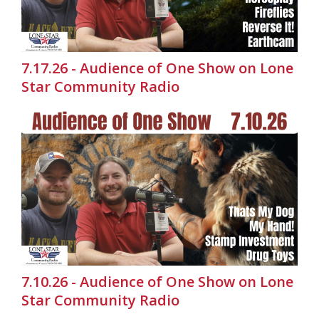
7.17.26 - Audience of One Show on Lone
Star Community Radio
7.10.26 - Audience of One Show on Lone
Star Community Radio