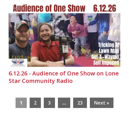
6.12.26 - Audience of One Show on Lone
Star Community Radio
1
2
3
…
23
Next »