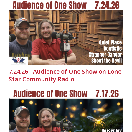
7.24.26 - Audience of One Show on Lone
Star Community Radio