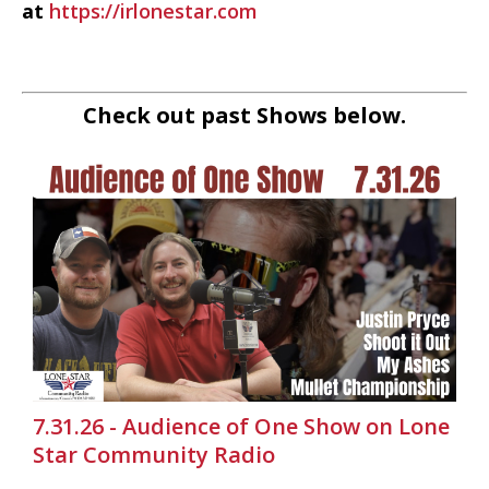
at
https://irlonestar.com
Check out past Shows below.
7.31.26 - Audience of One Show on Lone
Star Community Radio