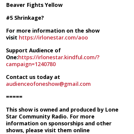
Beaver Fights Yellow
#5 Shrinkage?
For more information on the show
visit
https://irlonestar.com/aoo
Support Audience of
One:
https://irlonestar.kindful.com/?
campaign=1240780
Contact us today at
audienceofoneshow@gmail.com
=====
This show is owned and produced by Lone
Star Community Radio. For more
information on sponsorships and other
shows, please visit them online