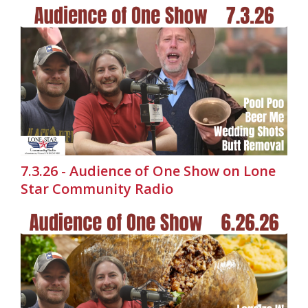
7.3.26 - Audience of One Show on Lone
Star Community Radio