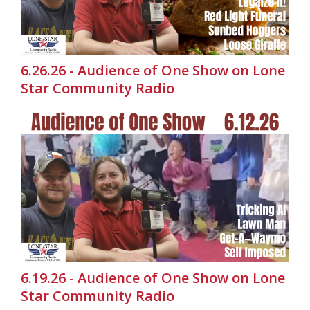
6.26.26 - Audience of One Show on Lone
Star Community Radio
6.19.26 - Audience of One Show on Lone
Star Community Radio