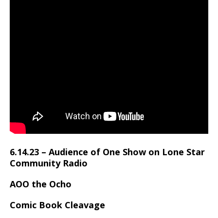
6.14.23 – Audience of One Show on Lone Star
Community Radio
AOO the Ocho
Comic Book Cleavage