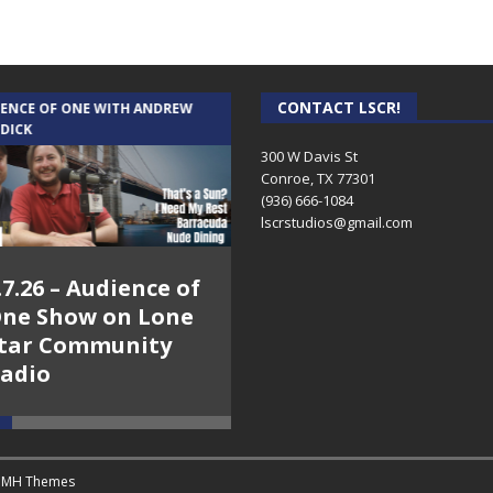
CONTACT LSCR!
IENCE OF ONE WITH ANDREW
THE WEEKLY BUSINESS HOUR WITH
 DICK
RICK SCHISSLER
300 W Davis St
Conroe, TX 77301
(936) 666-1084‬
lscrstudios@gmail.com
.7.26 – Audience of
8.3.26 – The Silver
ne Show on Lone
Foxes – The Weekly
tar Community
Business Hour on
adio
Lone Star
Community Radio
y
MH Themes