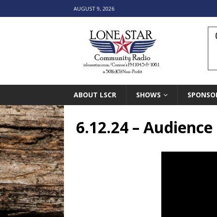
AUGUST 9, 2026
ABOUT LSCR
SHOWS
SPONSO
6.12.24 – Audienc