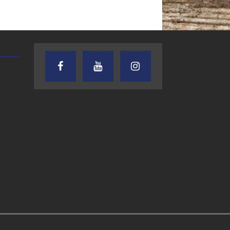
AUDIENCE OF ONE WITH ANDREW
TEXAS SONGWRITERS ALLIA
AND DICK
SHOW
7.31.26 – Audience
7.30.26 – Austin
of One Show on
Nelson – Texas
Lone Star
Songwriter
Community Radio
Alliance Audio
Impact – Lone S
Community Rad