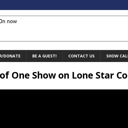
On now
R/DONATE
BE A GUEST!
CONTACT US
SHOW CAL
e of One Show on Lone Star 