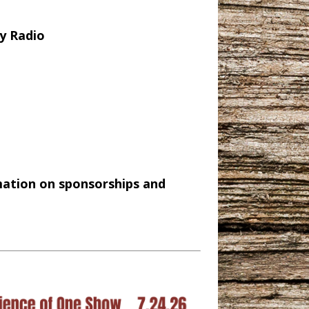
y Radio
mation on sponsorships and