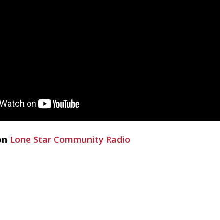
on
Lone Star Community Radio