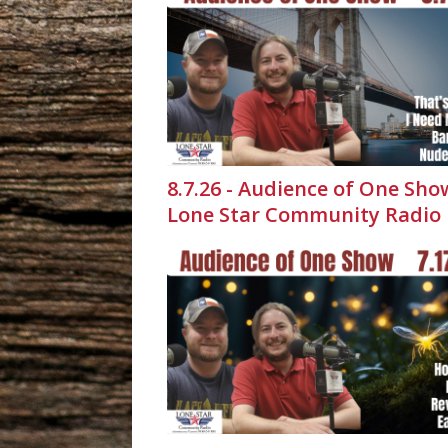
8.7.26 - Audience of One Sho
Lone Star Community Radio