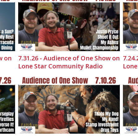
w on
7.31.26 - Audience of One Show on
7.24
Lone Star Community Radio
Lone