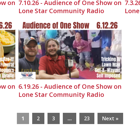
ow on
7.10.26 - Audience of One Show on
7.3.
Lone Star Community Radio
Lone
ow on
6.19.26 - Audience of One Show on
Lone Star Community Radio
1
2
3
…
23
Next »