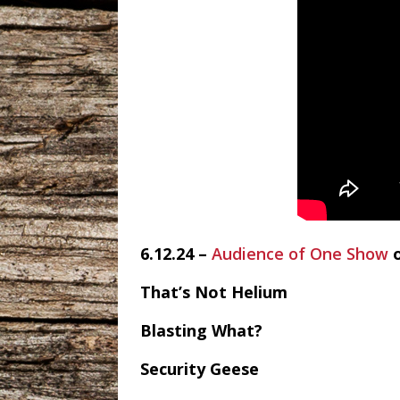
6.12.24 –
Audience of One Show
That’s Not Helium
Blasting What?
Security Geese