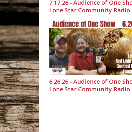
7.17.26 - Audience of One Sh
Lone Star Community Radio
6.26.26 - Audience of One Sh
Lone Star Community Radio