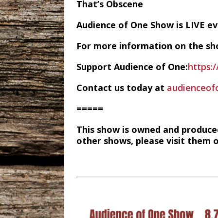
That’s Obscene
Audience of One Show is LIVE 
For more information on the sh
Support Audience of One:
https:
Contact us today at
audienceo
=====
This show is owned and produce
other shows, please visit them 