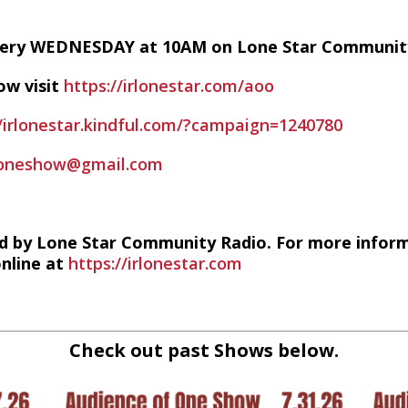
every WEDNESDAY at 10AM on Lone Star Communit
ow visit
https://irlonestar.com/aoo
//irlonestar.kindful.com/?campaign=1240780
foneshow@gmail.com
d by Lone Star Community Radio. For more infor
online at
https://irlonestar.com
Check out past Shows below.