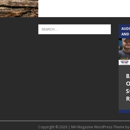
TEXAS SONGWRITERS ALLIANCE
AUD
SHOW
AND
5.7.26 – Jesica
8
Peacock – Texas
O
Songwriters
S
Alliance Audio
R
Impact on Lone
Star Community
Radio
Copyright © 2026 | MH Magazine WordPress Theme b