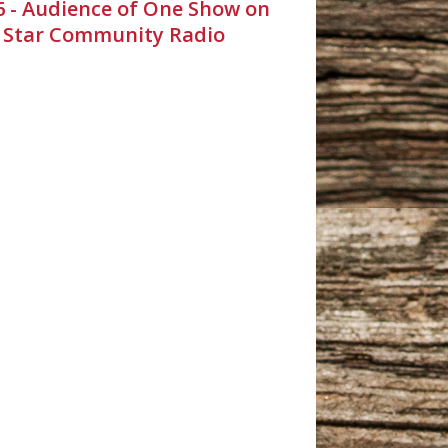
26 - Audience of One Show on
 Star Community Radio