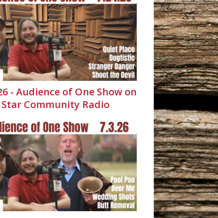
.26 - Audience of One Show on
 Star Community Radio