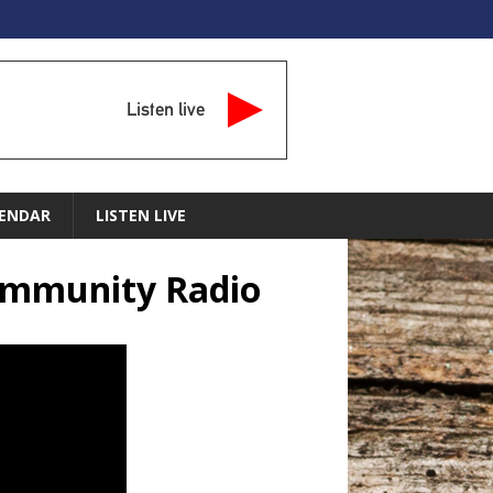
Listen live
ENDAR
LISTEN LIVE
Community Radio