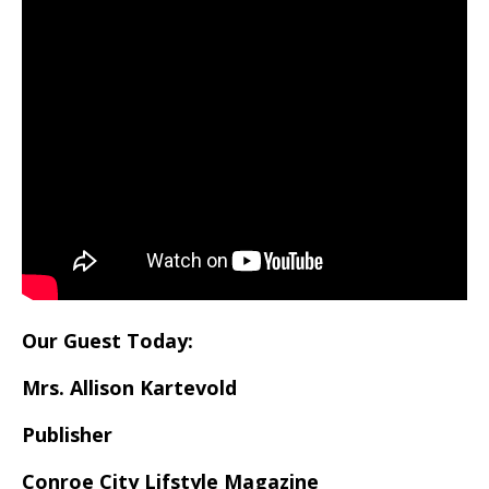
Our Guest Today:
Mrs. Allison Kartevold
Publisher
Conroe City Lifstyle Magazine