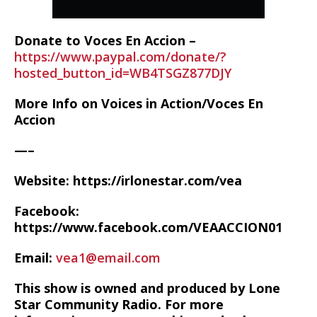
Donate to Voces En Accion –
https://www.paypal.com/donate/?
hosted_button_id=WB4TSGZ877DJY
More Info on Voices in Action/Voces En
Accion
—–
Website: https://irlonestar.com/vea
Facebook:
https://www.facebook.com/VEAACCION01
Email:
vea1@email.com
This show is owned and produced by Lone
Star Community Radio. For more