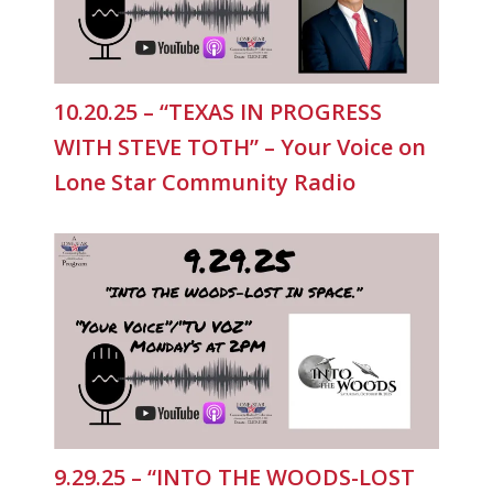
10.20.25 – “TEXAS IN PROGRESS
WITH STEVE TOTH” – Your Voice on
Lone Star Community Radio
9.29.25 – “INTO THE WOODS-LOST