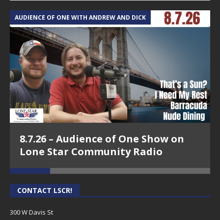
AUDIENCE OF ONE WITH ANDREW AND DICK
T
8.7.26 – Audience of One Show on
Lone Star Community Radio
CONTACT LSCR!
300 W Davis St