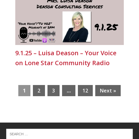
9.1.25 – Luisa Deason – Your Voice
on Lone Star Community Radio
1
2
3
…
12
Next »