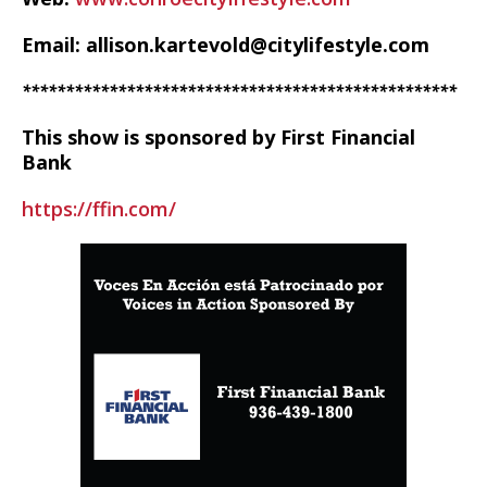
Email: allison.kartevold@citylifestyle.com
**************************************************
This show is sponsored by First Financial
Bank
https://ffin.com/