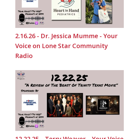
2.16.26 - Dr. Jessica Mumme - Your
Voice on Lone Star Community
Radio
12.22.25 – Terry Weaver – Your Voice