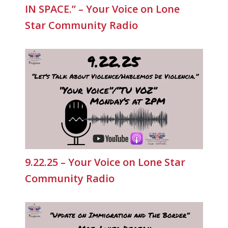
IN SPACE.” – Your Voice on Lone
Star Community Radio
9.22.25 – Your Voice on Lone Star
Community Radio