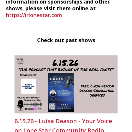
information on sponsorships and other
shows, please visit them online at
https://irlonestar.com
Check out past shows
6.15.26 - Luisa Deason - Your Voice
on Lone Star Community Radio