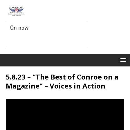
On now
5.8.23 – “The Best of Conroe on a
Magazine” – Voices in Action