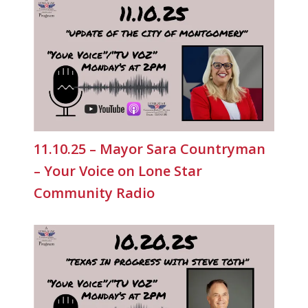
11.10.25 – Mayor Sara Countryman
– Your Voice on Lone Star
Community Radio