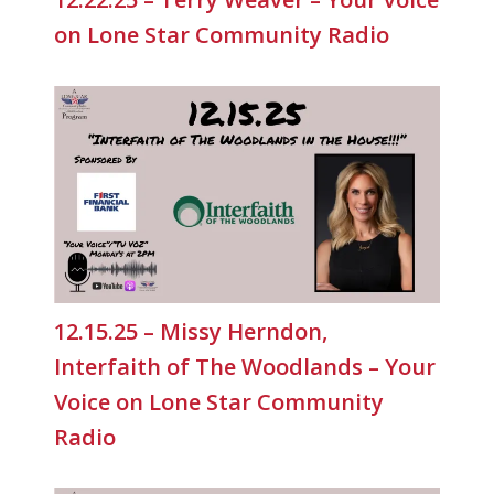
on Lone Star Community Radio
12.15.25 – Missy Herndon,
Interfaith of The Woodlands – Your
Voice on Lone Star Community
Radio