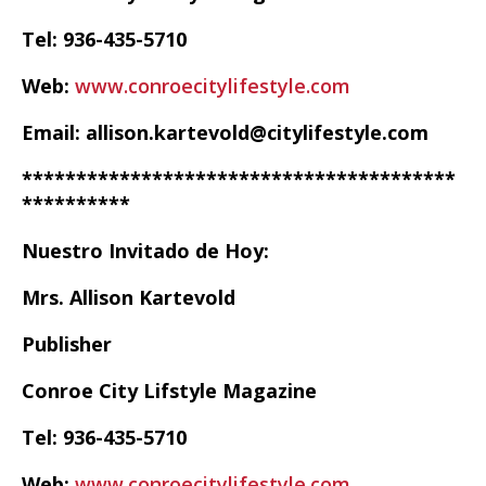
Tel: 936-435-5710
Web:
www.conroecitylifestyle.com
Email: allison.kartevold@citylifestyle.com
****************************************
**********
Nuestro Invitado de Hoy:
Mrs. Allison Kartevold
Publisher
Conroe City Lifstyle Magazine
Tel: 936-435-5710
Web:
www.conroecitylifestyle.com