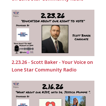
2.23.26 - Scott Baker - Your Voice on
Lone Star Community Radio