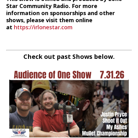
Star Community Radio. For more
information on sponsorships and other
shows, please visit them online
at
https://irlonestar.com
Check out past Shows below.