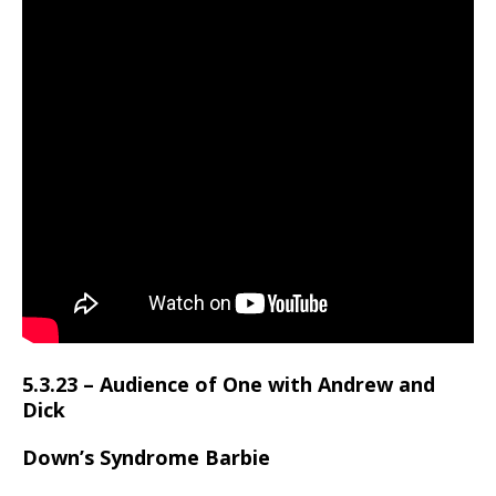
5.3.23 – Audience of One with Andrew and
Dick
Down’s Syndrome Barbie