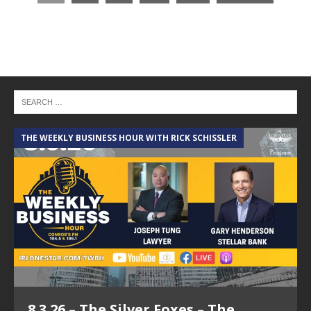
THE WEEKLY BUSINESS HOUR WITH RICK SCHISSLER
8.3.26 – The Silver Foxes – The