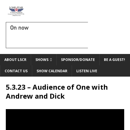
On now
ABOUT LSCR
SHOWS
SPONSOR/DONATE
BE A GUEST!
CONTACT US
SHOW CALENDAR
LISTEN LIVE
5.3.23 – Audience of One with
Andrew and Dick