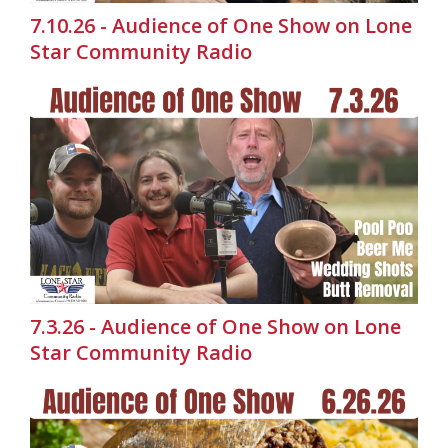
7.10.26 - Audience of One Show on Lone
Star Community Radio
7.3.26 - Audience of One Show on Lone
Star Community Radio