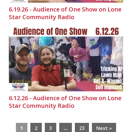
6.19.26 - Audience of One Show on Lone
Star Community Radio
6.12.26 - Audience of One Show on Lone
Star Community Radio
1
2
3
…
23
Next »