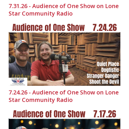
7.31.26 - Audience of One Show on Lone
Star Community Radio
7.24.26 - Audience of One Show on Lone
Star Community Radio