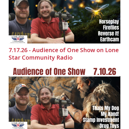
7.17.26 - Audience of One Show on Lone
Star Community Radio