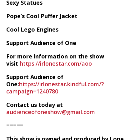
Sexy Statues
Pope’s Cool Puffer Jacket
Cool Lego Engines
Support Audience of One
For more information on the show
visit
https://irlonestar.com/aoo
Support Audience of
One:
https://irlonestar.kindful.com/?
campaign=1240780
Contact us today at
audienceofoneshow@gmail.com
=====
This show is owned and produced by Lone