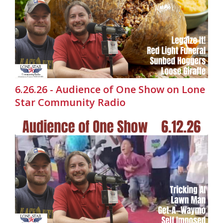
6.26.26 - Audience of One Show on Lone
Star Community Radio