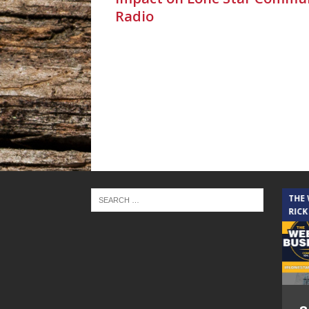
Radio
THE CINDY COCHRAN SHOW
THE
RICK