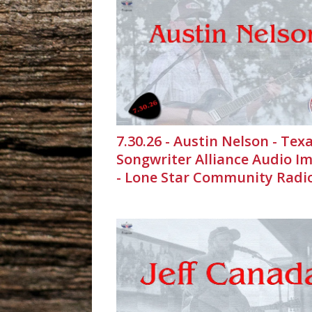
7.30.26 - Austin Nelson - Tex
Songwriter Alliance Audio I
- Lone Star Community Radi