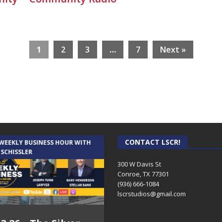
1
2
3
…
7
Next »
CONTACT LSCR!
 WEEKLY BUSINESS HOUR WITH
AUDIENCE OF ONE WITH ANDREW
 SCHISSLER
AND DICK
300 W Davis St
Conroe, TX 77301
(936) 666-1084‬
lscrstudios@gmail.com