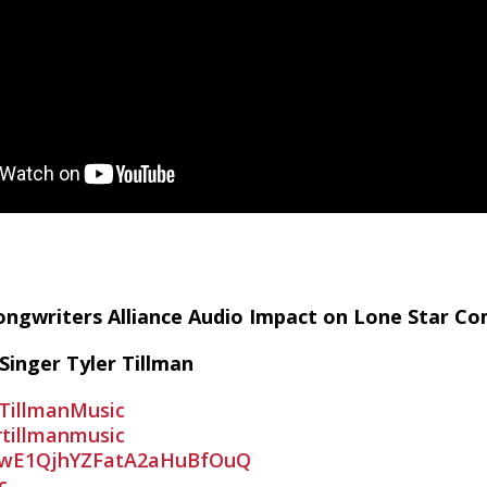
r_RMMc_uSKPTk21QjUGPSn
/feed/podcast/tsas
 Songwriters Alliance Audio Impact on Lone Star 
Singer Tyler Tillman
TillmanMusic
rtillmanmusic
awE1QjhYZFatA2aHuBfOuQ
c