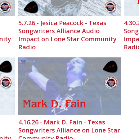
5.7.26 - Jesica Peacock - Texas
4.30.
Songwriters Alliance Audio
Song
nity
Impact on Lone Star Community
Impa
Radio
Radi
4.16.26 - Mark D. Fain - Texas
Songwriters Alliance on Lone Star
nity
Community Radio