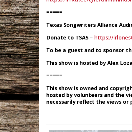
=====
Texas Songwriters Alliance Aud
Donate to TSAS –
https://irlone
To be a guest and to sponsor t
This show is hosted by Alex Loz
=====
This show is owned and copyrigh
hosted by volunteers and the vi
necessarily reflect the views o