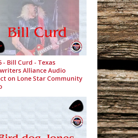
6 - Bill Curd - Texas
writers Alliance Audio
ct on Lone Star Community
o