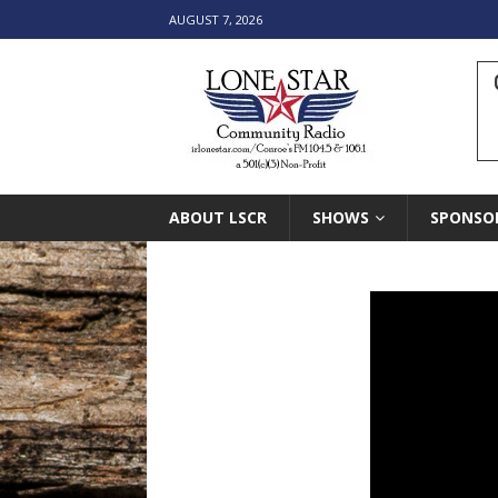
AUGUST 7, 2026
ABOUT LSCR
SHOWS
SPONSO