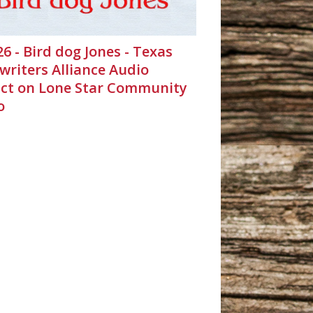
26 - Bird dog Jones - Texas
writers Alliance Audio
ct on Lone Star Community
o