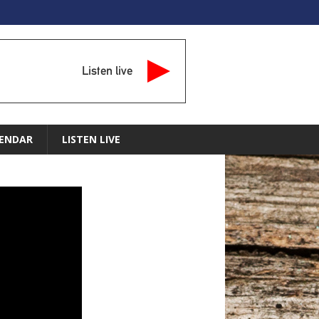
Listen live
ENDAR
LISTEN LIVE