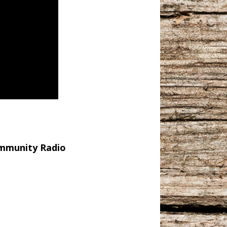
Community Radio