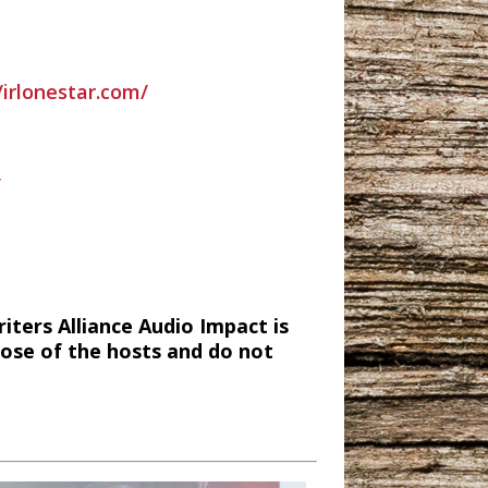
/irlonestar.com/
/
ters Alliance Audio Impact is
hose of the hosts and do not