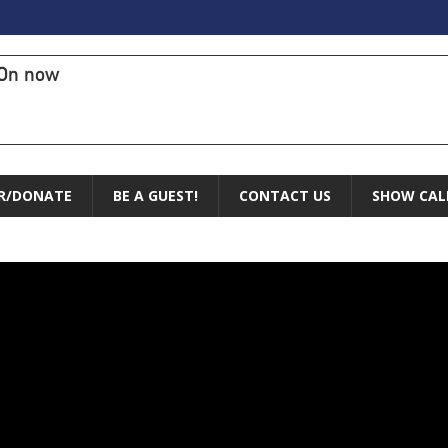
On now
R/DONATE
BE A GUEST!
CONTACT US
SHOW CAL