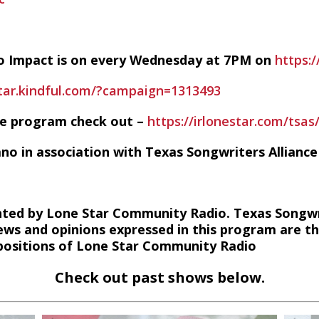
io Impact is on every Wednesday at 7PM on
https:/
star.kindful.com/?campaign=1313493
he program check out –
https://irlonestar.com/tsas
ano in association with Texas Songwriters Alliance
ted by Lone Star Community Radio. Texas Songwri
ews and opinions expressed in this program are t
r positions of Lone Star Community Radio
Check out past shows below.