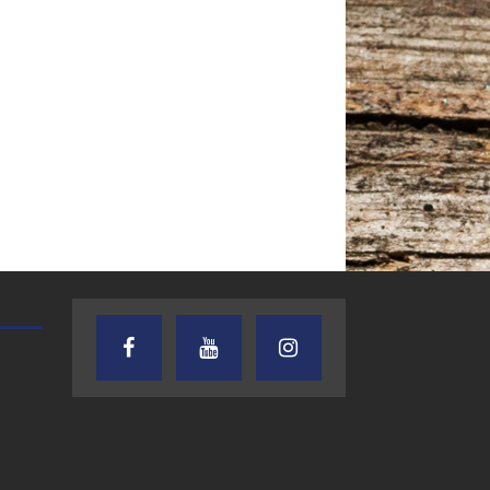
TEXAS SONGWRITERS ALLIANCE
CRUSIN CAR CLUB TALK
SHOW