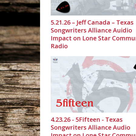
5.21.26 – Jeff Canada – Texas
Songwriters Alliance Auidio
Impact on Lone Star Commu
Radio
4.23.26 - 5Fifteen - Texas
Songwriters Alliance Audio
Impact on Lone Star Commu