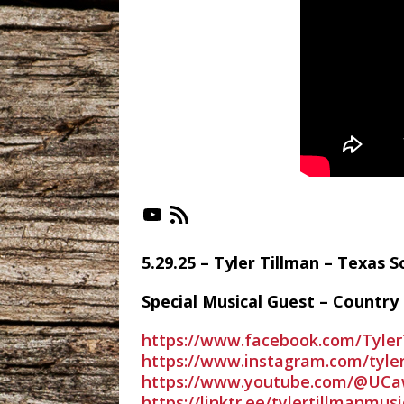
https://www.youtube.com/playlist?list=PLX-_jC3VJnk
https://irlonestar.com
5.29.25 – Tyler Tillman – Texas
Special Musical Guest – Country 
https://www.facebook.com/Tyler
https://www.instagram.com/tyle
https://www.youtube.com/@UC
https://linktr.ee/tylertillmanmusi