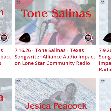
as
7.16.26 - Tone Salinas - Texas
7.9.2
mpact
Songwriter Alliance Audio Impact
Song
o
on Lone Star Community Radio
Impa
Radi