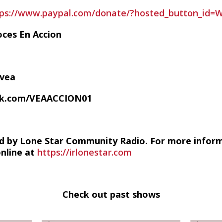
tps://www.paypal.com/donate/?hosted_button_id
oces En Accion
/vea
ok.com/VEAACCION01
d by Lone Star Community Radio. For more infor
online at
https://irlonestar.com
Check out past shows