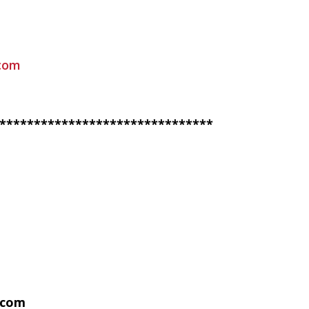
com
*******************************
.com