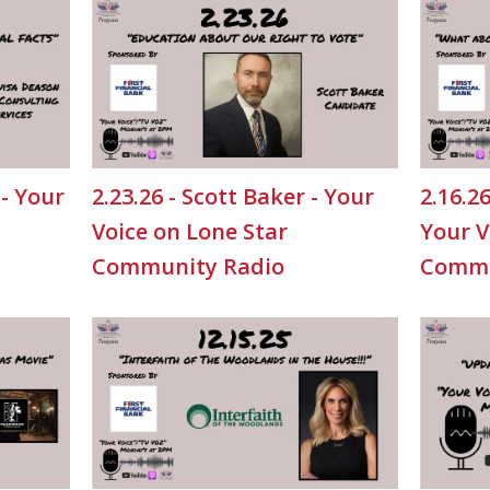
 - Your
2.23.26 - Scott Baker - Your
2.16.2
Voice on Lone Star
Your V
Community Radio
Commu