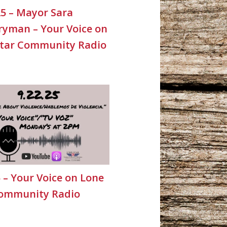
25 – Mayor Sara
yman – Your Voice on
Star Community Radio
5 – Your Voice on Lone
Community Radio