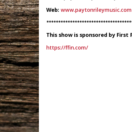
Web:
www.paytonrileymusic.com
************************************
This show is sponsored by First 
https://ffin.com/