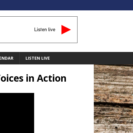
Listen live
ENDAR
LISTEN LIVE
Voices in Action