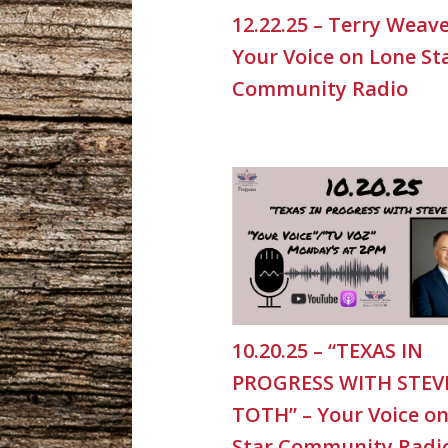
12.22.25 – Terry Weave
Your Voice on Lone St
Community Radio
10.20.25 – “TEXAS IN
PROGRESS WITH STEV
TOTH” – Your Voice o
Star Community Radi