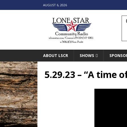
AUGUST 6, 2026
ABOUT LSCR
SHOWS
SPONSO
5.29.23 – “A time of