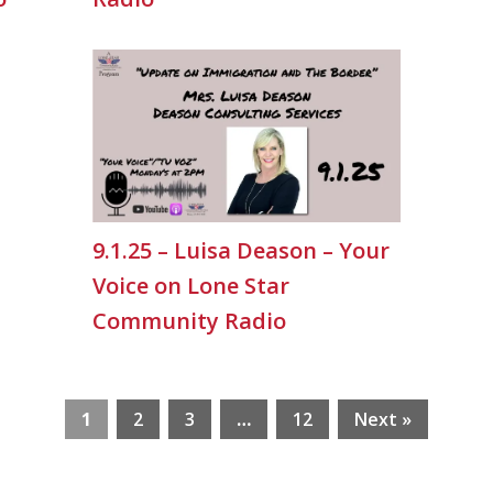
9.1.25 – Luisa Deason – Your
Voice on Lone Star
Community Radio
1
2
3
…
12
Next »