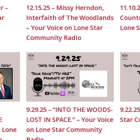
r –
12.15.25 – Missy Herndon,
11.10.
ar
Interfaith of The Woodlands
Countr
– Your Voice on Lone Star
Lone 
Community Radio
9.29.25 – “INTO THE WOODS-
9.22.2
E
LOST IN SPACE.” – Your Voice
Star 
n Lone
on Lone Star Community
o
Radio