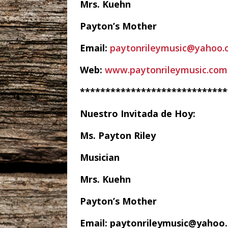
Mrs. Kuehn
Payton’s Mother
Email:
paytonrileymusic@yahoo.
Web:
www.paytonrileymusic.com
*****************************
Nuestro Invitada de Hoy:
Ms. Payton Riley
Musician
Mrs. Kuehn
Payton’s Mother
Email: paytonrileymusic@yahoo