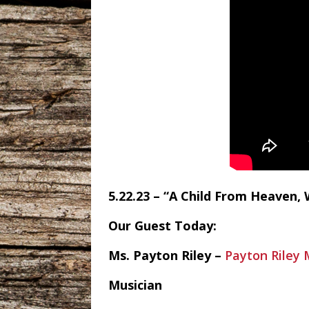
5.22.23 – “A Child From Heaven, 
Our Guest Today:
Ms. Payton Riley –
Payton Riley 
Musician