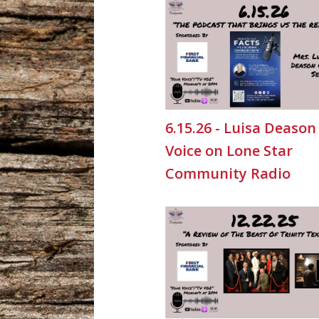
6.15.26 - Luisa Deason
Voice on Lone Star
Community Radio