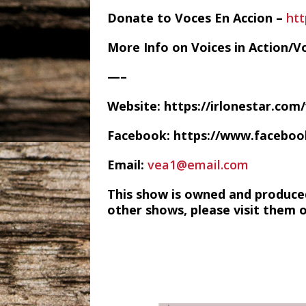
Donate to Voces En Accion –
ht
More Info on Voices in Action/V
—–
Website: https://irlonestar.com
Facebook: https://www.facebo
Email:
vea1@email.com
This show is owned and produce
other shows, please visit them 