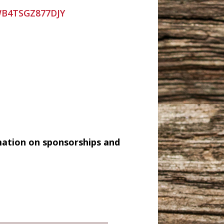
=WB4TSGZ877DJY
mation on sponsorships and