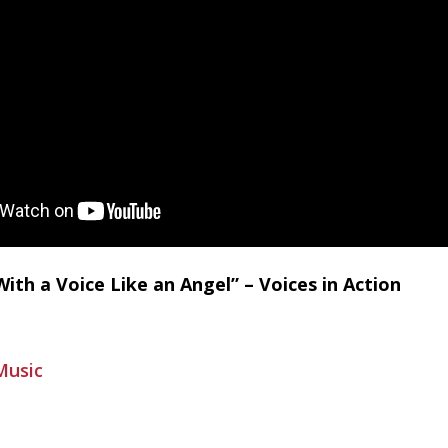
With a Voice Like an Angel” – Voices in Action
Music