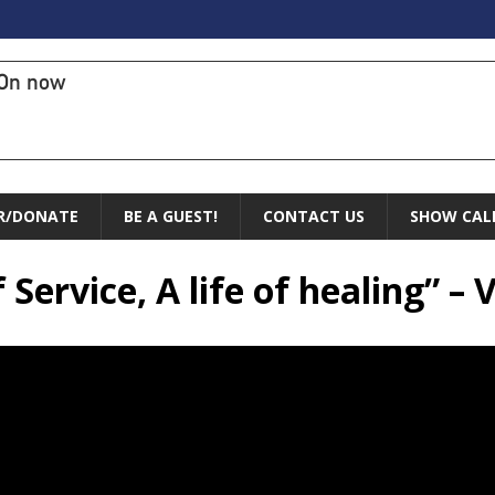
On now
R/DONATE
BE A GUEST!
CONTACT US
SHOW CAL
 Service, A life of healing” – 