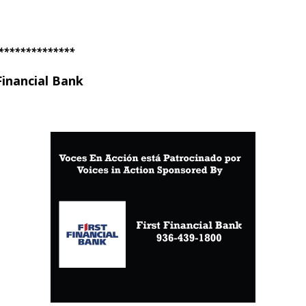
**************
Financial Bank