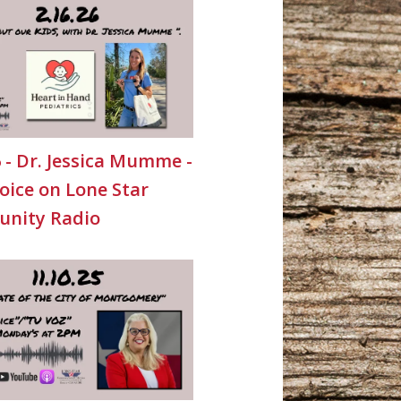
6 - Dr. Jessica Mumme -
oice on Lone Star
nity Radio