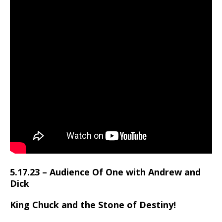
5.17.23 – Audience Of One with Andrew and
Dick
King Chuck and the Stone of Destiny!