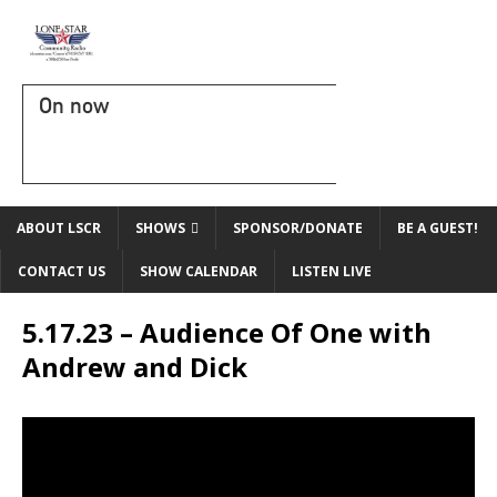
On now
ABOUT LSCR
SHOWS
SPONSOR/DONATE
BE A GUEST!
CONTACT US
SHOW CALENDAR
LISTEN LIVE
5.17.23 – Audience Of One with
Andrew and Dick