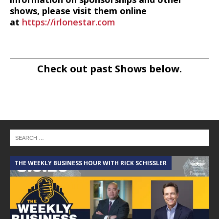
shows, please visit them online
at
https://irlonestar.com
Check out past Shows below.
THE WEEKLY BUSINESS HOUR WITH RICK SCHISSLER