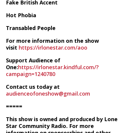
Fake British Accent
Hot Phobia
Transabled People
For more information on the show
visit
https://irlonestar.com/aoo
Support Audience of
One:
https://irlonestar.kindful.com/?
campaign=1240780
Contact us today at
audienceofoneshow@gmail.com
=====
This show is owned and produced by Lone
Star Community Radio. For more
information on sponsorships and other