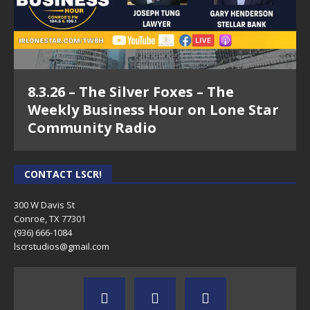
8.3.26 – The Silver Foxes – The
Weekly Business Hour on Lone Star
Community Radio
CONTACT LSCR!
300 W Davis St
Conroe, TX 77301
(936) 666-1084‬
lscrstudios@gmail.com