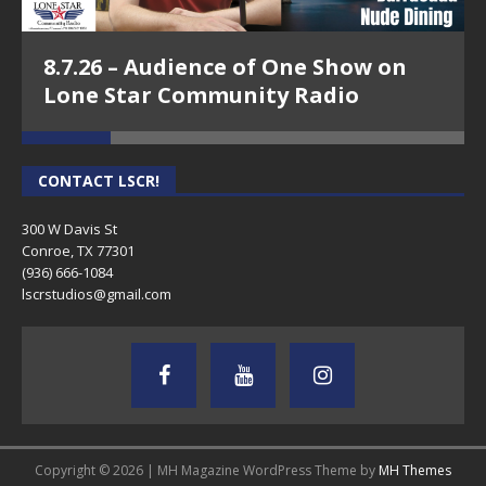
8.7.26 – Audience of One Show on
Lone Star Community Radio
CONTACT LSCR!
300 W Davis St
Conroe, TX 77301
(936) 666-1084‬
lscrstudios@gmail.com
Copyright © 2026 | MH Magazine WordPress Theme by
MH Themes