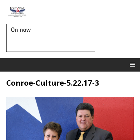
On now
Conroe-Culture-5.22.17-3