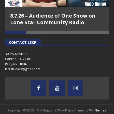
8.7.26 – Audience of One Show on
Lone Star Community Radio
CONTACT LSCR!
300 W Davis St
Conroe, TX 77301
(936) 666-1084‬
lscrstudios@gmail.com
Copyright © 2026 | MH Magazine WordPress Theme by
MH Themes