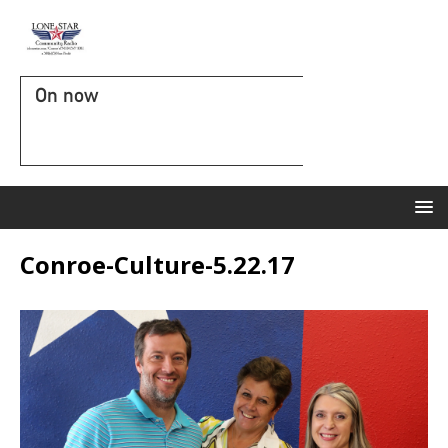
On now
Conroe-Culture-5.22.17