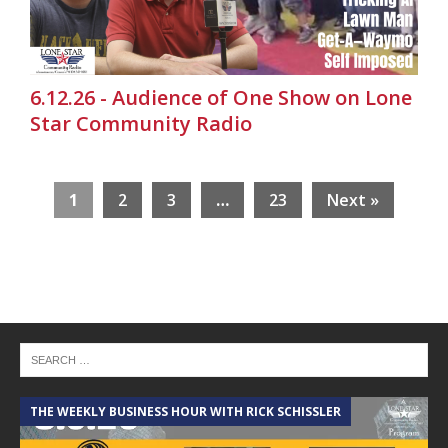
6.12.26 - Audience of One Show on Lone
Star Community Radio
1
2
3
…
23
Next »
THE WEEKLY BUSINESS HOUR WITH RICK SCHISSLER
A