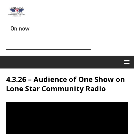
On now
4.3.26 – Audience of One Show on
Lone Star Community Radio