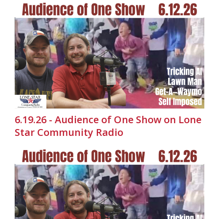
6.19.26 - Audience of One Show on Lone
Star Community Radio