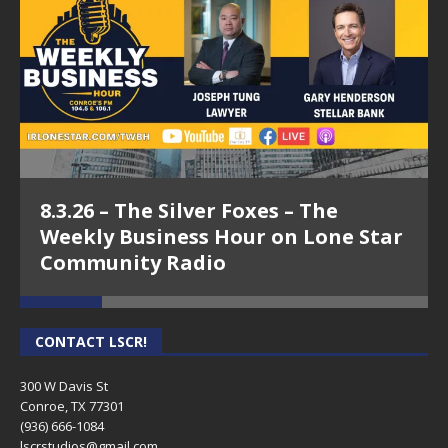
8.3.26 – The Silver Foxes – The
Weekly Business Hour on Lone Star
Community Radio
CONTACT LSCR!
300 W Davis St
Conroe, TX 77301
(936) 666-1084‬
lscrstudios@gmail.com