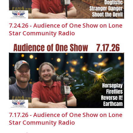
7.24.26 - Audience of One Show on Lone
Star Community Radio
7.17.26 - Audience of One Show on Lone
Star Community Radio