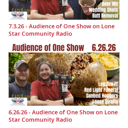
7.3.26 - Audience of One Show on Lone
Star Community Radio
6.26.26 - Audience of One Show on Lone
Star Community Radio