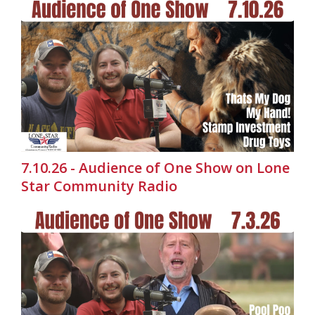
7.10.26 - Audience of One Show on Lone
Star Community Radio