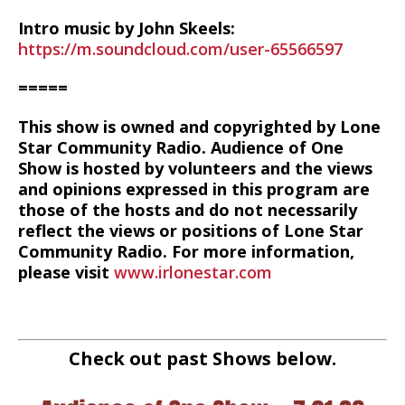
Intro music by John Skeels:
https://m.soundcloud.com/user-65566597
=====
This show is owned and copyrighted by Lone
Star Community Radio. Audience of One
Show is hosted by volunteers and the views
and opinions expressed in this program are
those of the hosts and do not necessarily
reflect the views or positions of Lone Star
Community Radio. For more information,
please visit
www.irlonestar.com
Check out past Shows below.