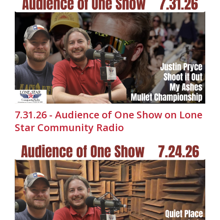
7.31.26 - Audience of One Show on Lone
Star Community Radio