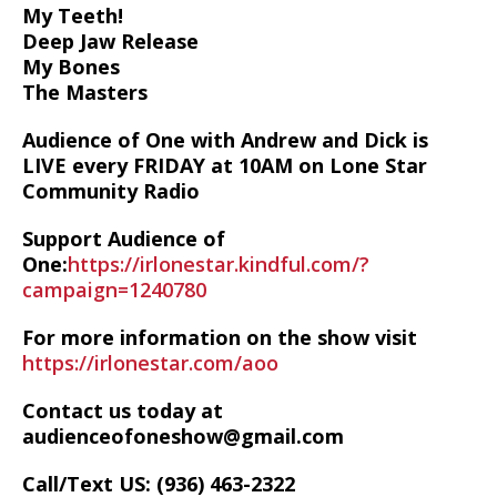
My Teeth!
Deep Jaw Release
My Bones
The Masters
Audience of One with Andrew and Dick is
LIVE every FRIDAY at 10AM on Lone Star
Community Radio
Support Audience of
One:
https://irlonestar.kindful.com/?
campaign=1240780
For more information on the show visit
https://irlonestar.com/aoo
Contact us today at
audienceofoneshow@gmail.com
Call/Text US: ‪(936) 463-2322‬