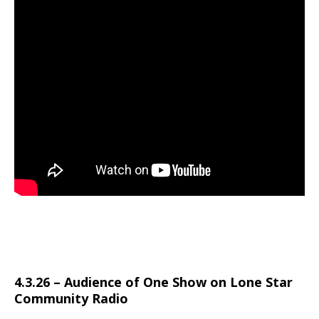
4.3.26 – Audience of One Show on Lone Star
Community Radio