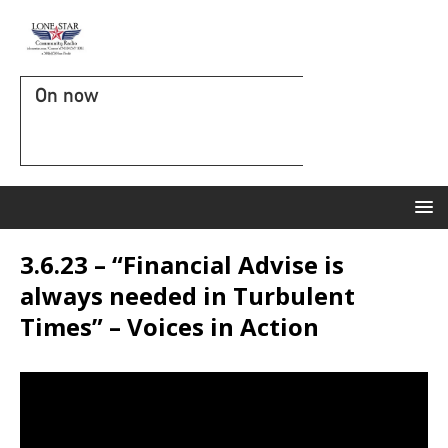
On now
3.6.23 – “Financial Advise is
always needed in Turbulent
Times” – Voices in Action