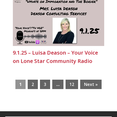
9.1.25 – Luisa Deason – Your Voice
on Lone Star Community Radio
1
2
3
…
12
Next »