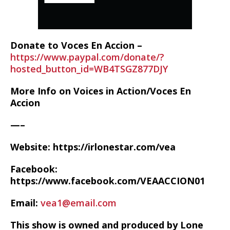
Donate to Voces En Accion –
https://www.paypal.com/donate/?
hosted_button_id=WB4TSGZ877DJY
More Info on Voices in Action/Voces En
Accion
—–
Website: https://irlonestar.com/vea
Facebook:
https://www.facebook.com/VEAACCION01
Email:
vea1@email.com
This show is owned and produced by Lone