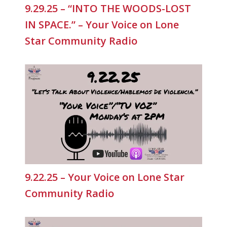
9.29.25 – “INTO THE WOODS-LOST
IN SPACE.” – Your Voice on Lone
Star Community Radio
9.22.25 – Your Voice on Lone Star
Community Radio