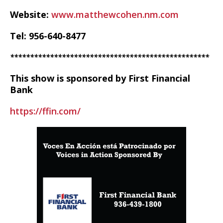
Website:
www.matthewcohen.nm.com
Tel: 956-640-8477
**************************************************
This show is sponsored by First Financial
Bank
https://ffin.com/