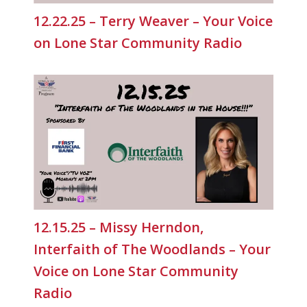
12.22.25 – Terry Weaver – Your Voice
on Lone Star Community Radio
12.15.25 – Missy Herndon,
Interfaith of The Woodlands – Your
Voice on Lone Star Community
Radio