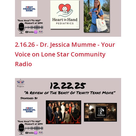
2.16.26 - Dr. Jessica Mumme - Your
Voice on Lone Star Community
Radio