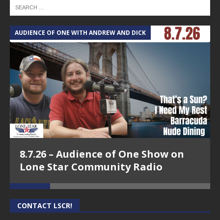
AUDIENCE OF ONE WITH ANDREW AND DICK
T
8.7.26 – Audience of One Show on
Lone Star Community Radio
CONTACT LSCR!