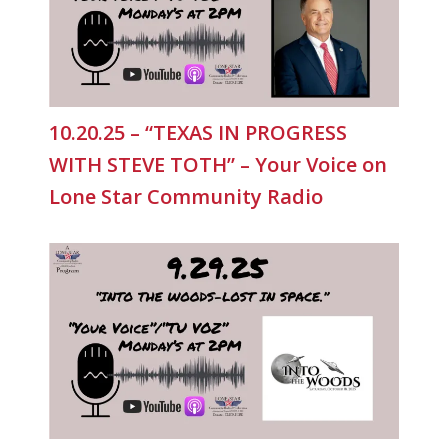
10.20.25 – “TEXAS IN PROGRESS
WITH STEVE TOTH” – Your Voice on
Lone Star Community Radio