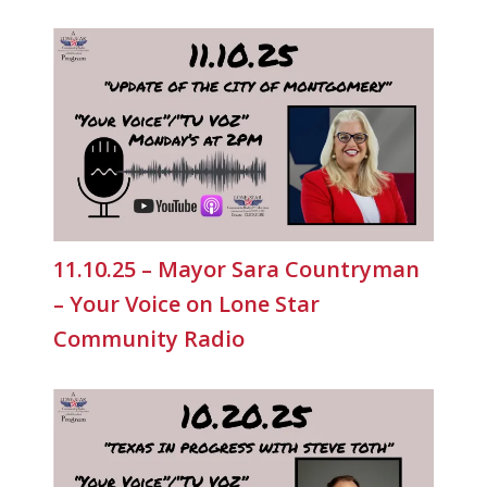
11.10.25 – Mayor Sara Countryman
– Your Voice on Lone Star
Community Radio