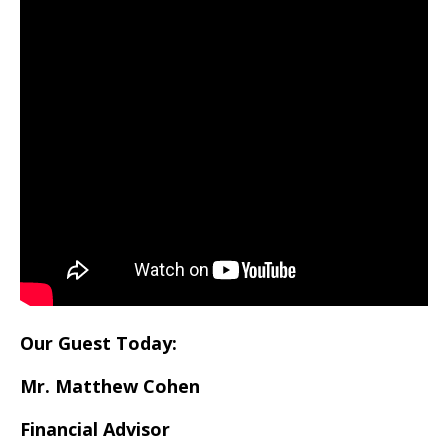
Our Guest Today:
Mr. Matthew Cohen
Financial Advisor