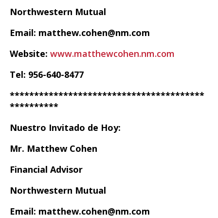
Northwestern Mutual
Email: matthew.cohen@nm.com
Website:
www.matthewcohen.nm.com
Tel: 956-640-8477
****************************************
**********
Nuestro Invitado de Hoy:
Mr. Matthew Cohen
Financial Advisor
Northwestern Mutual
Email: matthew.cohen@nm.com