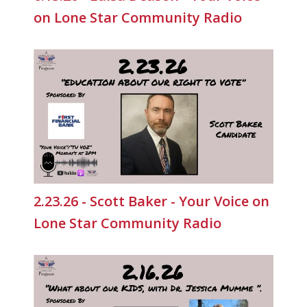
on Lone Star Community Radio
2.23.26 - Scott Baker - Your Voice on
Lone Star Community Radio