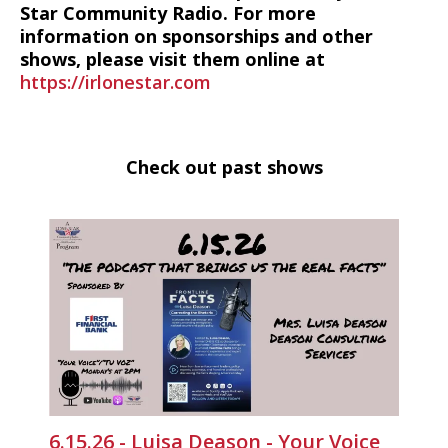
Star Community Radio. For more
information on sponsorships and other
shows, please visit them online at
https://irlonestar.com
Check out past shows
6.15.26 - Luisa Deason - Your Voice