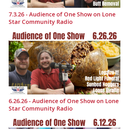
7.3.26 - Audience of One Show on Lone
Star Community Radio
6.26.26 - Audience of One Show on Lone
Star Community Radio