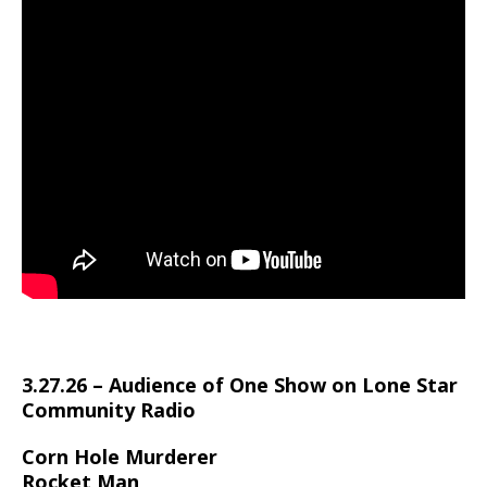
3.27.26 – Audience of One Show on Lone Star
Community Radio
Corn Hole Murderer
Rocket Man