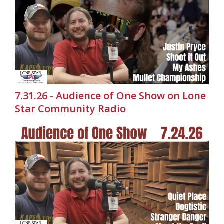
7.31.26 - Audience of One Show on Lone
Star Community Radio