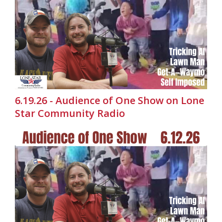
6.19.26 - Audience of One Show on Lone
Star Community Radio