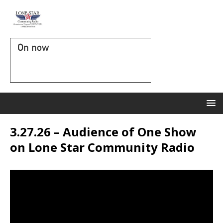
On now
3.27.26 – Audience of One Show
on Lone Star Community Radio