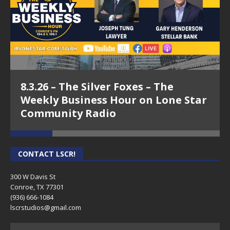
8.3.26 – The Silver Foxes – The
Weekly Business Hour on Lone Star
Community Radio
CONTACT LSCR!
300 W Davis St
Conroe, TX 77301
(936) 666-1084‬
lscrstudios@gmail.com