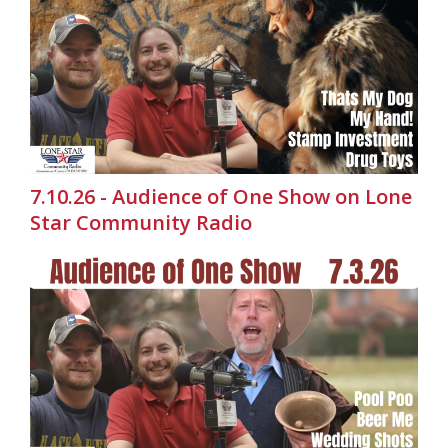
7.10.26 - Audience of One Show on Lone
Star Community Radio