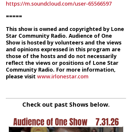
https://m.soundcloud.com/user-65566597
=====
This show is owned and copyrighted by Lone
Star Community Radio. Audience of One
Show is hosted by volunteers and the views
and opinions expressed in this program are
those of the hosts and do not necessarily
reflect the views or positions of Lone Star
Community Radio. For more information,
please visit
www.irlonestar.com
Check out past Shows below.