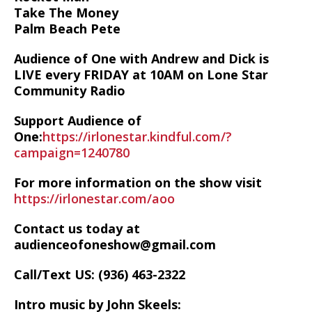
Take The Money
Palm Beach Pete
Audience of One with Andrew and Dick is
LIVE every FRIDAY at 10AM on Lone Star
Community Radio
Support Audience of
One:
https://irlonestar.kindful.com/?
campaign=1240780
For more information on the show visit
https://irlonestar.com/aoo
Contact us today at
audienceofoneshow@gmail.com
Call/Text US: ‪(936) 463-2322‬
Intro music by John Skeels: