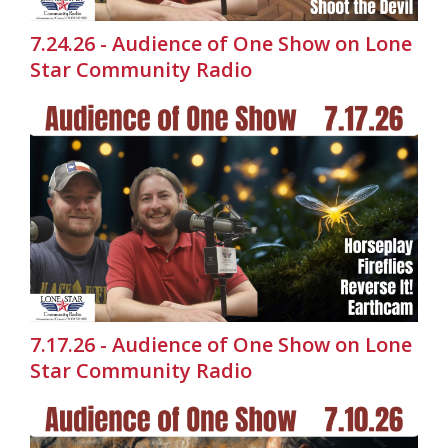
7.24.26 - Audience of One Show on Lone
Star Community Radio
7.17.26 - Audience of One Show on Lone
Star Community Radio