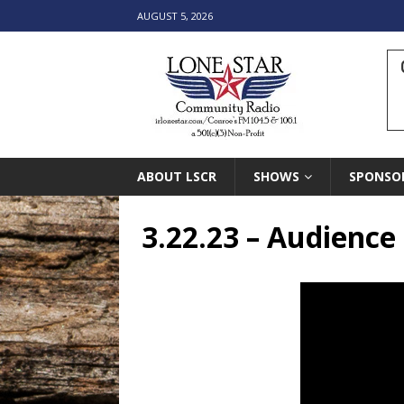
AUGUST 5, 2026
ABOUT LSCR
SHOWS
SPONSO
3.22.23 – Audience