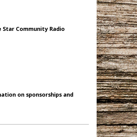
e Star Community Radio
mation on sponsorships and