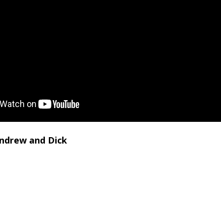
Andrew and Dick