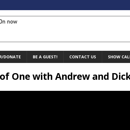
On now
R/DONATE
BE A GUEST!
CONTACT US
SHOW CAL
 of One with Andrew and Dic