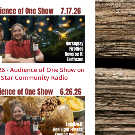
.26 - Audience of One Show on
 Star Community Radio