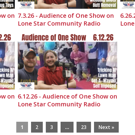
ow on
7.3.26 - Audience of One Show on
6.26
Lone Star Community Radio
Lone
ow on
6.12.26 - Audience of One Show on
Lone Star Community Radio
1
2
3
…
23
Next »