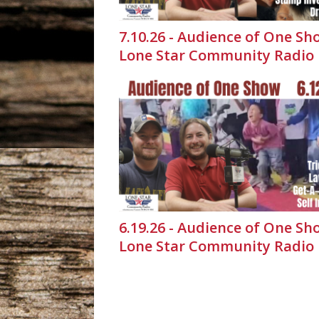
7.10.26 - Audience of One Sh
Lone Star Community Radio
6.19.26 - Audience of One Sh
Lone Star Community Radio