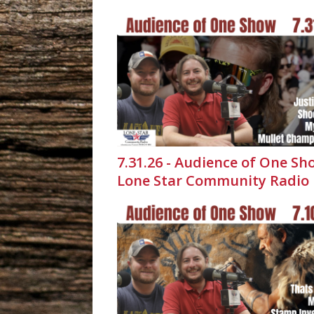
7.31.26 - Audience of One Sh
Lone Star Community Radio