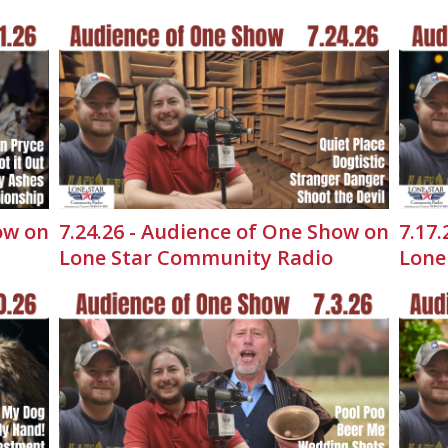
ow on
7.24.26 - Audience of One Show on
7.17
Lone Star Community Radio
Lone