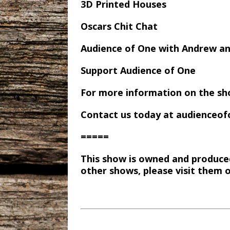
3D Printed Houses
Oscars Chit Chat
Audience of One with Andrew a
Support Audience of One
For more information on the sh
Contact us today at audience
=====
This show is owned and produce
other shows, please visit them 