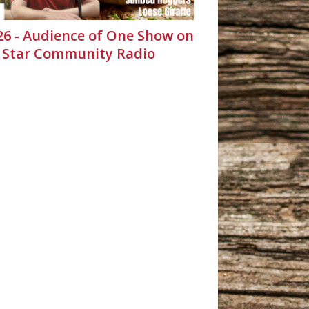
.26 - Audience of One Show on
 Star Community Radio