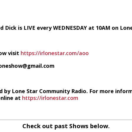
nd Dick is LIVE every WEDNESDAY at 10AM on Lon
ow visit
https://irlonestar.com/aoo
ofoneshow@gmail.com
d by Lone Star Community Radio. For more infor
online at
https://irlonestar.com
Check out past Shows below.