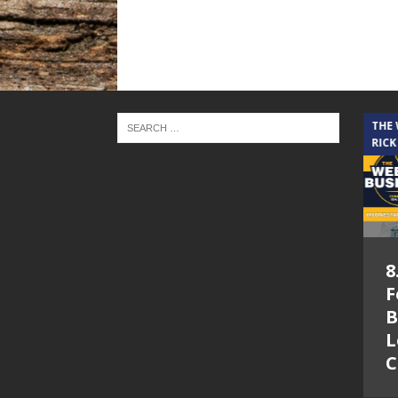
THE CINDY COCHRAN SHOW
THE
RICK
5.6.26 – Lakes at
8
Woodhaven Village
F
– The Cindy
B
Cochran show on
L
Lone Star
C
Community Radio