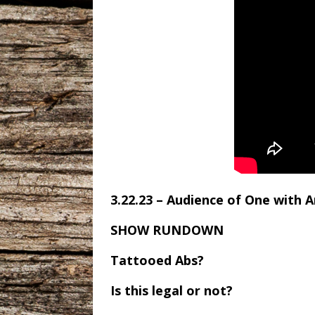
3.22.23 – Audience of One with 
SHOW RUNDOWN
Tattooed Abs?
Is this legal or not?