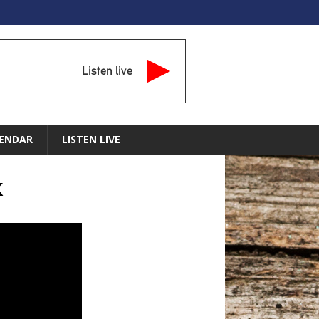
Listen live
ENDAR
LISTEN LIVE
k