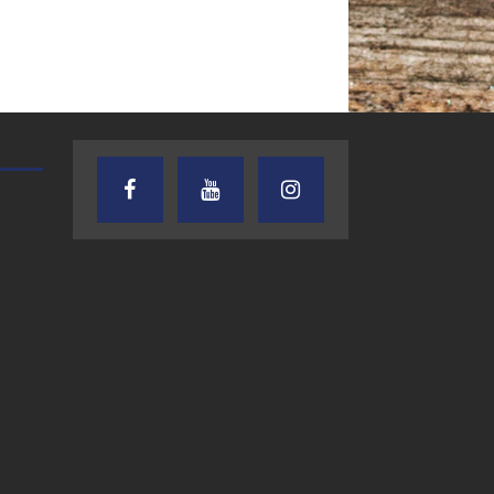
TEXAS SONGWRITERS ALLIANCE
CRUSIN CAR CLUB TALK
SHOW
7.30.26 – Austin
7.27.26 – Cruisin
Nelson – Texas
Car Club Talk o
Songwriter
Lone Star
Alliance Audio
Community Rad
Impact – Lone Star
Community Radio