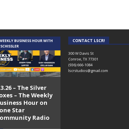
CONTACT LSCR!
 WEEKLY BUSINESS HOUR WITH
AUDIENCE OF ONE WITH ANDREW
 SCHISSLER
AND DICK
300 W Davis St
Conroe, TX 77301
(936) 666-1084‬
lscrstudios@gmail.com
.3.26 – The Silver
7.31.26 – Audience
oxes – The Weekly
of One Show on
usiness Hour on
Lone Star
one Star
Community Radio
ommunity Radio