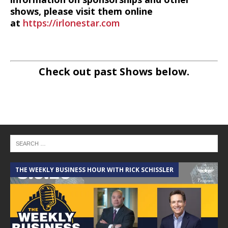
shows, please visit them online
at
https://irlonestar.com
Check out past Shows below.
THE WEEKLY BUSINESS HOUR WITH RICK SCHISSLER