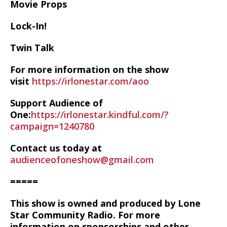
Movie Props
Lock-In!
Twin Talk
For more information on the show
visit
https://irlonestar.com/aoo
Support Audience of
One:
https://irlonestar.kindful.com/?
campaign=1240780
Contact us today at
audienceofoneshow@gmail.com
=====
This show is owned and produced by Lone
Star Community Radio. For more
information on sponsorships and other