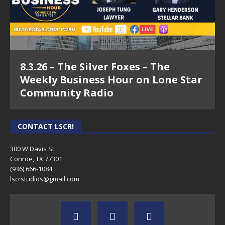
8.3.26 – The Silver Foxes – The
Weekly Business Hour on Lone Star
Community Radio
CONTACT LSCR!
300 W Davis St
Conroe, TX 77301
(936) 666-1084‬
lscrstudios@gmail.com