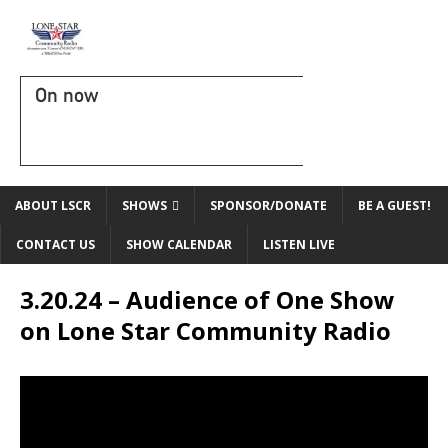
On now
ABOUT LSCR
SHOWS
SPONSOR/DONATE
BE A GUEST!
CONTACT US
SHOW CALENDAR
LISTEN LIVE
3.20.24 – Audience of One Show
on Lone Star Community Radio