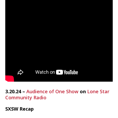
3.20.24 –
Audience of One Show
on
Lone Star
Community Radio
SXSW Recap