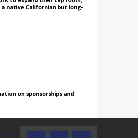
work to expand their tap room,
a native Californian but long-
mation on sponsorships and
TEXAS SONGWRITERS ALLIANCE
CRUSIN CAR CLUB TALK
SHOW