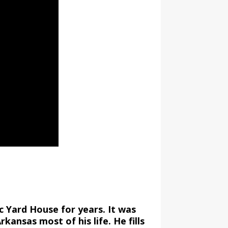
c Yard House for years. It was
rkansas most of his life. He fills