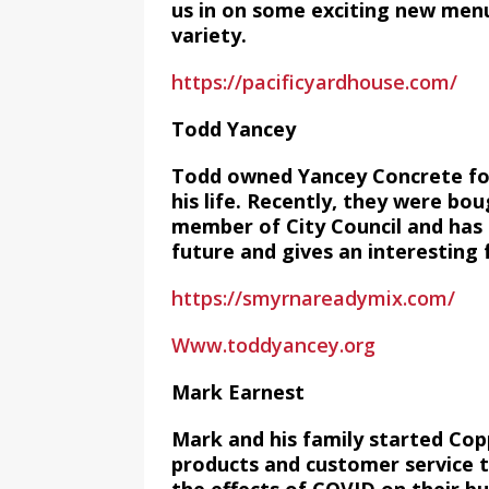
us in on some exciting new men
variety.
https://pacificyardhouse.com/
Todd Yancey
Todd owned Yancey Concrete for
his life. Recently, they were bo
member of City Council and has a
future and gives an interesting f
https://smyrnareadymix.com/
Www.toddyancey.org
Mark Earnest
Mark and his family started Co
products and customer service t