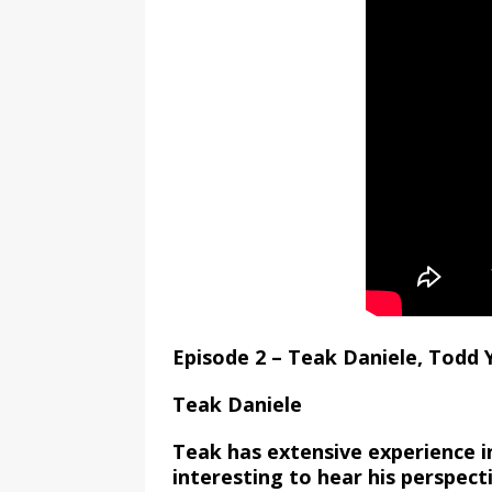
Episode 2 – Teak Daniele, Todd
Teak Daniele
Teak has extensive experience in
interesting to hear his perspecti