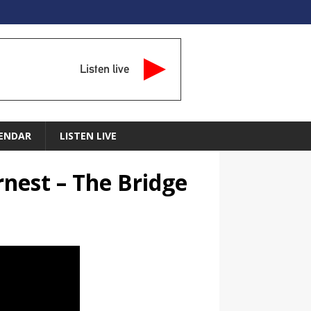
Listen live
ENDAR
LISTEN LIVE
rnest – The Bridge