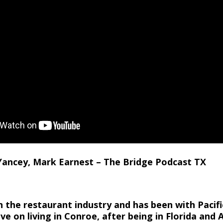
 Yancey, Mark Earnest – The Bridge Podcast TX
 the restaurant industry and has been with Pacifi
ve on living in Conroe, after being in Florida and A