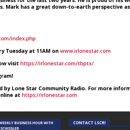
siness for the last two years. He is proud of his 
s. Mark has a great down-to-earth perspective as 
com/index.php
ery Tuesday at 11AM on
www.irlonestar.com
ow visit
https://irlonestar.com/tbptx/
gram!
d by Lone Star Community Radio. For more infor
online at
https://irlonestar.com
CONTACT LSCR!
 WEEKLY BUSINESS HOUR WITH
AUDIENCE OF ONE WITH ANDREW
 SCHISSLER
AND DICK