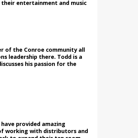
 their entertainment and music
er of the Conroe community all
ns leadership there. Todd is a
iscusses his passion for the
d have provided amazing
f working with distributors and