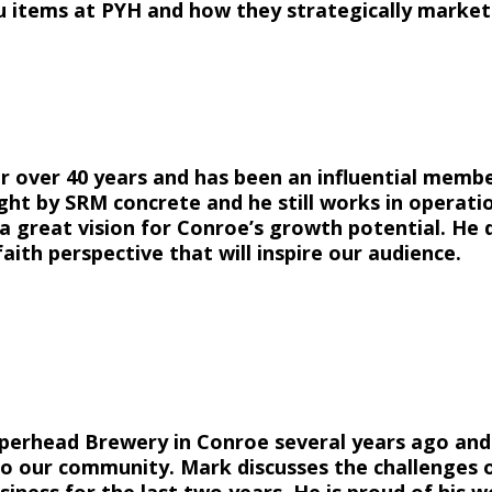
u items at PYH and how they strategically market
 over 40 years and has been an influential memb
ught by SRM concrete and he still works in operatio
 great vision for Conroe’s growth potential. He d
aith perspective that will inspire our audience.
pperhead Brewery in Conroe several years ago an
o our community. Mark discusses the challenges o