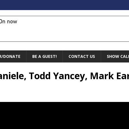
On now
R/DONATE
BE A GUEST!
CONTACT US
SHOW CAL
aniele, Todd Yancey, Mark Ea