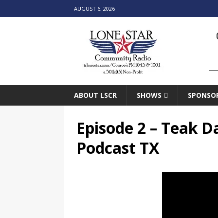
AUGUST 6, 2026
ABOUT LSCR
SHOWS
SPONSO
Episode 2 – Teak D
Podcast TX