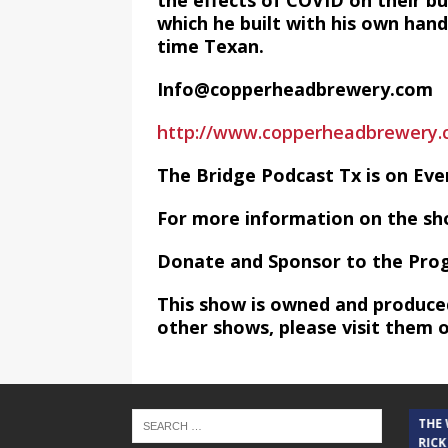
the effects of COVID on their bu
which he built with his own hand
time Texan.
Info@copperheadbrewery.com
http://www.copperheadbrewery.
The Bridge Podcast Tx is on Ev
For more information on the sh
Donate and Sponsor to the Pro
This show is owned and produce
other shows, please visit them 
THE CINDY COCHRAN SHOW
THE
RICK