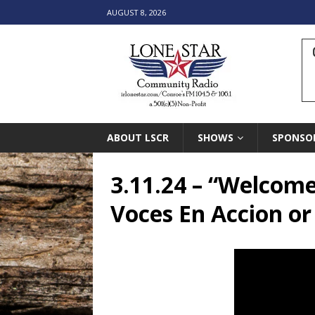
AUGUST 8, 2026
ABOUT LSCR
SHOWS
SPONSO
3.11.24 – “Welcome
Voces En Accion or