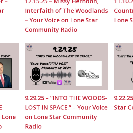
r –
12.15.25 – Missy Herndon,
11.10.
ar
Interfaith of The Woodlands
Countr
– Your Voice on Lone Star
Lone 
Community Radio
9.29.25 – “INTO THE WOODS-
9.22.2
E
LOST IN SPACE.” – Your Voice
Star 
n Lone
on Lone Star Community
o
Radio