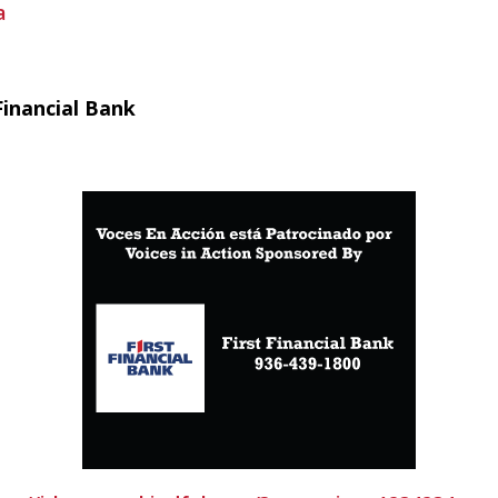
a
Financial Bank