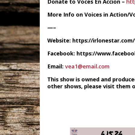
Donate to Voces En Accion –
htt
More Info on Voices in Action/V
—–
Website: https://irlonestar.com
Facebook: https://www.facebo
Email:
vea1@email.com
This show is owned and produce
other shows, please visit them 