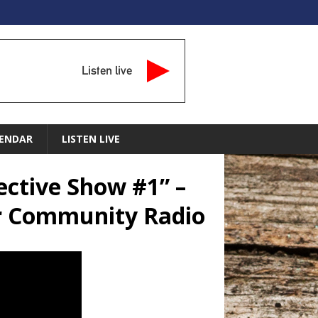
Listen live
ENDAR
LISTEN LIVE
ective Show #1” –
ar Community Radio