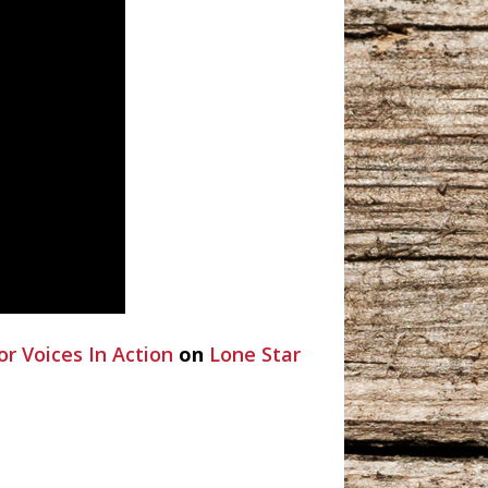
or Voices In Action
on
Lone Star