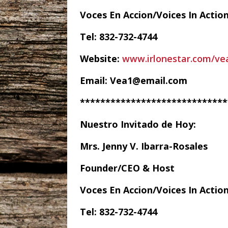
Voces En Accion/Voices In Actio
Tel: 832-732-4744
Website:
www.irlonestar.com/ve
Email: Vea1@email.com
*****************************
Nuestro Invitado de Hoy:
Mrs. Jenny V. Ibarra-Rosales
Founder/CEO & Host
Voces En Accion/Voices In Actio
Tel: 832-732-4744