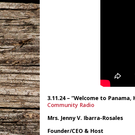
3.11.24 – “Welcome to Panama, H
Community Radio
Mrs. Jenny V. Ibarra-Rosales
Founder/CEO & Host