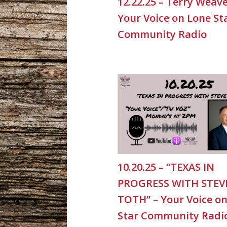
12.22.25 – Terry Weave
Your Voice on Lone St
Community Radio
10.20.25 – “TEXAS IN
PROGRESS WITH STEV
TOTH” – Your Voice o
Star Community Radi