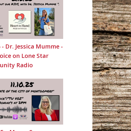
6 - Dr. Jessica Mumme -
oice on Lone Star
nity Radio