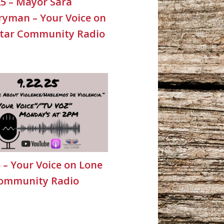
25 – Mayor Sara
yman – Your Voice on
Star Community Radio
5 – Your Voice on Lone
Community Radio