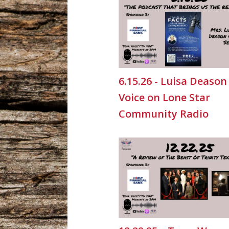
6.15.26 - Luisa Deason
Voice on Lone Star
Community Radio