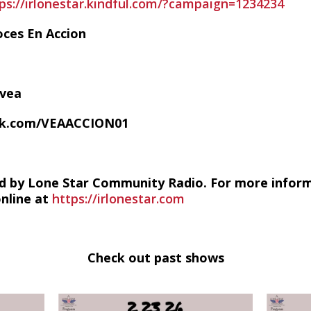
ps://irlonestar.kindful.com/?campaign=1234234
oces En Accion
/vea
ok.com/VEAACCION01
d by Lone Star Community Radio. For more infor
online at
https://irlonestar.com
Check out past shows