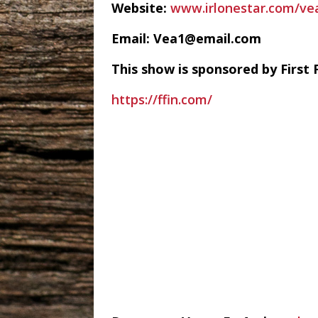
Website:
www.irlonestar.com/ve
Email: Vea1@email.com
This show is sponsored by First 
https://ffin.com/