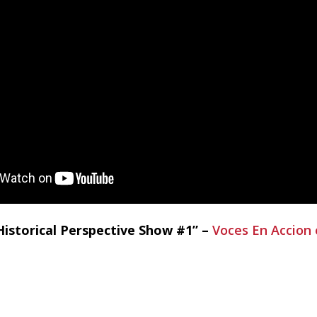
istorical Perspective Show #1” –
Voces En Accion 