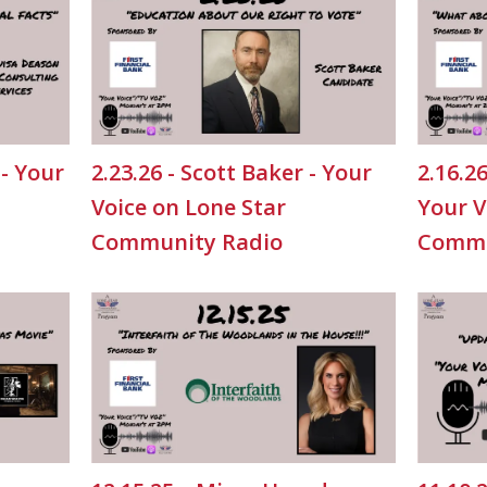
 - Your
2.23.26 - Scott Baker - Your
2.16.2
Voice on Lone Star
Your V
Community Radio
Commu