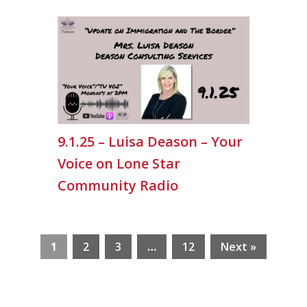
9.1.25 – Luisa Deason – Your
Voice on Lone Star
Community Radio
1
2
3
…
12
Next »