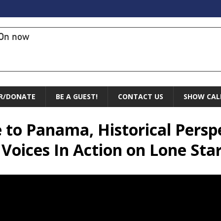
On now
R/DONATE
BE A GUEST!
CONTACT US
SHOW CAL
 to Panama, Historical Persp
 Voices In Action on Lone St