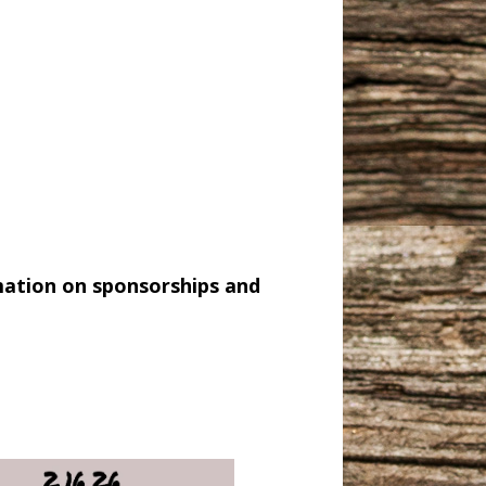
mation on sponsorships and