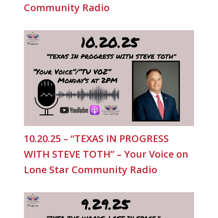
Community Radio
10.20.25 – “TEXAS IN PROGRESS
WITH STEVE TOTH” – Your Voice on
Lone Star Community Radio