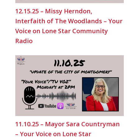
12.15.25 – Missy Herndon,
Interfaith of The Woodlands – Your
Voice on Lone Star Community
Radio
11.10.25 – Mayor Sara Countryman
– Your Voice on Lone Star