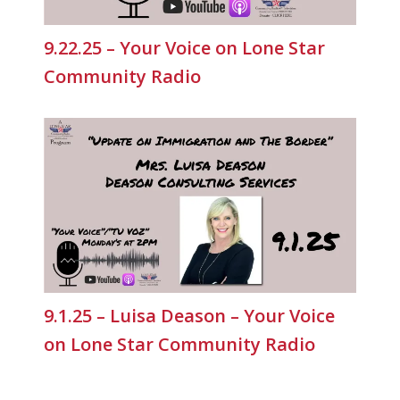
9.22.25 – Your Voice on Lone Star
Community Radio
9.1.25 – Luisa Deason – Your Voice
on Lone Star Community Radio