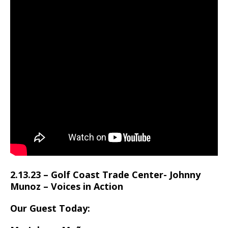
2.13.23 – Golf Coast Trade Center- Johnny
Munoz – Voices in Action
Our Guest Today: