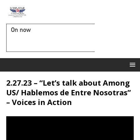
On now
2.27.23 – “Let’s talk about Among
US/ Hablemos de Entre Nosotras”
– Voices in Action