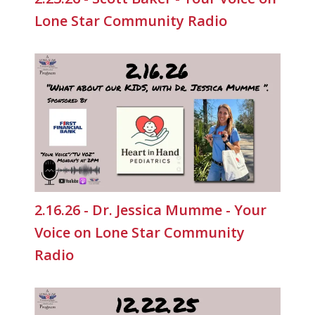
Lone Star Community Radio
2.16.26 - Dr. Jessica Mumme - Your
Voice on Lone Star Community
Radio