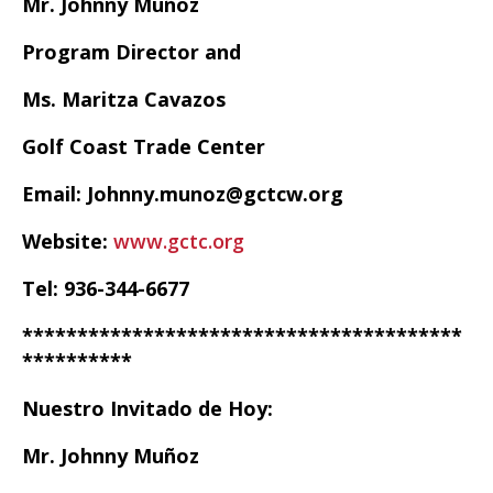
Mr. Johnny Muñoz
Program Director and
Ms. Maritza Cavazos
Golf Coast Trade Center
Email: Johnny.munoz@gctcw.org
Website:
www.gctc.org
Tel: 936-344-6677
****************************************
**********
Nuestro Invitado de Hoy:
Mr. Johnny Muñoz