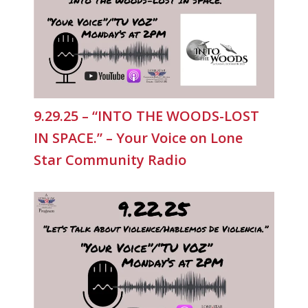
9.29.25 – “INTO THE WOODS-LOST
IN SPACE.” – Your Voice on Lone
Star Community Radio