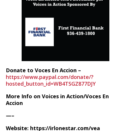
Donate to Voces En Accion –
https://www.paypal.com/donate/?
hosted_button_id=WB4TSGZ877DJY
More Info on Voices in Action/Voces En
Accion
—–
Website: https://irlonestar.com/vea