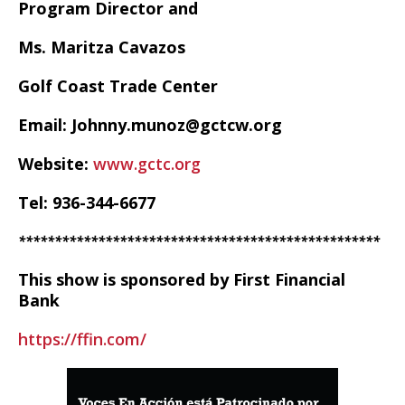
Program Director and
Ms. Maritza Cavazos
Golf Coast Trade Center
Email: Johnny.munoz@gctcw.org
Website:
www.gctc.org
Tel: 936-344-6677
**************************************************
This show is sponsored by First Financial
Bank
https://ffin.com/