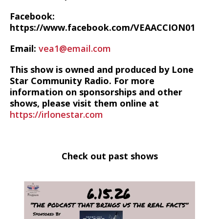
Facebook:
https://www.facebook.com/VEAACCION01
Email:
vea1@email.com
This show is owned and produced by Lone
Star Community Radio. For more
information on sponsorships and other
shows, please visit them online at
https://irlonestar.com
Check out past shows