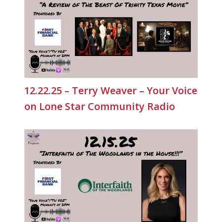
12.22.25 – Terry Weaver – Your Voice
on Lone Star Community Radio