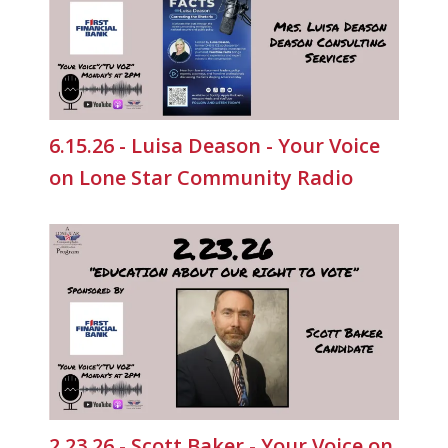
6.15.26 - Luisa Deason - Your Voice
on Lone Star Community Radio
2.23.26 - Scott Baker - Your Voice on