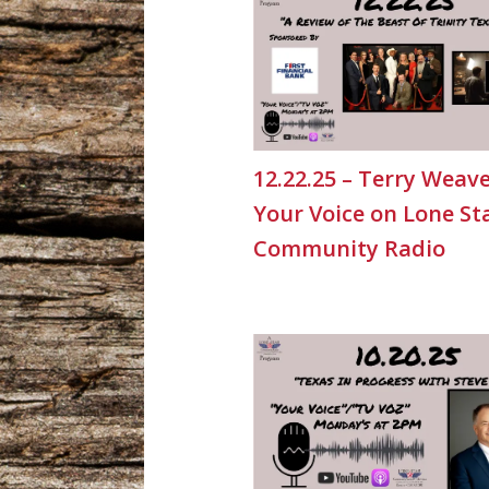
12.22.25 – Terry Weave
Your Voice on Lone St
Community Radio