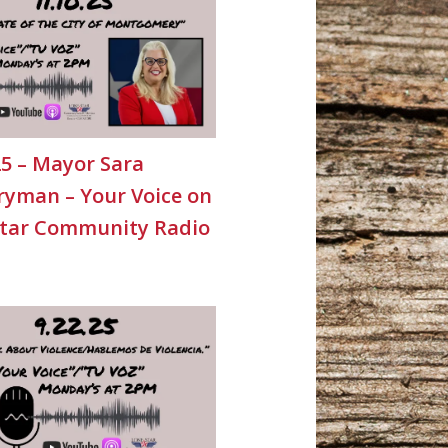
25 – Mayor Sara
yman – Your Voice on
Star Community Radio