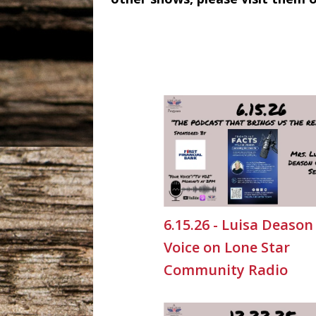
6.15.26 - Luisa Deason
Voice on Lone Star
Community Radio