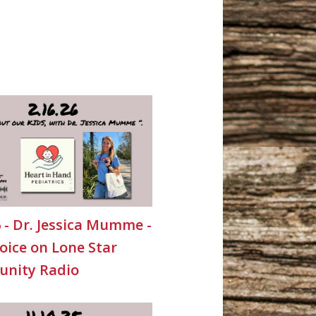
6 - Dr. Jessica Mumme -
oice on Lone Star
nity Radio