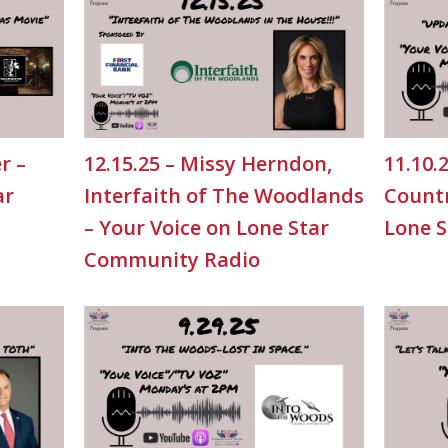
r –
12.15.25 – Missy Herndon,
11.10.
ar
Interfaith of The Woodlands
Countr
– Your Voice on Lone Star
Lone 
Community Radio