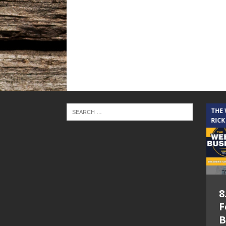
THE CINDY COCHRAN SHOW
THE
RICK
5.6.26 – Lakes at
8
Woodhaven Village
F
– The Cindy
B