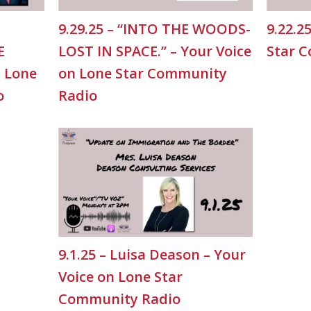
9.29.25 – “INTO THE WOODS-
9.22.2
E
LOST IN SPACE.” – Your Voice
Star 
n Lone
on Lone Star Community
o
Radio
9.1.25 – Luisa Deason – Your
Voice on Lone Star
Community Radio