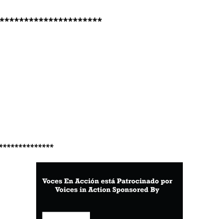
*********************
**************