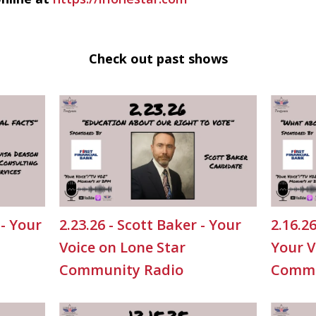
Check out past shows
 - Your
2.23.26 - Scott Baker - Your
2.16.2
Voice on Lone Star
Your V
Community Radio
Commu