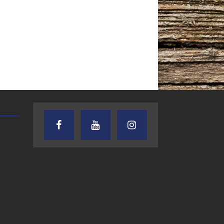
TEXAS SONGWRITERS ALLIANCE
CRUSIN CAR CLUB TALK
SHOW
7.30.26 – Austin
7.27.26 – Cruisin
Nelson – Texas
Car Club Talk o
Songwriter
Lone Star