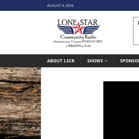
AUGUST 6, 2026
ABOUT LSCR
SHOWS
SPONSO