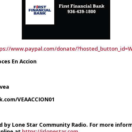
tps://www.paypal.com/donate/?hosted_button_id
oces En Accion
/vea
ok.com/VEAACCION01
d by Lone Star Community Radio. For more infor
online at
https://irlonestar.com