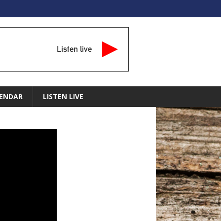
Listen live
ENDAR
LISTEN LIVE