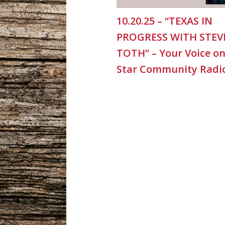
10.20.25 – “TEXAS IN
PROGRESS WITH STEV
TOTH” – Your Voice o
Star Community Radi