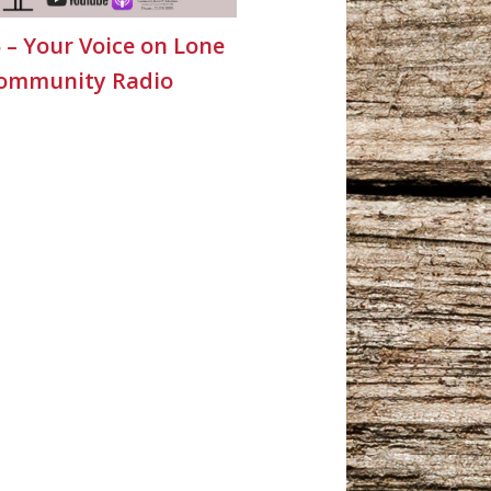
5 – Your Voice on Lone
Community Radio