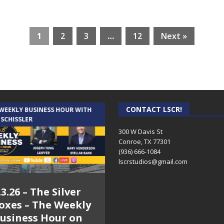
1
2
3
…
12
Next »
CONTACT LSCR!
 WEEKLY BUSINESS HOUR WITH
AUDIENCE OF ONE WITH ANDREW
 SCHISSLER
AND DICK
300 W Davis St
Conroe, TX 77301
(936) 666-1084‬
lscrstudios@gmail.com
.3.26 – The Silver
7.31.26 – Audience
oxes – The Weekly
of One Show on
usiness Hour on
Lone Star