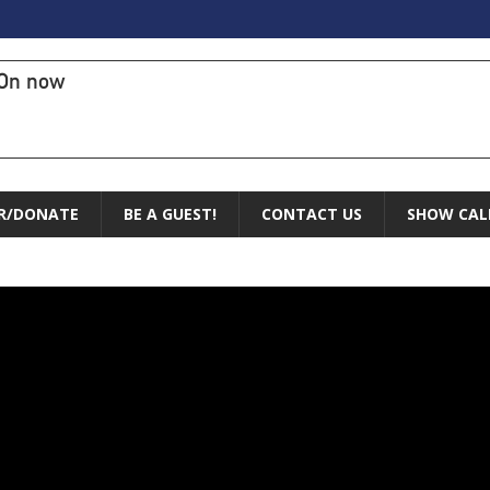
On now
R/DONATE
BE A GUEST!
CONTACT US
SHOW CAL