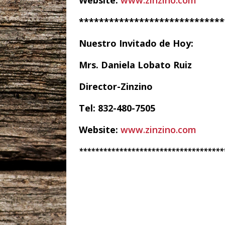
Website:
www.zinzino.com
*****************************
Nuestro Invitado de Hoy:
Mrs. Daniela Lobato Ruiz
Director-Zinzino
Tel: 832-480-7505
Website:
www.zinzino.com
************************************