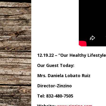
12.19.22 – “Our Healthy Lifestyle
Our Guest Today:
Mrs. Daniela Lobato Ruiz
Director-Zinzino
Tel: 832-480-7505