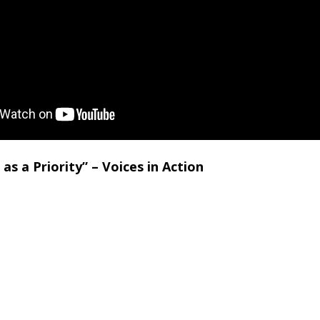
 as a Priority” – Voices in Action