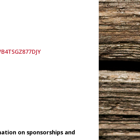
=WB4TSGZ877DJY
mation on sponsorships and