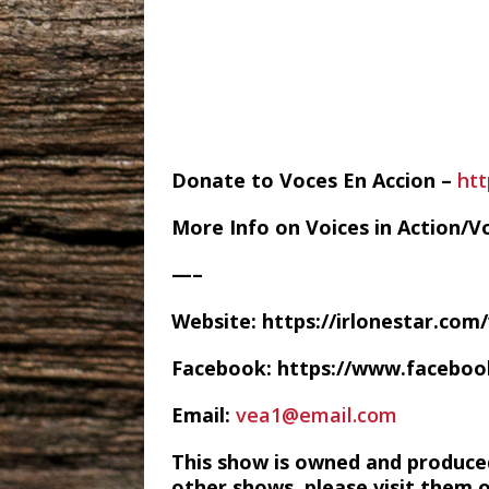
Donate to Voces En Accion –
ht
More Info on Voices in Action/V
—–
Website: https://irlonestar.com
Facebook: https://www.facebo
Email:
vea1@email.com
This show is owned and produce
other shows, please visit them 