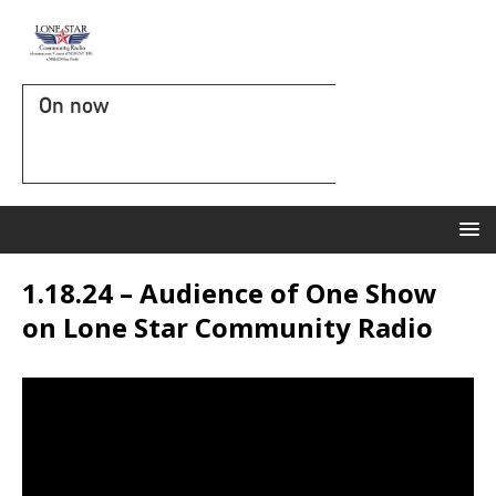
On now
1.18.24 – Audience of One Show
on Lone Star Community Radio