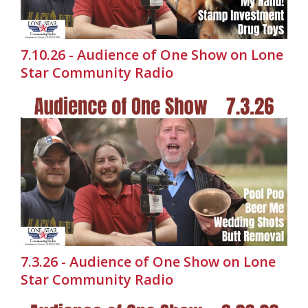
7.10.26 - Audience of One Show on Lone
Star Community Radio
7.3.26 - Audience of One Show on Lone
Star Community Radio