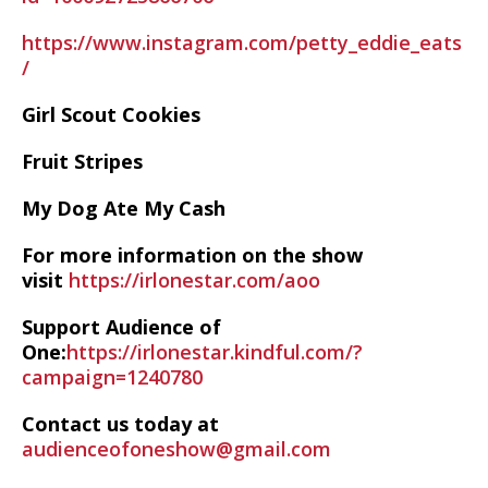
https://www.instagram.com/petty_eddie_eats
/
Girl Scout Cookies
Fruit Stripes
My Dog Ate My Cash
For more information on the show
visit
https://irlonestar.com/aoo
Support Audience of
One:
https://irlonestar.kindful.com/?
campaign=1240780
Contact us today at
audienceofoneshow@gmail.com