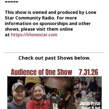
=====
This show is owned and produced by Lone
Star Community Radio. For more
information on sponsorships and other
shows, please visit them online
at
https://irlonestar.com
Check out past Shows below.