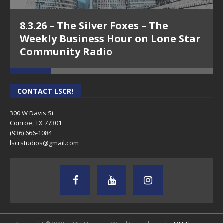
8.3.26 – The Silver Foxes – The
Weekly Business Hour on Lone Star
Community Radio
CONTACT LSCR!
300 W Davis St
Conroe, TX 77301
(936) 666-1084‬
lscrstudios@gmail.com