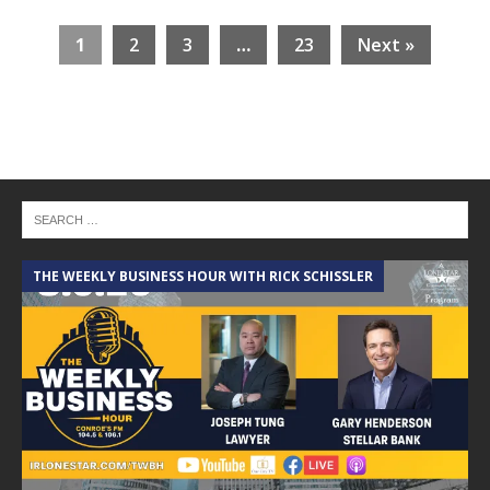
1
2
3
…
23
Next »
THE WEEKLY BUSINESS HOUR WITH RICK SCHISSLER
A