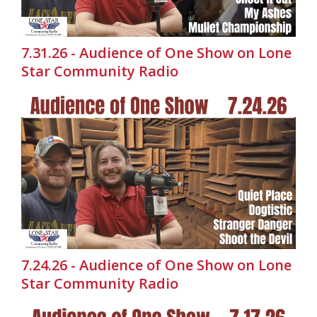
7.31.26 - Audience of One Show on Lone
Star Community Radio
7.24.26 - Audience of One Show on Lone
Star Community Radio