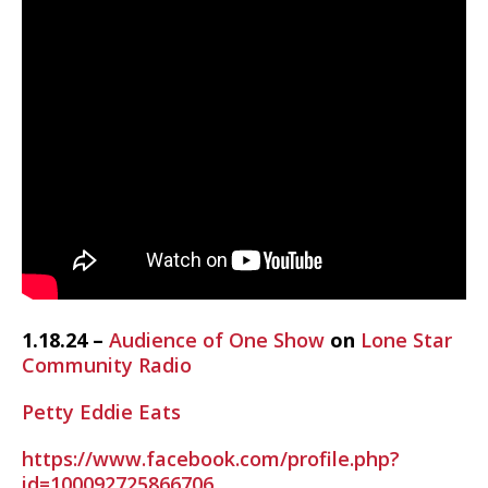
1.18.24 –
Audience of One Show
on
Lone Star
Community Radio
Petty Eddie Eats
https://www.facebook.com/profile.php?
id=100092725866706