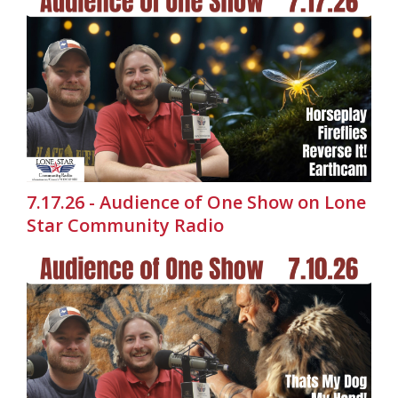
7.17.26 - Audience of One Show on Lone
Star Community Radio