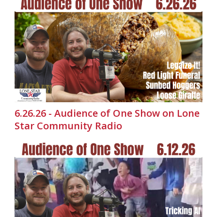
6.26.26 - Audience of One Show on Lone
Star Community Radio