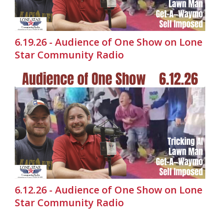
6.19.26 - Audience of One Show on Lone
Star Community Radio
6.12.26 - Audience of One Show on Lone
Star Community Radio