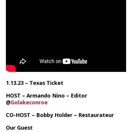
1.13.23 – Texas Ticket
HOST – Armando Nino – Editor
@
Golakeconroe
CO-HOST – Bobby Holder – Restaurateur
Our Guest