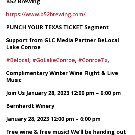
B52 Brewing
https://www.b52brewing.com/
PUNCH YOUR TEXAS TICKET Segment
Support from GLC Media Partner BeLocal
Lake Conroe
#Belocal
,
#GoLakeConroe
,
#ConroeTx
,
Complimentary Winter Wine Flight & Live
Music
Join Us January 28, 2023 12:00 pm – 6:00 pm
Bernhardt Winery
January 28, 2023 12:00 pm – 6:00 pm
Free wine & free music! We’ll be handing out