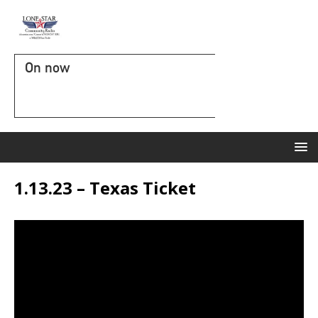
On now
1.13.23 – Texas Ticket