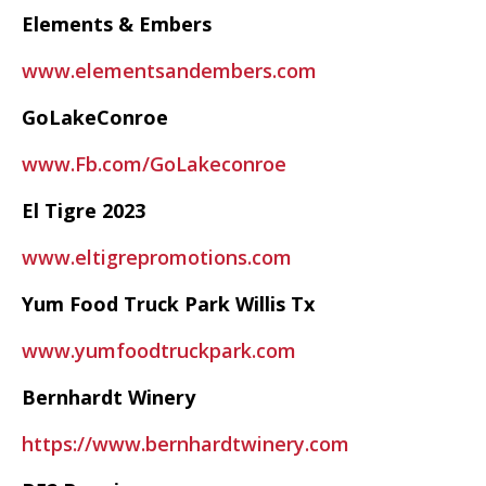
Elements & Embers
www.elementsandembers.com
GoLakeConroe
www.Fb.com/GoLakeconroe
El Tigre 2023
www.eltigrepromotions.com
Yum Food Truck Park Willis Tx
www.yumfoodtruckpark.com
Bernhardt Winery
https://www.bernhardtwinery.com