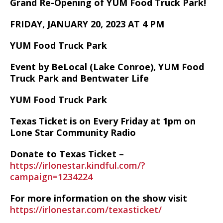
Grand Re-Opening of YUM Food Truck Park!
FRIDAY, JANUARY 20, 2023 AT 4 PM
YUM Food Truck Park
Event by BeLocal (Lake Conroe), YUM Food
Truck Park and Bentwater Life
YUM Food Truck Park
Texas Ticket is on Every Friday at 1pm on
Lone Star Community Radio
Donate to Texas Ticket –
https://irlonestar.kindful.com/?
campaign=1234224
For more information on the show visit
https://irlonestar.com/texasticket/