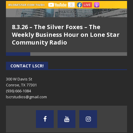
8.3.26 – The Silver Foxes – The
Weekly Business Hour on Lone Star
Community Radio
CONTACT LSCR!
300 W Davis St
Conroe, TX 77301
(936) 666-1084‬
lscrstudios@gmail.com