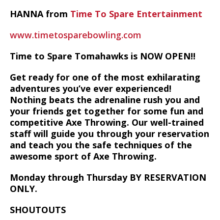
HANNA from
Time To Spare Entertainment
www.timetosparebowling.com
Time to Spare Tomahawks is NOW OPEN!!
Get ready for one of the most exhilarating
adventures you’ve ever experienced!
Nothing beats the adrenaline rush you and
your friends get together for some fun and
competitive Axe Throwing. Our well-trained
staff will guide you through your reservation
and teach you the safe techniques of the
awesome sport of Axe Throwing.
Monday through Thursday BY RESERVATION
ONLY.
SHOUTOUTS