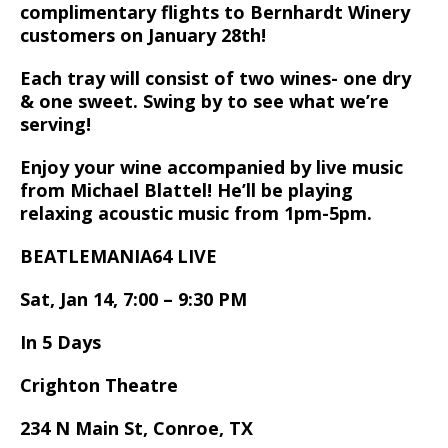
complimentary flights to Bernhardt Winery
customers on January 28th!
Each tray will consist of two wines- one dry
& one sweet. Swing by to see what we’re
serving!
Enjoy your wine accompanied by live music
from Michael Blattel! He’ll be playing
relaxing acoustic music from 1pm-5pm.
BEATLEMANIA64 LIVE
Sat, Jan 14, 7:00 – 9:30 PM
In 5 Days
Crighton Theatre
234 N Main St, Conroe, TX