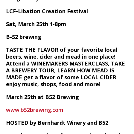
LCF-Libation Creation Festival
Sat, March 25th 1-8pm
B-52 brewing
TASTE THE FLAVOR of your favorite local
beers, wine, cider and mead in one place!
Attend a WINEMAKERS MASTERCLASS, TAKE
A BREWERY TOUR, LEARN HOW MEAD IS
MADE get a flavor of some LOCAL CIDER
enjoy music, shops, food and more!
March 25th at B52 Brewing
www.b52brewing.com
HOSTED by Bernhardt Winery and B52