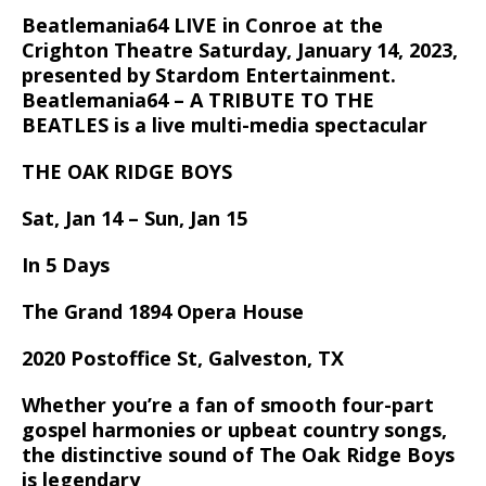
Beatlemania64 LIVE in Conroe at the
Crighton Theatre Saturday, January 14, 2023,
presented by Stardom Entertainment.
Beatlemania64 – A TRIBUTE TO THE
BEATLES is a live multi-media spectacular
THE OAK RIDGE BOYS
Sat, Jan 14 – Sun, Jan 15
In 5 Days
The Grand 1894 Opera House
2020 Postoffice St, Galveston, TX
Whether you’re a fan of smooth four-part
gospel harmonies or upbeat country songs,
the distinctive sound of The Oak Ridge Boys
is legendary