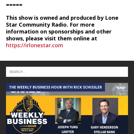
=====
This show is owned and produced by Lone
Star Community Radio. For more
information on sponsorships and other
shows, please visit them online at
https://irlonestar.com
THE WEEKLY BUSINESS HOUR WITH RICK SCHISSLER
A