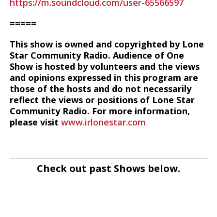
https://m.soundcloud.com/user-65566597
=====
This show is owned and copyrighted by Lone
Star Community Radio. Audience of One
Show is hosted by volunteers and the views
and opinions expressed in this program are
those of the hosts and do not necessarily
reflect the views or positions of Lone Star
Community Radio. For more information,
please visit
www.irlonestar.com
Check out past Shows below.