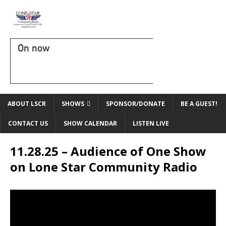
On now
ABOUT LSCR
SHOWS
SPONSOR/DONATE
BE A GUEST!
CONTACT US
SHOW CALENDAR
LISTEN LIVE
11.28.25 – Audience of One Show
on Lone Star Community Radio