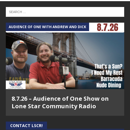
AUDIENCE OF ONE WITH ANDREW AND DICK
8.7.26 – Audience of One Show on
Lone Star Community Radio
CONTACT LSCR!