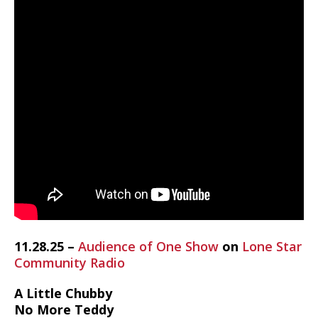
11.28.25 –
Audience of One Show
on
Lone Star
Community Radio
A Little Chubby
No More Teddy