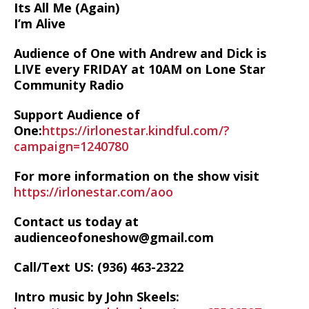
Its All Me (Again)
I’m Alive
Audience of One with Andrew and Dick is
LIVE every FRIDAY at 10AM on Lone Star
Community Radio
Support Audience of
One:
https://irlonestar.kindful.com/?
campaign=1240780
For more information on the show visit
https://irlonestar.com/aoo
Contact us today at
audienceofoneshow@gmail.com
Call/Text US: ‪(936) 463-2322‬
Intro music by John Skeels: