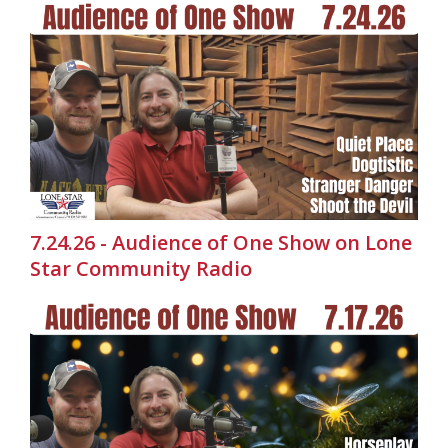
7.24.26 - Audience of One Show on Lone
Star Community Radio