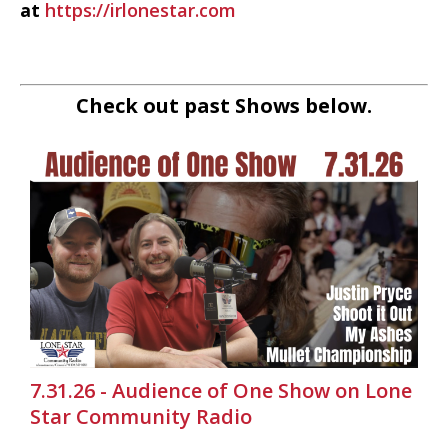
at
https://irlonestar.com
Check out past Shows below.
7.31.26 - Audience of One Show on Lone
Star Community Radio