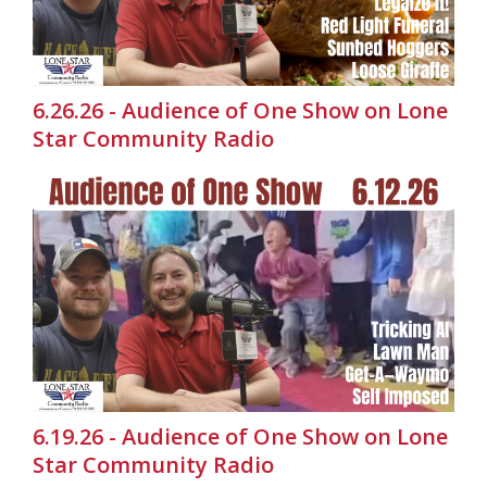
6.26.26 - Audience of One Show on Lone
Star Community Radio
6.19.26 - Audience of One Show on Lone
Star Community Radio