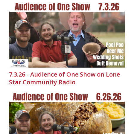
7.3.26 - Audience of One Show on Lone
Star Community Radio