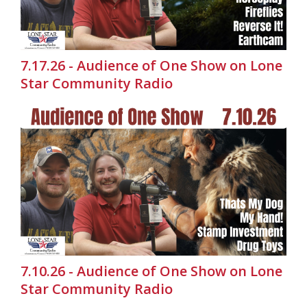
7.17.26 - Audience of One Show on Lone
Star Community Radio
7.10.26 - Audience of One Show on Lone
Star Community Radio