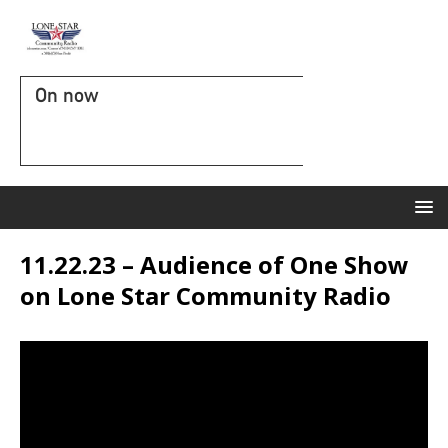
On now
11.22.23 – Audience of One Show
on Lone Star Community Radio