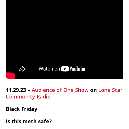
11.29.23 –
Audience of One Show
on
Lone Star
Community Radio
Black Friday
Is this meth safe?