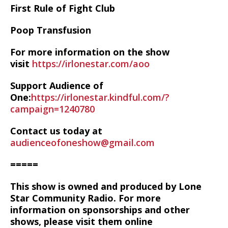
First Rule of Fight Club
Poop Transfusion
For more information on the show
visit
https://irlonestar.com/aoo
Support Audience of
One:
https://irlonestar.kindful.com/?
campaign=1240780
Contact us today at
audienceofoneshow@gmail.com
=====
This show is owned and produced by Lone
Star Community Radio. For more
information on sponsorships and other
shows, please visit them online