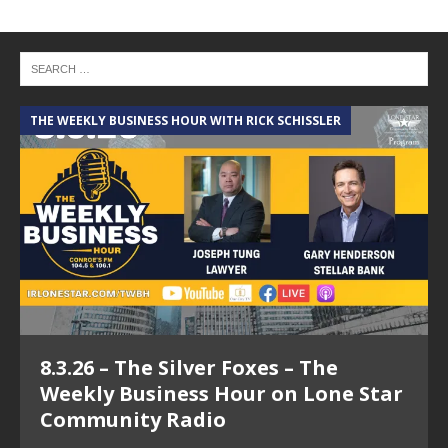
THE WEEKLY BUSINESS HOUR WITH RICK SCHISSLER
A
8.3.26 – The Silver Foxes – The
Weekly Business Hour on Lone Star
Community Radio