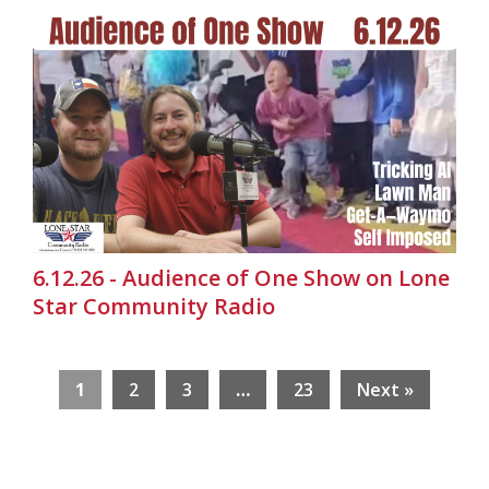
6.12.26 - Audience of One Show on Lone
Star Community Radio
1
2
3
…
23
Next »