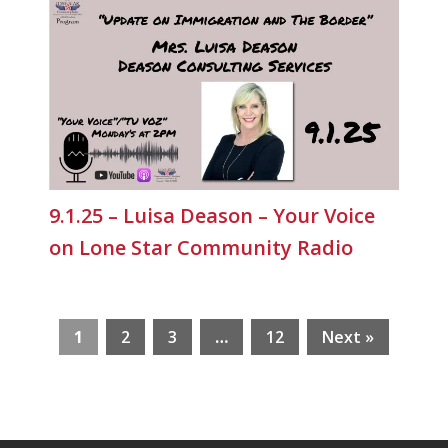
9.1.25 – Luisa Deason – Your Voice
on Lone Star Community Radio
1
2
3
…
12
Next »