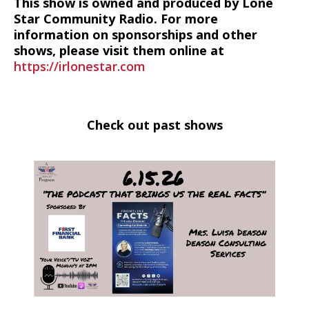
This show is owned and produced by Lone
Star Community Radio. For more
information on sponsorships and other
shows, please visit them online at
https://irlonestar.com
Check out past shows