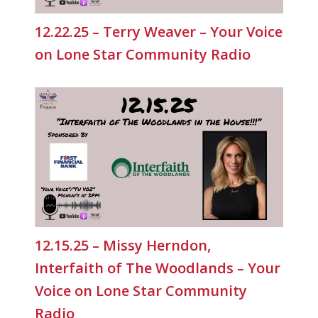
12.22.25 – Terry Weaver – Your Voice
on Lone Star Community Radio
12.15.25 – Missy Herndon,
Interfaith of The Woodlands – Your
Voice on Lone Star Community
Radio