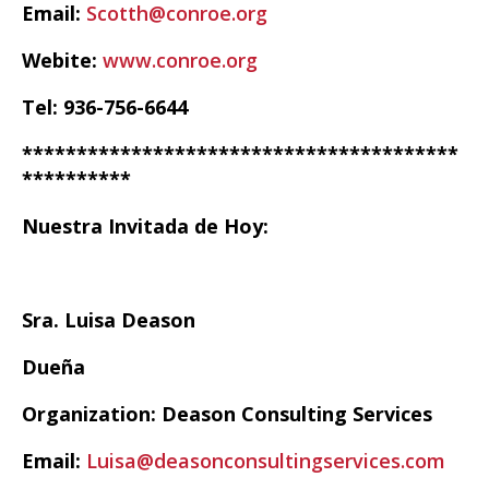
Email:
Scotth@conroe.org
Webite:
www.conroe.org
Tel: 936-756-6644
****************************************
**********
Nuestra Invitada de Hoy:
Sra. Luisa Deason
Dueña
Organization: Deason Consulting Services
Email:
Luisa@deasonconsultingservices.com