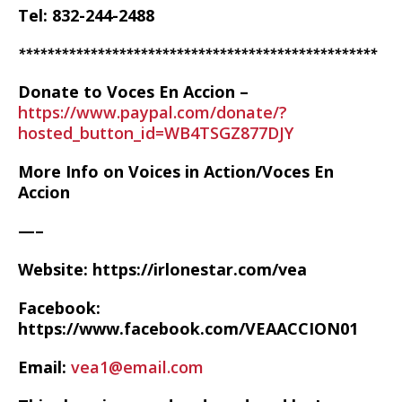
Tel: 832-244-2488
**************************************************
Donate to Voces En Accion –
https://www.paypal.com/donate/?
hosted_button_id=WB4TSGZ877DJY
More Info on Voices in Action/Voces En
Accion
—–
Website: https://irlonestar.com/vea
Facebook:
https://www.facebook.com/VEAACCION01
Email:
vea1@email.com