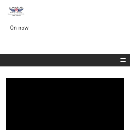
On now