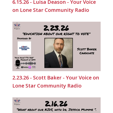
6.15.26 - Luisa Deason - Your Voice
on Lone Star Community Radio
2.23.26 - Scott Baker - Your Voice on
Lone Star Community Radio