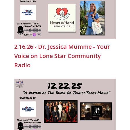
2.16.26 - Dr. Jessica Mumme - Your
Voice on Lone Star Community
Radio