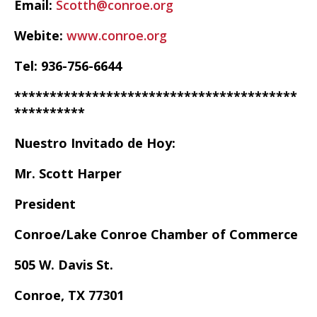
Email:
Scotth@conroe.org
Webite:
www.conroe.org
Tel: 936-756-6644
****************************************
**********
Nuestro Invitado de Hoy:
Mr. Scott Harper
President
Conroe/Lake Conroe Chamber of Commerce
505 W. Davis St.
Conroe, TX 77301