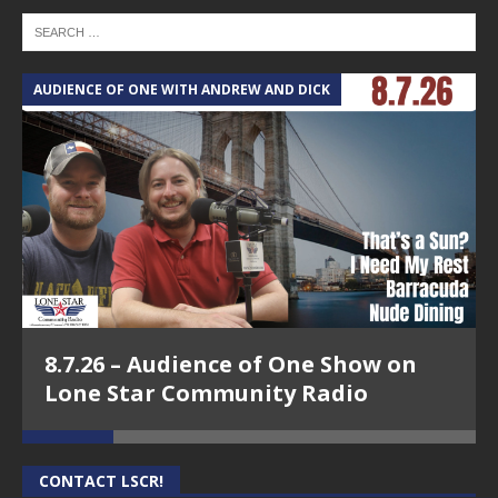
AUDIENCE OF ONE WITH ANDREW AND DICK
T
8.7.26 – Audience of One Show on
Lone Star Community Radio
CONTACT LSCR!