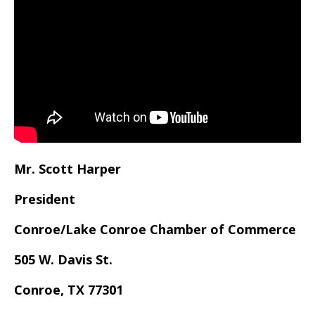
Mr. Scott Harper
President
Conroe/Lake Conroe Chamber of Commerce
505 W. Davis St.
Conroe, TX 77301