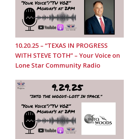
10.20.25 – “TEXAS IN PROGRESS
WITH STEVE TOTH” – Your Voice on
Lone Star Community Radio