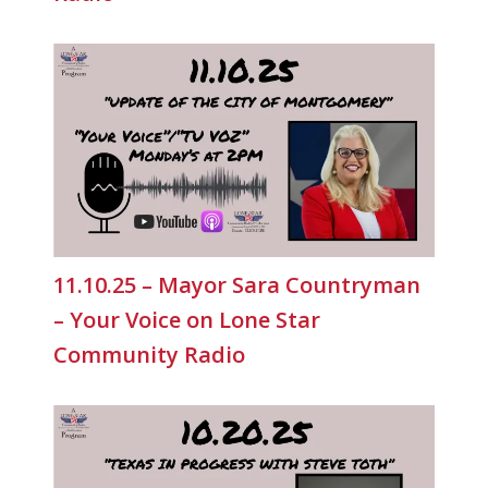
11.10.25 – Mayor Sara Countryman
– Your Voice on Lone Star
Community Radio