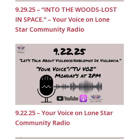
9.29.25 – “INTO THE WOODS-LOST
IN SPACE.” – Your Voice on Lone
Star Community Radio
9.22.25 – Your Voice on Lone Star
Community Radio