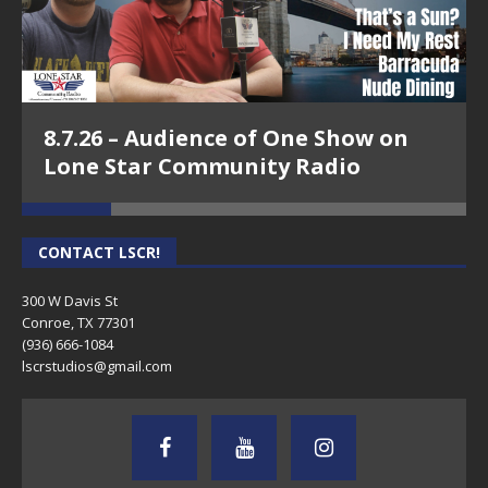
8.7.26 – Audience of One Show on
Lone Star Community Radio
CONTACT LSCR!
300 W Davis St
Conroe, TX 77301
(936) 666-1084‬
lscrstudios@gmail.com