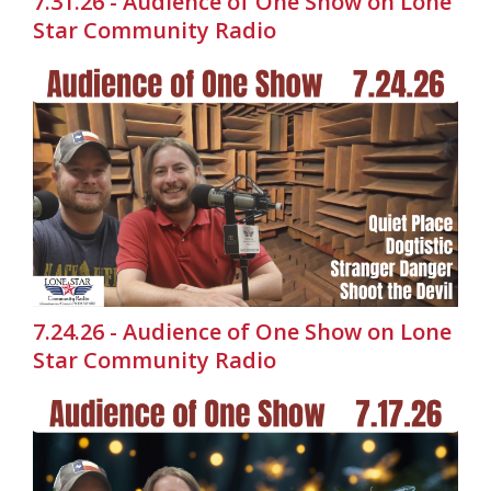
7.31.26 - Audience of One Show on Lone
Star Community Radio
7.24.26 - Audience of One Show on Lone
Star Community Radio