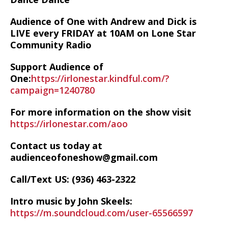
Audience of One with Andrew and Dick is
LIVE every FRIDAY at 10AM on Lone Star
Community Radio
Support Audience of
One:
https://irlonestar.kindful.com/?
campaign=1240780
For more information on the show visit
https://irlonestar.com/aoo
Contact us today at
audienceofoneshow@gmail.com
Call/Text US: ‪(936) 463-2322‬
Intro music by John Skeels:
https://m.soundcloud.com/user-65566597