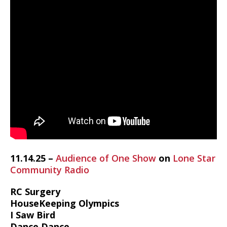
11.14.25 –
Audience of One Show
on
Lone Star
Community Radio
RC Surgery
HouseKeeping Olympics
I Saw Bird
Dance Dance