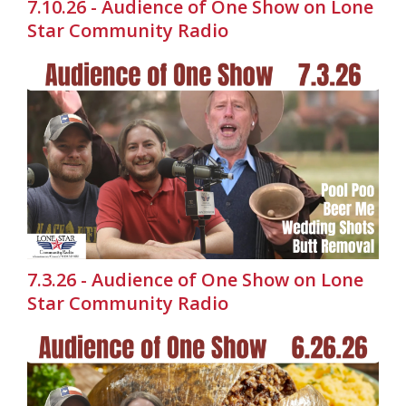
7.10.26 - Audience of One Show on Lone
Star Community Radio
7.3.26 - Audience of One Show on Lone
Star Community Radio