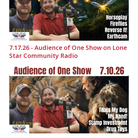
7.17.26 - Audience of One Show on Lone
Star Community Radio