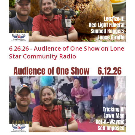
6.26.26 - Audience of One Show on Lone
Star Community Radio