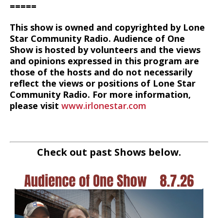
=====
This show is owned and copyrighted by Lone
Star Community Radio. Audience of One
Show is hosted by volunteers and the views
and opinions expressed in this program are
those of the hosts and do not necessarily
reflect the views or positions of Lone Star
Community Radio. For more information,
please visit
www.irlonestar.com
Check out past Shows below.