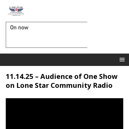
On now
11.14.25 – Audience of One Show
on Lone Star Community Radio