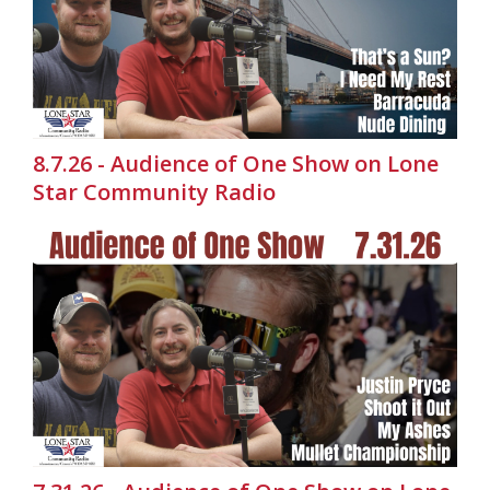
8.7.26 - Audience of One Show on Lone
Star Community Radio